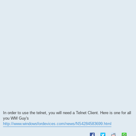
s
t
In order to use the telnet, you will need a Telnet Client. Here is one for all
you WM Guy's
http://www.windowsfordevices.com/news/NS4284583699.html