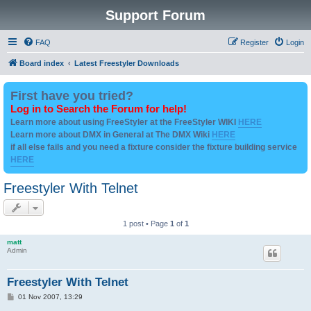
Support Forum
FAQ
Register
Login
Board index
Latest Freestyler Downloads
First have you tried?
Log in to Search the Forum for help!
Learn more about using FreeStyler at the FreeStyler WIKI
HERE
Learn more about DMX in General at The DMX Wiki
HERE
if all else fails and you need a fixture consider the fixture building service
HERE
Freestyler With Telnet
1 post • Page
1
of
1
matt
Admin
Freestyler With Telnet
P
01 Nov 2007, 13:29
o