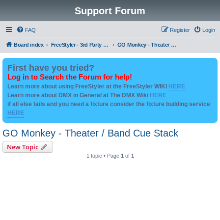
Support Forum
FAQ
Register
Login
Board index
FreeStyler - 3rd Party Addon's and utilities
GO Monkey - Theater / Band Cue Stack
First have you tried?
Log in to Search the Forum for help!
Learn more about using FreeStyler at the FreeStyler WIKI
HERE
Learn more about DMX in General at The DMX Wiki
HERE
if all else fails and you need a fixture consider the fixture building service
HERE
GO Monkey - Theater / Band Cue Stack
New Topic
1 topic • Page
1
of
1