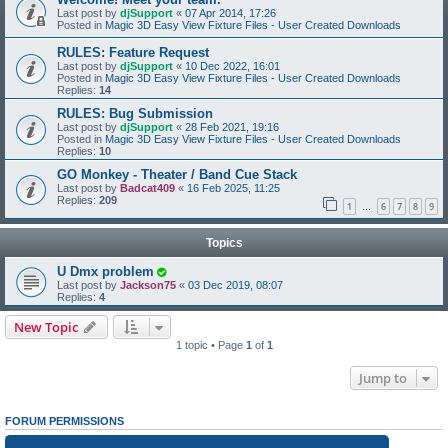
Last post by
djSupport
«
07 Apr 2014, 17:26
Posted in
Magic 3D Easy View Fixture Files - User Created Downloads
RULES: Feature Request
Last post by
djSupport
«
10 Dec 2022, 16:01
Posted in
Magic 3D Easy View Fixture Files - User Created Downloads
Replies:
14
RULES: Bug Submission
Last post by
djSupport
«
28 Feb 2021, 19:16
Posted in
Magic 3D Easy View Fixture Files - User Created Downloads
Replies:
10
GO Monkey - Theater / Band Cue Stack
Last post by
Badcat409
«
16 Feb 2025, 11:25
Replies:
209
1
6
7
8
9
…
Topics
U Dmx problem
Last post by
Jackson75
«
03 Dec 2019, 08:07
Replies:
4
New Topic
1 topic • Page
1
of
1
Jump to
FORUM PERMISSIONS
You
cannot
post new topics in this forum