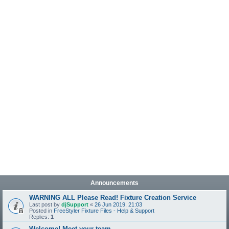
Announcements
WARNING ALL Please Read! Fixture Creation Service
Last post by
djSupport
«
26 Jun 2019, 21:03
Posted in
FreeStyler Fixture Files - Help & Support
Replies:
1
Welcome! Meet your team.