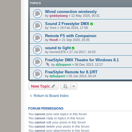
TOPICS
Wired connection wirelessly
by
geddydawg
»
12 May 2025, 00:31
Sound 2 Freestyler DMX
by
Yves
»
18 Feb 2016, 17:58
Remote FS with Compainon
by
HooK
»
21 Sep 2020, 20:35
sound to light
by
hornet1976
»
27 Jul 2017, 16:03
FreeStyler DMX Theatre for Windows 8.1
by
djSupport
»
06 Dec 2013, 12:27
FreeStyler Remote for 8.1/RT
by
djSupport
»
05 Jan 2014, 00:24
New Topic
Return to Board Index
FORUM PERMISSIONS
You
cannot
post new topics in this forum
You
cannot
reply to topics in this forum
You
cannot
edit your posts in this forum
You
cannot
delete your posts in this forum
You
cannot
post attachments in this forum