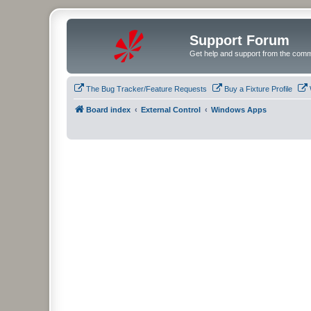
Support Forum
Get help and support from the comm
The Bug Tracker/Feature Requests
Buy a Fixture Profile
Board index
External Control
Windows Apps