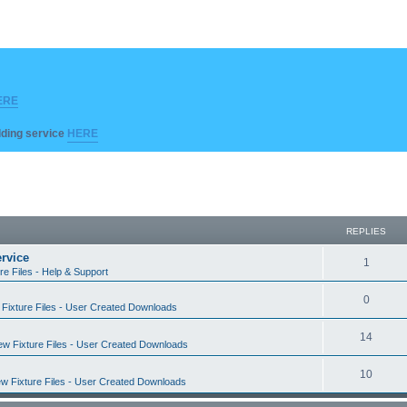
ERE
ilding service
HERE
REPLIES
rvice
R
1
re Files - Help & Support
e
R
0
Fixture Files - User Created Downloads
p
e
l
R
14
w Fixture Files - User Created Downloads
p
i
e
l
R
10
e
w Fixture Files - User Created Downloads
p
i
e
s
l