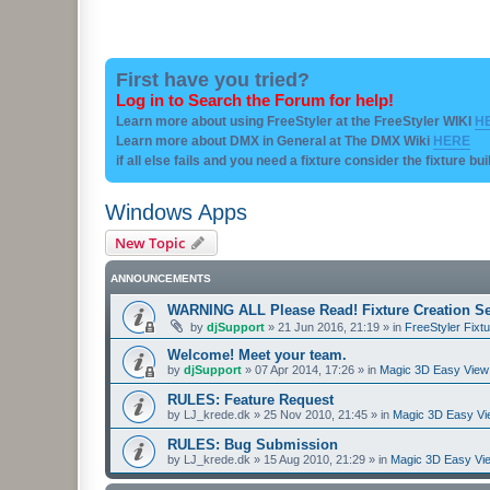
First have you tried?
Log in to Search the Forum for help!
Learn more about using FreeStyler at the FreeStyler WIKI
H
Learn more about DMX in General at The DMX Wiki
HERE
if all else fails and you need a fixture consider the fixture bu
Windows Apps
New Topic
ANNOUNCEMENTS
WARNING ALL Please Read! Fixture Creation Se
by
djSupport
»
21 Jun 2016, 21:19
» in
FreeStyler Fixtu
Welcome! Meet your team.
by
djSupport
»
07 Apr 2014, 17:26
» in
Magic 3D Easy View 
RULES: Feature Request
by
LJ_krede.dk
»
25 Nov 2010, 21:45
» in
Magic 3D Easy Vie
RULES: Bug Submission
by
LJ_krede.dk
»
15 Aug 2010, 21:29
» in
Magic 3D Easy Vie