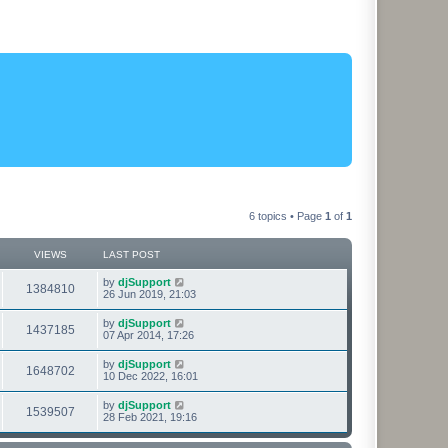
6 topics • Page
1
of
1
VIEWS
LAST POST
L
by
djSupport
V
1384810
a
26 Jun 2019, 21:03
s
i
t
L
by
djSupport
V
1437185
p
a
07 Apr 2014, 17:26
e
o
s
s
i
t
L
by
djSupport
w
t
V
1648702
p
a
10 Dec 2022, 16:01
e
o
s
s
s
i
t
L
by
djSupport
w
t
V
1539507
p
a
28 Feb 2021, 19:16
e
o
s
s
s
i
t
w
t