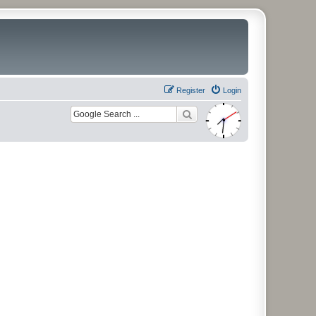
Register
Login