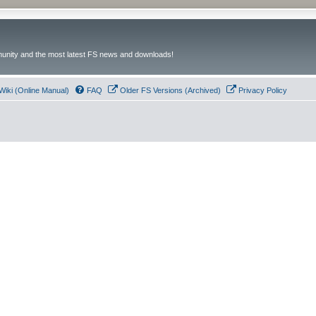
unity and the most latest FS news and downloads!
Wiki (Online Manual)
FAQ
Older FS Versions (Archived)
Privacy Policy