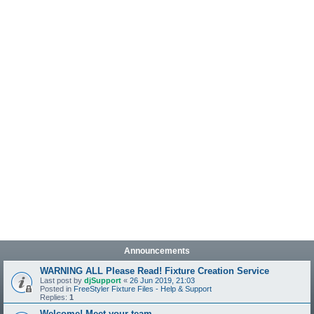
Announcements
WARNING ALL Please Read! Fixture Creation Service
Last post by
djSupport
«
26 Jun 2019, 21:03
Posted in
FreeStyler Fixture Files - Help & Support
Replies:
1
Welcome! Meet your team.