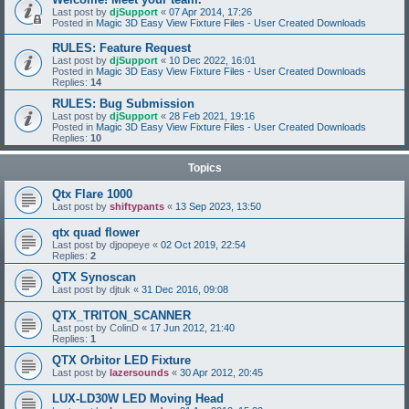
Last post by
djSupport
«
07 Apr 2014, 17:26
Posted in
Magic 3D Easy View Fixture Files - User Created Downloads
RULES: Feature Request
Last post by
djSupport
«
10 Dec 2022, 16:01
Posted in
Magic 3D Easy View Fixture Files - User Created Downloads
Replies:
14
RULES: Bug Submission
Last post by
djSupport
«
28 Feb 2021, 19:16
Posted in
Magic 3D Easy View Fixture Files - User Created Downloads
Replies:
10
Topics
Qtx Flare 1000
Last post by
shiftypants
«
13 Sep 2023, 13:50
qtx quad flower
Last post by
djpopeye
«
02 Oct 2019, 22:54
Replies:
2
QTX Synoscan
Last post by
djtuk
«
31 Dec 2016, 09:08
QTX_TRITON_SCANNER
Last post by
ColinD
«
17 Jun 2012, 21:40
Replies:
1
QTX Orbitor LED Fixture
Last post by
lazersounds
«
30 Apr 2012, 20:45
LUX-LD30W LED Moving Head