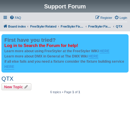
Support Forum
FAQ
Register
Login
Board index
FreeStyler Related
FreeStyler Fixture Files - Help & Support
FreeStyler Fixture Files - User created Downloads
QTX
First have you tried?
Log in to Search the Forum for help!
Learn more about using FreeStyler at the FreeStyler WIKI
HERE
Learn more about DMX in General at The DMX Wiki
HERE
if all else fails and you need a fixture consider the fixture building service
HERE
QTX
New Topic
6 topics • Page
1
of
1