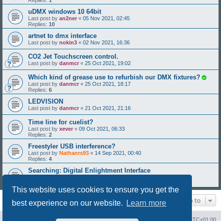
Replies:
1
uDMX windows 10 64bit
Last post by
an2ner
«
05 Nov 2021, 02:45
Replies:
10
artnet to dmx interface
Last post by
nokin3
«
02 Nov 2021, 16:36
CO2 Jet Touchscreen control.
Last post by
danmcr
«
25 Oct 2021, 19:02
Which kind of grease use to refurbish our DMX fixtures?
Last post by
danmcr
«
25 Oct 2021, 18:17
Replies:
6
LEDVISION
Last post by
danmcr
«
21 Oct 2021, 21:16
Time line for cuelist?
Last post by
xever
«
09 Oct 2021, 06:33
Replies:
2
Freestyler USB interference?
Last post by
Nathanrs93
«
14 Sep 2021, 00:40
Replies:
4
Searching: Digital Enlightment Interface
Last post by
LightJens1
«
19 Aug 2021, 22:23
Replies:
4
This website uses cookies to ensure you get the
Jump to
best experience on our website.
Learn more
Board index
Contact us
Delete cookies
All times are
UTC+01:00