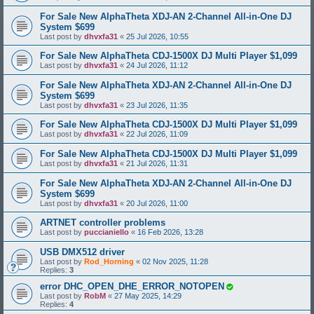
For Sale New AlphaTheta XDJ-AN 2-Channel All-in-One DJ
System $699
Last post by
dhvxfa31
«
25 Jul 2026, 10:55
For Sale New AlphaTheta CDJ-1500X DJ Multi Player $1,099
Last post by
dhvxfa31
«
24 Jul 2026, 11:12
For Sale New AlphaTheta XDJ-AN 2-Channel All-in-One DJ
System $699
Last post by
dhvxfa31
«
23 Jul 2026, 11:35
For Sale New AlphaTheta CDJ-1500X DJ Multi Player $1,099
Last post by
dhvxfa31
«
22 Jul 2026, 11:09
For Sale New AlphaTheta CDJ-1500X DJ Multi Player $1,099
Last post by
dhvxfa31
«
21 Jul 2026, 11:31
For Sale New AlphaTheta XDJ-AN 2-Channel All-in-One DJ
System $699
Last post by
dhvxfa31
«
20 Jul 2026, 11:00
ARTNET controller problems
Last post by
puccianiello
«
16 Feb 2026, 13:28
USB DMX512 driver
Last post by
Rod_Horning
«
02 Nov 2025, 11:28
Replies:
3
error DHC_OPEN_DHE_ERROR_NOTOPEN
Last post by
RobM
«
27 May 2025, 14:29
Replies:
4