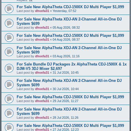
Replies:
12
For Sale New AlphaTheta CDJ-1500X DJ Multi Player $1,099
Last post by
dhvxfa31
«
Yesterday, 07:52
For Sale New AlphaTheta XDJ-AN 2-Channel All-in-One DJ
System $699
Last post by
dhvxfa31
«
05 Aug 2026, 08:32
For Sale New AlphaTheta CDJ-1500X DJ Multi Player $1,099
Last post by
dhvxfa31
«
04 Aug 2026, 08:37
For Sale New AlphaTheta XDJ-AN 2-Channel All-in-One DJ
System $699
Last post by
dhvxfa31
«
03 Aug 2026, 11:16
For Sale Bundle DJ Packages 2x AlphaTheta CDJ-1500X & 1x
DJM-V5 3DJ Mixer $2,697
Last post by
dhvxfa31
«
31 Jul 2026, 10:45
For Sale New AlphaTheta XDJ-AN 2-Channel All-in-One DJ
System $699
Last post by
dhvxfa31
«
30 Jul 2026, 10:44
For Sale New AlphaTheta CDJ-1500X DJ Multi Player $1,099
Last post by
dhvxfa31
«
29 Jul 2026, 11:27
For Sale New AlphaTheta XDJ-AN 2-Channel All-in-One DJ
System $699
Last post by
dhvxfa31
«
28 Jul 2026, 11:26
For Sale New AlphaTheta CDJ-1500X DJ Multi Player $1,099
Last post by
dhvxfa31
«
27 Jul 2026, 12:23