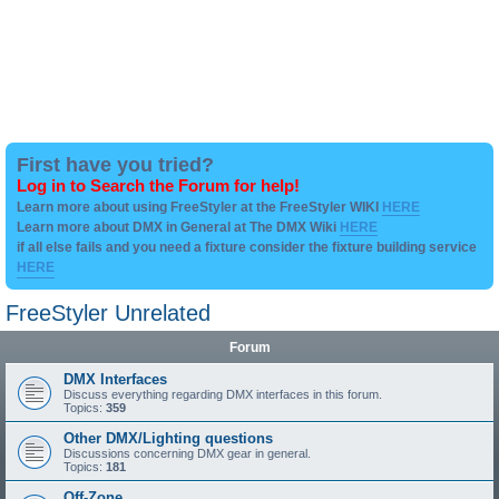
First have you tried?
Log in to Search the Forum for help!
Learn more about using FreeStyler at the FreeStyler WIKI
HERE
Learn more about DMX in General at The DMX Wiki
HERE
if all else fails and you need a fixture consider the fixture building service
HERE
FreeStyler Unrelated
Forum
DMX Interfaces
Discuss everything regarding DMX interfaces in this forum.
Topics:
359
Other DMX/Lighting questions
Discussions concerning DMX gear in general.
Topics:
181
Off-Zone