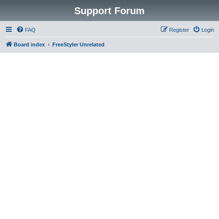
Support Forum
FAQ
Register
Login
Board index
FreeStyler Unrelated