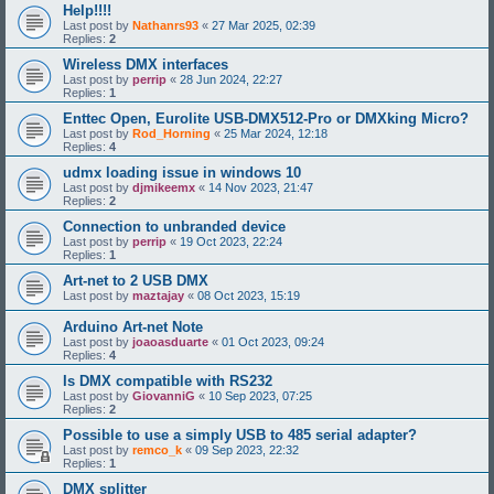
Help!!!!
Last post by
Nathanrs93
«
27 Mar 2025, 02:39
Replies:
2
Wireless DMX interfaces
Last post by
perrip
«
28 Jun 2024, 22:27
Replies:
1
Enttec Open, Eurolite USB-DMX512-Pro or DMXking Micro?
Last post by
Rod_Horning
«
25 Mar 2024, 12:18
Replies:
4
udmx loading issue in windows 10
Last post by
djmikeemx
«
14 Nov 2023, 21:47
Replies:
2
Connection to unbranded device
Last post by
perrip
«
19 Oct 2023, 22:24
Replies:
1
Art-net to 2 USB DMX
Last post by
maztajay
«
08 Oct 2023, 15:19
Arduino Art-net Note
Last post by
joaoasduarte
«
01 Oct 2023, 09:24
Replies:
4
Is DMX compatible with RS232
Last post by
GiovanniG
«
10 Sep 2023, 07:25
Replies:
2
Possible to use a simply USB to 485 serial adapter?
Last post by
remco_k
«
09 Sep 2023, 22:32
Replies:
1
DMX splitter