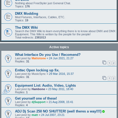
Nothing about FreeStyler just General Chat.
Topics:
176
DMX Modding
Mod Fixtures, Interfaces, Cables, ETC.
Topics:
19
The DMX Wiki
Search the DMX Wiki to learn everything there is to know about DMX and DMX
Equipment. This Wiki is written by the people for the people!
Total redirects:
2381013
Active topics
What Interface Do you Use / Recomend?
Last post by
Mattotone
«
24 Jun 2021, 21:27
Replies:
31
1
2
Enttec Open locking up fix.
Last post by
MusicSync
«
29 Mar 2016, 15:37
Replies:
31
1
2
Equipment List: Audio, Video, Lights
Last post by
Hambone
«
23 May 2011, 18:40
Replies:
1
Get yourself one of these!
Last post by
djSupport
«
21 Aug 2008, 15:41
Replies:
4
ADJ Dj Scan 250 NO SHUTTER! (well theres a way!!!!)
Last post by
matt
«
24 Jul 2007, 23:21