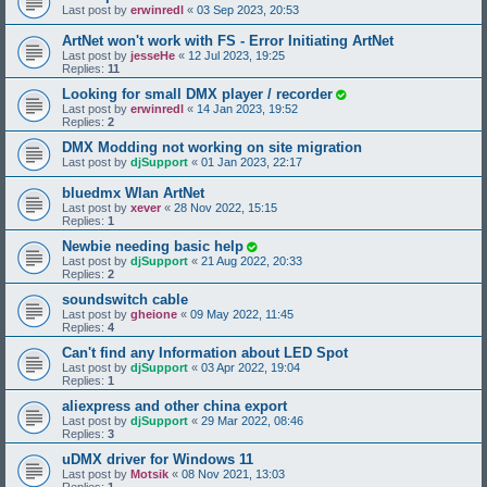
Last post by
erwinredl
«
03 Sep 2023, 20:53
ArtNet won't work with FS - Error Initiating ArtNet
Last post by
jesseHe
«
12 Jul 2023, 19:25
Replies:
11
Looking for small DMX player / recorder
Last post by
erwinredl
«
14 Jan 2023, 19:52
Replies:
2
DMX Modding not working on site migration
Last post by
djSupport
«
01 Jan 2023, 22:17
bluedmx Wlan ArtNet
Last post by
xever
«
28 Nov 2022, 15:15
Replies:
1
Newbie needing basic help
Last post by
djSupport
«
21 Aug 2022, 20:33
Replies:
2
soundswitch cable
Last post by
gheione
«
09 May 2022, 11:45
Replies:
4
Can't find any Information about LED Spot
Last post by
djSupport
«
03 Apr 2022, 19:04
Replies:
1
aliexpress and other china export
Last post by
djSupport
«
29 Mar 2022, 08:46
Replies:
3
uDMX driver for Windows 11
Last post by
Motsik
«
08 Nov 2021, 13:03