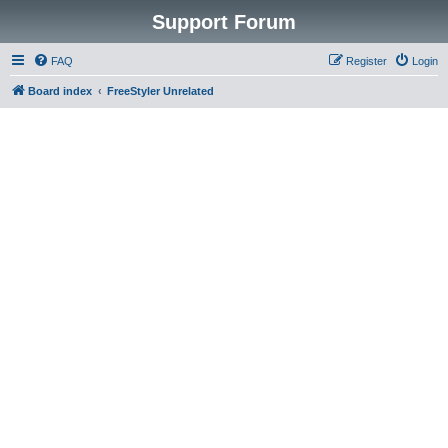
Support Forum
FAQ
Register
Login
Board index
FreeStyler Unrelated