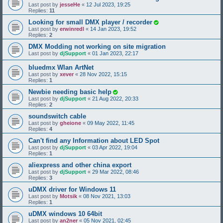
Last post by
jesseHe
«
12 Jul 2023, 19:25
Replies:
11
Looking for small DMX player / recorder
Last post by
erwinredl
«
14 Jan 2023, 19:52
Replies:
2
DMX Modding not working on site migration
Last post by
djSupport
«
01 Jan 2023, 22:17
bluedmx Wlan ArtNet
Last post by
xever
«
28 Nov 2022, 15:15
Replies:
1
Newbie needing basic help
Last post by
djSupport
«
21 Aug 2022, 20:33
Replies:
2
soundswitch cable
Last post by
gheione
«
09 May 2022, 11:45
Replies:
4
Can't find any Information about LED Spot
Last post by
djSupport
«
03 Apr 2022, 19:04
Replies:
1
aliexpress and other china export
Last post by
djSupport
«
29 Mar 2022, 08:46
Replies:
3
uDMX driver for Windows 11
Last post by
Motsik
«
08 Nov 2021, 13:03
Replies:
1
uDMX windows 10 64bit
Last post by
an2ner
«
05 Nov 2021, 02:45