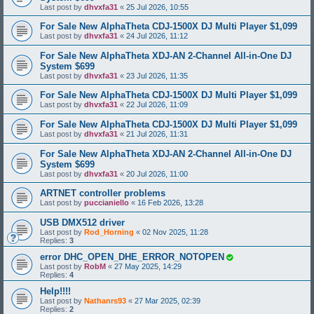
Last post by
dhvxfa31
«
25 Jul 2026, 10:55
For Sale New AlphaTheta CDJ-1500X DJ Multi Player $1,099
Last post by
dhvxfa31
«
24 Jul 2026, 11:12
For Sale New AlphaTheta XDJ-AN 2-Channel All-in-One DJ
System $699
Last post by
dhvxfa31
«
23 Jul 2026, 11:35
For Sale New AlphaTheta CDJ-1500X DJ Multi Player $1,099
Last post by
dhvxfa31
«
22 Jul 2026, 11:09
For Sale New AlphaTheta CDJ-1500X DJ Multi Player $1,099
Last post by
dhvxfa31
«
21 Jul 2026, 11:31
For Sale New AlphaTheta XDJ-AN 2-Channel All-in-One DJ
System $699
Last post by
dhvxfa31
«
20 Jul 2026, 11:00
ARTNET controller problems
Last post by
puccianiello
«
16 Feb 2026, 13:28
USB DMX512 driver
Last post by
Rod_Horning
«
02 Nov 2025, 11:28
Replies:
3
error DHC_OPEN_DHE_ERROR_NOTOPEN
Last post by
RobM
«
27 May 2025, 14:29
Replies:
4
Help!!!!
Last post by
Nathanrs93
«
27 Mar 2025, 02:39
Replies:
2