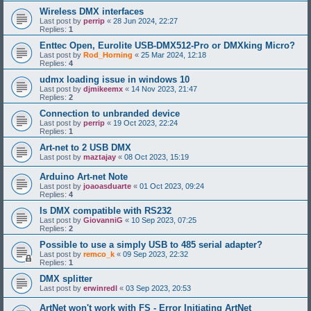
Wireless DMX interfaces
Last post by
perrip
«
28 Jun 2024, 22:27
Replies:
1
Enttec Open, Eurolite USB-DMX512-Pro or DMXking Micro?
Last post by
Rod_Horning
«
25 Mar 2024, 12:18
Replies:
4
udmx loading issue in windows 10
Last post by
djmikeemx
«
14 Nov 2023, 21:47
Replies:
2
Connection to unbranded device
Last post by
perrip
«
19 Oct 2023, 22:24
Replies:
1
Art-net to 2 USB DMX
Last post by
maztajay
«
08 Oct 2023, 15:19
Arduino Art-net Note
Last post by
joaoasduarte
«
01 Oct 2023, 09:24
Replies:
4
Is DMX compatible with RS232
Last post by
GiovanniG
«
10 Sep 2023, 07:25
Replies:
2
Possible to use a simply USB to 485 serial adapter?
Last post by
remco_k
«
09 Sep 2023, 22:32
Replies:
1
DMX splitter
Last post by
erwinredl
«
03 Sep 2023, 20:53
ArtNet won't work with FS - Error Initiating ArtNet