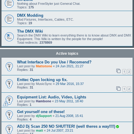
Nothing about FreeStyler just General Chat.
Topics:
175
DMX Modding
Mod Fixtures, Interfaces, Cables, ETC.
Topics:
19
The DMX Wiki
Search the DMX Wiki to learn everything there is to know about DMX and DMX
Equipment. This Wiki is written by the people for the people!
Total redirects:
2378869
Active topics
What Interface Do you Use / Recomend?
Last post by
Mattotone
«
24 Jun 2021, 21:27
Replies:
31
1
2
Enttec Open locking up fix.
Last post by
MusicSync
«
29 Mar 2016, 15:37
Replies:
31
1
2
Equipment List: Audio, Video, Lights
Last post by
Hambone
«
23 May 2011, 18:40
Replies:
1
Get yourself one of these!
Last post by
djSupport
«
21 Aug 2008, 15:41
Replies:
4
ADJ Dj Scan 250 NO SHUTTER! (well theres a way!!!!)
Last post by
matt
«
24 Jul 2007, 23:21