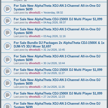
Replies:
12
For Sale New AlphaTheta XDJ-AN 2-Channel All-in-One DJ
System $699
Last post by
dhvxfa31
«
Yesterday, 08:32
For Sale New AlphaTheta CDJ-1500X DJ Multi Player $1,099
Last post by
dhvxfa31
«
04 Aug 2026, 08:37
For Sale New AlphaTheta XDJ-AN 2-Channel All-in-One DJ
System $699
Last post by
dhvxfa31
«
03 Aug 2026, 11:16
For Sale Bundle DJ Packages 2x AlphaTheta CDJ-1500X & 1x
DJM-V5 3DJ Mixer $2,697
Last post by
dhvxfa31
«
31 Jul 2026, 10:45
For Sale New AlphaTheta XDJ-AN 2-Channel All-in-One DJ
System $699
Last post by
dhvxfa31
«
30 Jul 2026, 10:44
For Sale New AlphaTheta CDJ-1500X DJ Multi Player $1,099
Last post by
dhvxfa31
«
29 Jul 2026, 11:27
For Sale New AlphaTheta XDJ-AN 2-Channel All-in-One DJ
System $699
Last post by
dhvxfa31
«
28 Jul 2026, 11:26
For Sale New AlphaTheta CDJ-1500X DJ Multi Player $1,099
Last post by
dhvxfa31
«
27 Jul 2026, 12:23
For Sale New AlphaTheta XDJ-AN 2-Channel All-in-One DJ
System $699