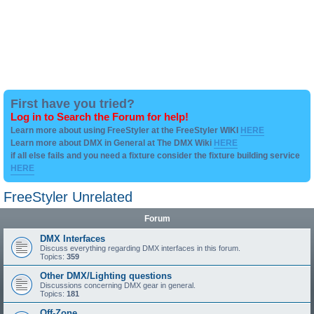
First have you tried?
Log in to Search the Forum for help!
Learn more about using FreeStyler at the FreeStyler WIKI
HERE
Learn more about DMX in General at The DMX Wiki
HERE
if all else fails and you need a fixture consider the fixture building service
HERE
FreeStyler Unrelated
Forum
DMX Interfaces
Discuss everything regarding DMX interfaces in this forum.
Topics:
359
Other DMX/Lighting questions
Discussions concerning DMX gear in general.
Topics:
181
Off-Zone