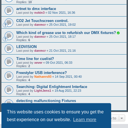
Replies:
10
artnet to dmx interface
Last post by
nokin3
«
02 Nov 2021, 16:36
CO2 Jet Touchscreen control.
Last post by
danmcr
«
25 Oct 2021, 19:02
Which kind of grease use to refurbish our DMX fixtures?
Last post by
danmcr
«
25 Oct 2021, 18:17
Replies:
6
LEDVISION
Last post by
danmcr
«
21 Oct 2021, 21:16
Time line for cuelist?
Last post by
xever
«
09 Oct 2021, 06:33
Replies:
2
Freestyler USB interference?
Last post by
Nathanrs93
«
14 Sep 2021, 00:40
Replies:
4
Searching: Digital Enlightment Interface
Last post by
LightJens1
«
19 Aug 2021, 22:23
Replies:
4
detecting malfunctioning Fixtures
Last post by
SiGNe
«
12 Aug 2021, 03:39
Replies:
1
This website uses cookies to ensure you get the
Jump to
best experience on our website.
Learn more