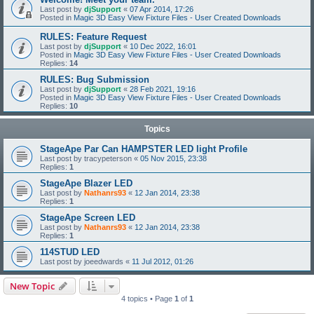
Last post by
djSupport
«
07 Apr 2014, 17:26
Posted in
Magic 3D Easy View Fixture Files - User Created Downloads
RULES: Feature Request
Last post by
djSupport
«
10 Dec 2022, 16:01
Posted in
Magic 3D Easy View Fixture Files - User Created Downloads
Replies:
14
RULES: Bug Submission
Last post by
djSupport
«
28 Feb 2021, 19:16
Posted in
Magic 3D Easy View Fixture Files - User Created Downloads
Replies:
10
Topics
StageApe Par Can HAMPSTER LED light Profile
Last post by
tracypeterson
«
05 Nov 2015, 23:38
Replies:
1
StageApe Blazer LED
Last post by
Nathanrs93
«
12 Jan 2014, 23:38
Replies:
1
StageApe Screen LED
Last post by
Nathanrs93
«
12 Jan 2014, 23:38
Replies:
1
114STUD LED
Last post by
joeedwards
«
11 Jul 2012, 01:26
New Topic
4 topics • Page
1
of
1