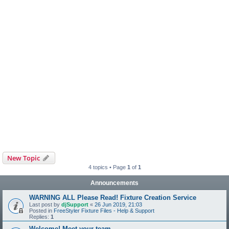
New Topic
4 topics • Page
1
of
1
Announcements
WARNING ALL Please Read! Fixture Creation Service
Last post by
djSupport
«
26 Jun 2019, 21:03
Posted in
FreeStyler Fixture Files - Help & Support
Replies:
1
Welcome! Meet your team.