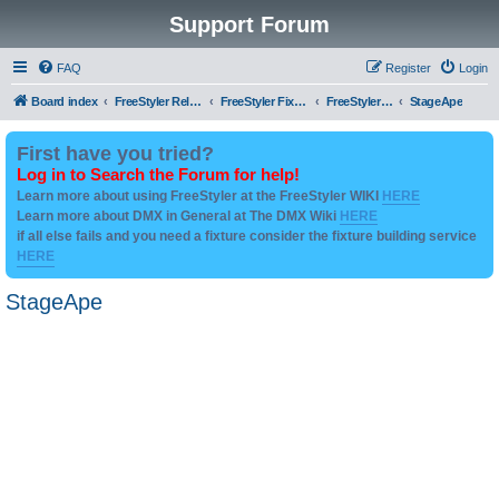
Support Forum
FAQ
Register
Login
Board index
FreeStyler Related
FreeStyler Fixture Files - Help & Support
FreeStyler Fixture Files - User created Downloads
StageApe
First have you tried?
Log in to Search the Forum for help!
Learn more about using FreeStyler at the FreeStyler WIKI
HERE
Learn more about DMX in General at The DMX Wiki
HERE
if all else fails and you need a fixture consider the fixture building service
HERE
StageApe