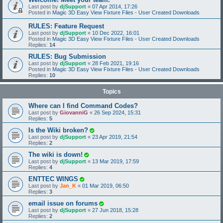
Last post by
djSupport
«
07 Apr 2014, 17:26
Posted in
Magic 3D Easy View Fixture Files - User Created Downloads
RULES: Feature Request
Last post by
djSupport
«
10 Dec 2022, 16:01
Posted in
Magic 3D Easy View Fixture Files - User Created Downloads
Replies:
14
RULES: Bug Submission
Last post by
djSupport
«
28 Feb 2021, 19:16
Posted in
Magic 3D Easy View Fixture Files - User Created Downloads
Replies:
10
Topics
Where can I find Command Codes?
Last post by
GiovanniG
«
26 Sep 2024, 15:31
Replies:
5
Is the Wiki broken?
Last post by
djSupport
«
23 Apr 2019, 21:54
Replies:
2
The wiki is down!
Last post by
djSupport
«
13 Mar 2019, 17:59
Replies:
4
ENTTEC WINGS
Last post by
Jan_K
«
01 Mar 2019, 06:50
Replies:
3
email issue on forums
Last post by
djSupport
«
27 Jun 2018, 15:28
Replies:
2