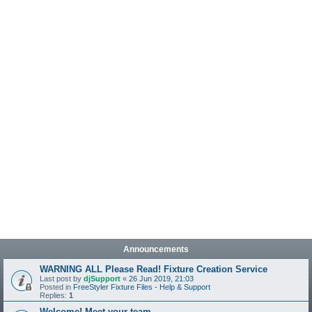
Announcements
WARNING ALL Please Read! Fixture Creation Service
Last post by
djSupport
«
26 Jun 2019, 21:03
Posted in
FreeStyler Fixture Files - Help & Support
Replies:
1
Welcome! Meet your team.