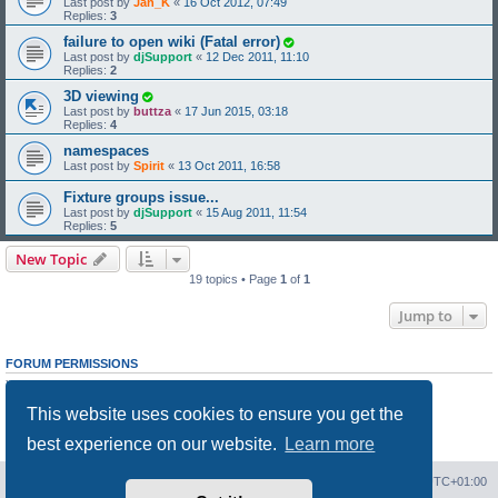
Last post by
Jan_K
«
16 Oct 2012, 07:49
Replies:
3
failure to open wiki (Fatal error)
Last post by
djSupport
«
12 Dec 2011, 11:10
Replies:
2
3D viewing
Last post by
buttza
«
17 Jun 2015, 03:18
Replies:
4
namespaces
Last post by
Spirit
«
13 Oct 2011, 16:58
Fixture groups issue...
Last post by
djSupport
«
15 Aug 2011, 11:54
Replies:
5
New Topic
19 topics • Page
1
of
1
Jump to
FORUM PERMISSIONS
You
cannot
post new topics in this forum
You
cannot
reply to topics in this forum
This website uses cookies to ensure you get the
You
cannot
edit your posts in this forum
You
cannot
delete your posts in this forum
best experience on our website.
Learn more
You
cannot
post attachments in this forum
Board index
Contact us
Delete cookies
All times are
UTC+01:00