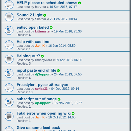
HELP please re scheduled shows
Last post by
harvest
«
16 Sep 2017, 07:17
Sound 2 Light
Last post by
Shathar
«
22 Feb 2017, 00:44
enttec open failed
Last post by
kittmaster
«
19 Mar 2016, 23:36
Replies:
6
Help with cue line
Last post by
Jan_K
«
16 Jun 2014, 05:59
Replies:
1
Helping out?
Last post by
lindsayward
«
09 Apr 2013, 06:50
Replies:
3
input paste end of file
Last post by
djSupport
«
24 Mar 2013, 07:55
Replies:
6
Freestyler - русский мануал
Last post by
sekira33
«
04 Dec 2012, 09:14
Replies:
13
subscript out of range
Last post by
djSupport
«
15 Nov 2012, 16:27
Replies:
1
Fatal error when opening wiki
Last post by
Jan_K
«
16 Oct 2012, 14:05
Replies:
1
Give us some feed back