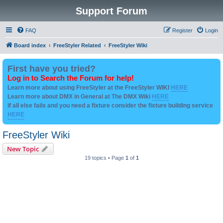
Support Forum
FAQ
Register
Login
Board index
FreeStyler Related
FreeStyler Wiki
First have you tried?
Log in to Search the Forum for help!
Learn more about using FreeStyler at the FreeStyler WIKI
HERE
Learn more about DMX in General at The DMX Wiki
HERE
if all else fails and you need a fixture consider the fixture building service
HERE
FreeStyler Wiki
New Topic
19 topics • Page
1
of
1