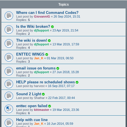
Topics
Where can I find Command Codes?
Last post by
GiovanniG
«
26 Sep 2024, 15:31
Replies:
5
Is the Wiki broken?
Last post by
djSupport
«
23 Apr 2019, 21:54
Replies:
2
The wiki is down!
Last post by
djSupport
«
13 Mar 2019, 17:59
Replies:
4
ENTTEC WINGS
Last post by
Jan_K
«
01 Mar 2019, 06:50
Replies:
3
email issue on forums
Last post by
djSupport
«
27 Jun 2018, 15:28
Replies:
2
HELP please re scheduled shows
Last post by
harvest
«
16 Sep 2017, 07:17
Sound 2 Light
Last post by
Shathar
«
22 Feb 2017, 00:44
enttec open failed
Last post by
kittmaster
«
19 Mar 2016, 23:36
Replies:
6
Help with cue line
Last post by
Jan_K
«
16 Jun 2014, 05:59