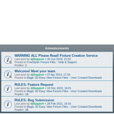
Announcements
WARNING ALL Please Read! Fixture Creation Service
Last post by
djSupport
«
26 Jun 2019, 21:03
Posted in
FreeStyler Fixture Files - Help & Support
Replies:
1
Welcome! Meet your team.
Last post by
djSupport
«
07 Apr 2014, 17:26
Posted in
Magic 3D Easy View Fixture Files - User Created Downloads
RULES: Feature Request
Last post by
djSupport
«
10 Dec 2022, 16:01
Posted in
Magic 3D Easy View Fixture Files - User Created Downloads
Replies:
14
RULES: Bug Submission
Last post by
djSupport
«
28 Feb 2021, 19:16
Posted in
Magic 3D Easy View Fixture Files - User Created Downloads
Replies:
10