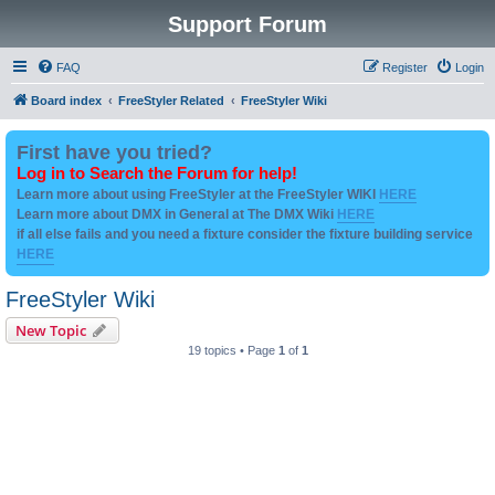
Support Forum
FAQ
Register
Login
Board index
FreeStyler Related
FreeStyler Wiki
First have you tried?
Log in to Search the Forum for help!
Learn more about using FreeStyler at the FreeStyler WIKI
HERE
Learn more about DMX in General at The DMX Wiki
HERE
if all else fails and you need a fixture consider the fixture building service
HERE
FreeStyler Wiki
New Topic
19 topics • Page
1
of
1