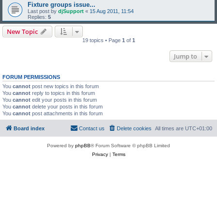
Fixture groups issue...
Last post by
djSupport
«
15 Aug 2011, 11:54
Replies:
5
New Topic
19 topics • Page
1
of
1
Jump to
FORUM PERMISSIONS
You
cannot
post new topics in this forum
You
cannot
reply to topics in this forum
You
cannot
edit your posts in this forum
You
cannot
delete your posts in this forum
You
cannot
post attachments in this forum
Board index
Contact us
Delete cookies
All times are
UTC+01:00
Powered by
phpBB
® Forum Software © phpBB Limited
Privacy
|
Terms