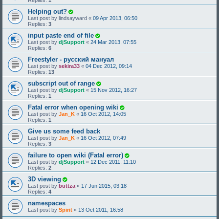
Replies:
1
Helping out?
Last post by
lindsayward
«
09 Apr 2013, 06:50
Replies:
3
input paste end of file
Last post by
djSupport
«
24 Mar 2013, 07:55
Replies:
6
Freestyler - русский мануал
Last post by
sekira33
«
04 Dec 2012, 09:14
Replies:
13
subscript out of range
Last post by
djSupport
«
15 Nov 2012, 16:27
Replies:
1
Fatal error when opening wiki
Last post by
Jan_K
«
16 Oct 2012, 14:05
Replies:
1
Give us some feed back
Last post by
Jan_K
«
16 Oct 2012, 07:49
Replies:
3
failure to open wiki (Fatal error)
Last post by
djSupport
«
12 Dec 2011, 11:10
Replies:
2
3D viewing
Last post by
buttza
«
17 Jun 2015, 03:18
Replies:
4
namespaces
Last post by
Spirit
«
13 Oct 2011, 16:58