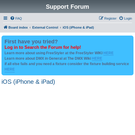
Support Forum
FAQ
Register
Login
Board index
External Control
iOS (iPhone & iPad)
First have you tried?
Log in to Search the Forum for help!
Learn more about using FreeStyler at the FreeStyler WIKI
HERE
Learn more about DMX in General at The DMX Wiki
HERE
if all else fails and you need a fixture consider the fixture building service
HERE
iOS (iPhone & iPad)