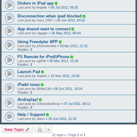
Sliders in iPad app
Last post by
Angelic
«
06 Jul 2012, 09:25
Disconnection when ipad blocked
Last post by
maxi_0387
«
09 Jun 2012, 03:52
App doesnt want to connect
Last post by
cigagar
«
26 May 2012, 06:44
Using Freestyler APP
Last post by
johnnotestine
«
03 Apr 2012, 21:31
Replies:
2
FS Remote for iPod/iPhone
Last post by
ug999
«
05 Mar 2012, 13:39
Replies:
2
Launch Pad
Last post by
Raiden
«
22 Nov 2011, 14:36
iPadd issue
Last post by
WhiteCell
«
06 Oct 2011, 19:24
Replies:
2
Airdisplay!
Last post by
Doktordeathray
«
07 Jul 2011, 00:12
Replies:
2
Help / Support
Last post by
slave
«
30 Jun 2011, 21:33
New Topic
32 topics • Page
1
of
1