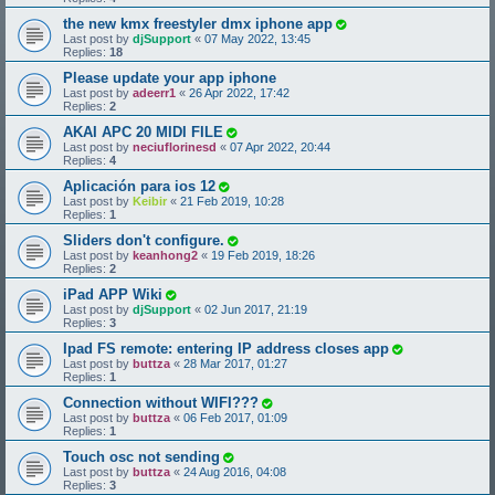
the new kmx freestyler dmx iphone app
Last post by
djSupport
«
07 May 2022, 13:45
Replies:
18
Please update your app iphone
Last post by
adeerr1
«
26 Apr 2022, 17:42
Replies:
2
AKAI APC 20 MIDI FILE
Last post by
neciuflorinesd
«
07 Apr 2022, 20:44
Replies:
4
Aplicación para ios 12
Last post by
Keibir
«
21 Feb 2019, 10:28
Replies:
1
Sliders don't configure.
Last post by
keanhong2
«
19 Feb 2019, 18:26
Replies:
2
iPad APP Wiki
Last post by
djSupport
«
02 Jun 2017, 21:19
Replies:
3
Ipad FS remote: entering IP address closes app
Last post by
buttza
«
28 Mar 2017, 01:27
Replies:
1
Connection without WIFI???
Last post by
buttza
«
06 Feb 2017, 01:09
Replies:
1
Touch osc not sending
Last post by
buttza
«
24 Aug 2016, 04:08
Replies:
3