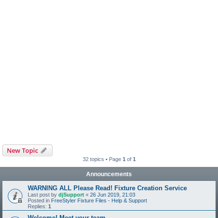
New Topic
32 topics • Page
1
of
1
Announcements
WARNING ALL Please Read! Fixture Creation Service
Last post by
djSupport
«
26 Jun 2019, 21:03
Posted in
FreeStyler Fixture Files - Help & Support
Replies:
1
Welcome! Meet your team.