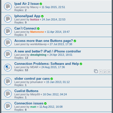
Ipad Air 2 Issue
Last post by
Maxxy
«
11 Sep 2015, 22:51
Replies:
2
Iphone/Ipad App
Last post by
buttza
«
24 Jun 2014, 22:53
Replies:
9
Can´t Connect
Last post by
Mattotone
«
11 Apr 2014, 19:47
Replies:
3
Access more than one Buttons page?
Last post by
worldofdavep
«
27 Jul 2013, 17:38
A new and better? iPad / iPhone controller
Last post by
dmxlighting
«
24 Apr 2013, 18:01
Replies:
13
Connection Problems: Software and Help
Last post by
MDAR
«
24 Aug 2015, 17:36
Replies:
53
1
2
3
slider control par cans
Last post by
jshumaker
«
15 Jan 2013, 01:12
Replies:
1
Cuelist Buttons
Last post by
Misty69
«
16 Dec 2012, 04:24
Replies:
1
Connection issues
Last post by
matt
«
11 Aug 2012, 16:08
Replies:
8