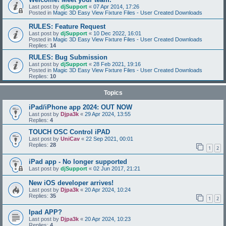
Last post by
djSupport
«
07 Apr 2014, 17:26
Posted in
Magic 3D Easy View Fixture Files - User Created Downloads
RULES: Feature Request
Last post by
djSupport
«
10 Dec 2022, 16:01
Posted in
Magic 3D Easy View Fixture Files - User Created Downloads
Replies:
14
RULES: Bug Submission
Last post by
djSupport
«
28 Feb 2021, 19:16
Posted in
Magic 3D Easy View Fixture Files - User Created Downloads
Replies:
10
Topics
iPad/iPhone app 2024: OUT NOW
Last post by
Djpa3k
«
29 Apr 2024, 13:55
Replies:
4
TOUCH OSC Control iPAD
Last post by
UniCav
«
22 Sep 2021, 00:01
Replies:
28
1
2
iPad app - No longer supported
Last post by
djSupport
«
02 Jun 2017, 21:21
New iOS developer arrives!
Last post by
Djpa3k
«
20 Apr 2024, 10:24
Replies:
35
1
2
Ipad APP?
Last post by
Djpa3k
«
20 Apr 2024, 10:23
Replies:
4