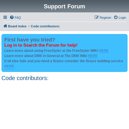
Support Forum
FAQ
Register
Login
Board index
Code contributors:
First have you tried?
Log in to Search the Forum for help!
Learn more about using FreeStyler at the FreeStyler WIKI
HERE
Learn more about DMX in General at The DMX Wiki
HERE
if all else fails and you need a fixture consider the fixture building service
HERE
Code contributors: