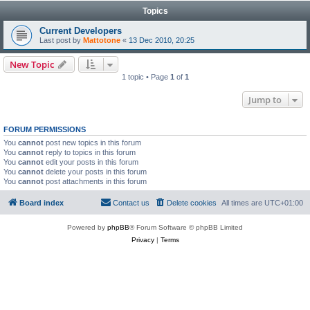
Topics
Current Developers
Last post by
Mattotone
«
13 Dec 2010, 20:25
New Topic
1 topic • Page
1
of
1
Jump to
FORUM PERMISSIONS
You
cannot
post new topics in this forum
You
cannot
reply to topics in this forum
You
cannot
edit your posts in this forum
You
cannot
delete your posts in this forum
You
cannot
post attachments in this forum
Board index
Contact us
Delete cookies
All times are
UTC+01:00
Powered by
phpBB
® Forum Software © phpBB Limited
Privacy
|
Terms