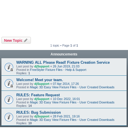
New Topic
1 topic • Page
1
of
1
Announcements
WARNING ALL Please Read! Fixture Creation Service
Last post by
djSupport
«
26 Jun 2019, 21:03
Posted in
FreeStyler Fixture Files - Help & Support
Replies:
1
Welcome! Meet your team.
Last post by
djSupport
«
07 Apr 2014, 17:26
Posted in
Magic 3D Easy View Fixture Files - User Created Downloads
RULES: Feature Request
Last post by
djSupport
«
10 Dec 2022, 16:01
Posted in
Magic 3D Easy View Fixture Files - User Created Downloads
Replies:
14
RULES: Bug Submission
Last post by
djSupport
«
28 Feb 2021, 19:16
Posted in
Magic 3D Easy View Fixture Files - User Created Downloads
Replies:
10