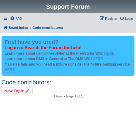
Support Forum
FAQ
Register
Login
Board index
Code contributors:
First have you tried?
Log in to Search the Forum for help!
Learn more about using FreeStyler at the FreeStyler WIKI
HERE
Learn more about DMX in General at The DMX Wiki
HERE
if all else fails and you need a fixture consider the fixture building service
HERE
Code contributors:
New Topic
1 topic • Page
1
of
1