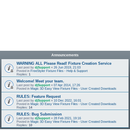
Announcements
WARNING ALL Please Read! Fixture Creation Service
Last post by
djSupport
«
26 Jun 2019, 21:03
Posted in
FreeStyler Fixture Files - Help & Support
Replies:
1
Welcome! Meet your team.
Last post by
djSupport
«
07 Apr 2014, 17:26
Posted in
Magic 3D Easy View Fixture Files - User Created Downloads
RULES: Feature Request
Last post by
djSupport
«
10 Dec 2022, 16:01
Posted in
Magic 3D Easy View Fixture Files - User Created Downloads
Replies:
14
RULES: Bug Submission
Last post by
djSupport
«
28 Feb 2021, 19:16
Posted in
Magic 3D Easy View Fixture Files - User Created Downloads
Replies:
10