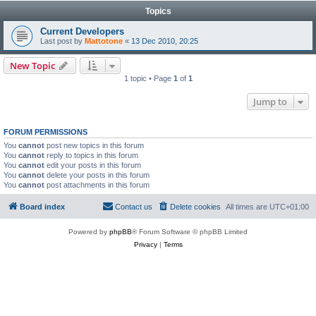
Topics
Current Developers
Last post by
Mattotone
«
13 Dec 2010, 20:25
New Topic
1 topic • Page
1
of
1
Jump to
FORUM PERMISSIONS
You
cannot
post new topics in this forum
You
cannot
reply to topics in this forum
You
cannot
edit your posts in this forum
You
cannot
delete your posts in this forum
You
cannot
post attachments in this forum
Board index
Contact us
Delete cookies
All times are
UTC+01:00
Powered by
phpBB
® Forum Software © phpBB Limited
Privacy
|
Terms