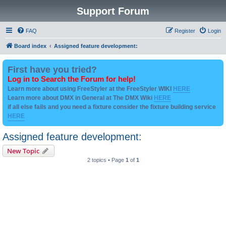
Support Forum
FAQ
Register
Login
Board index
Assigned feature development:
First have you tried?
Log in to Search the Forum for help!
Learn more about using FreeStyler at the FreeStyler WIKI
HERE
Learn more about DMX in General at The DMX Wiki
HERE
if all else fails and you need a fixture consider the fixture building service
HERE
Assigned feature development:
New Topic
2 topics • Page
1
of
1