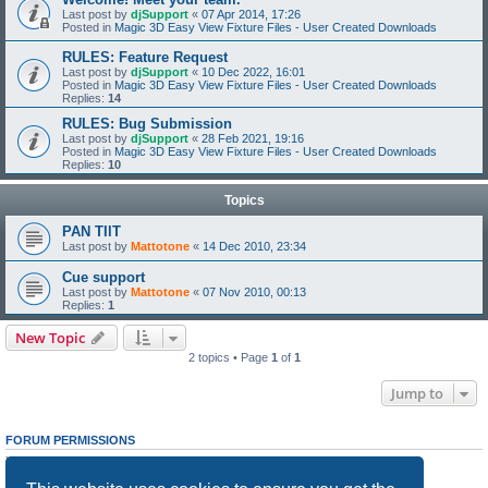
Last post by
djSupport
«
07 Apr 2014, 17:26
Posted in
Magic 3D Easy View Fixture Files - User Created Downloads
RULES: Feature Request
Last post by
djSupport
«
10 Dec 2022, 16:01
Posted in
Magic 3D Easy View Fixture Files - User Created Downloads
Replies:
14
RULES: Bug Submission
Last post by
djSupport
«
28 Feb 2021, 19:16
Posted in
Magic 3D Easy View Fixture Files - User Created Downloads
Replies:
10
Topics
PAN TIlT
Last post by
Mattotone
«
14 Dec 2010, 23:34
Cue support
Last post by
Mattotone
«
07 Nov 2010, 00:13
Replies:
1
New Topic
2 topics • Page
1
of
1
Jump to
FORUM PERMISSIONS
You
cannot
post new topics in this forum
You
cannot
reply to topics in this forum