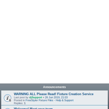
Announcements
WARNING ALL Please Read! Fixture Creation Service
Last post by
djSupport
«
26 Jun 2019, 21:03
Posted in
FreeStyler Fixture Files - Help & Support
Replies:
1
Welcome! Meet your team.