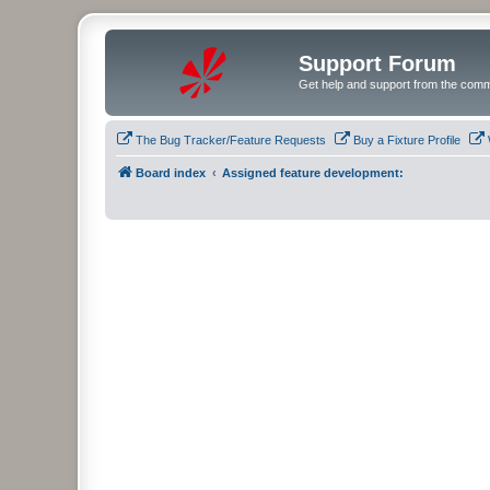
Support Forum
Get help and support from the comm
The Bug Tracker/Feature Requests
Buy a Fixture Profile
Board index
Assigned feature development: