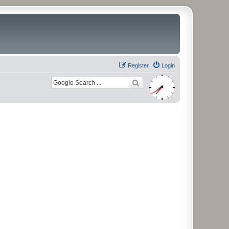
Register
Login