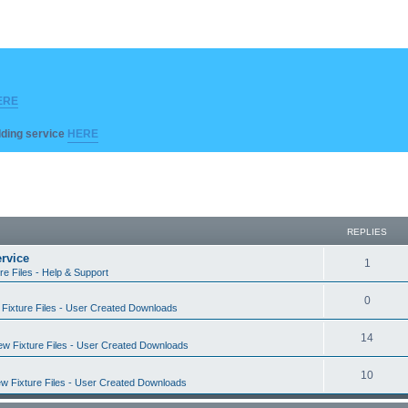
ERE
ilding service
HERE
REPLIES
rvice
R
1
re Files - Help & Support
e
R
0
Fixture Files - User Created Downloads
p
e
l
R
14
w Fixture Files - User Created Downloads
p
i
e
l
R
10
e
w Fixture Files - User Created Downloads
p
i
e
s
l