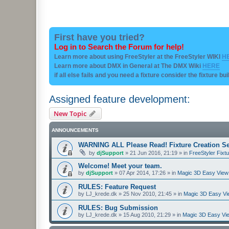
First have you tried?
Log in to Search the Forum for help!
Learn more about using FreeStyler at the FreeStyler WIKI
H
Learn more about DMX in General at The DMX Wiki
HERE
if all else fails and you need a fixture consider the fixture bu
Assigned feature development:
New Topic
ANNOUNCEMENTS
WARNING ALL Please Read! Fixture Creation Se
by
djSupport
»
21 Jun 2016, 21:19
» in
FreeStyler Fixtu
Welcome! Meet your team.
by
djSupport
»
07 Apr 2014, 17:26
» in
Magic 3D Easy View 
RULES: Feature Request
by
LJ_krede.dk
»
25 Nov 2010, 21:45
» in
Magic 3D Easy Vie
RULES: Bug Submission
by
LJ_krede.dk
»
15 Aug 2010, 21:29
» in
Magic 3D Easy Vie