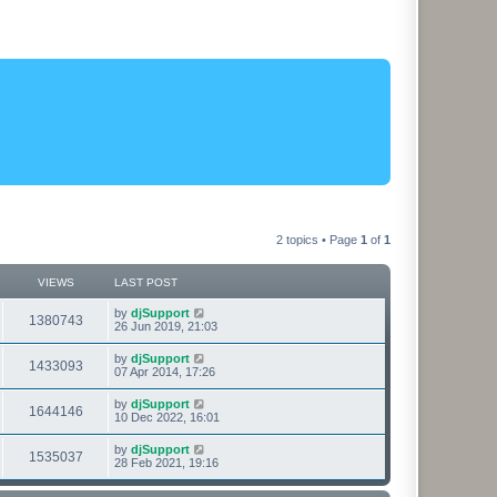
2 topics • Page
1
of
1
VIEWS
LAST POST
L
by
djSupport
V
1380743
a
26 Jun 2019, 21:03
s
i
t
L
by
djSupport
V
1433093
p
a
07 Apr 2014, 17:26
e
o
s
s
i
t
L
by
djSupport
w
t
V
1644146
p
a
10 Dec 2022, 16:01
e
o
s
s
s
i
t
L
by
djSupport
w
t
V
1535037
p
a
28 Feb 2021, 19:16
e
o
s
s
s
i
t
w
t