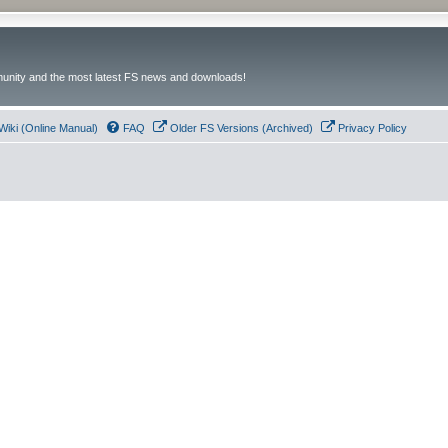
unity and the most latest FS news and downloads!
Wiki (Online Manual)
FAQ
Older FS Versions (Archived)
Privacy Policy