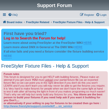
Support Forum
FAQ
Register
Login
Board index
FreeStyler Related
FreeStyler Fixture Files - Help & Support
First have you tried?
Log in to Search the Forum for help!
Learn more about using FreeStyler at the FreeStyler WIKI
HERE
Learn more about DMX in General at The DMX Wiki
HERE
if all else fails and you need a fixture consider the fixture building service
HERE
FreeStyler Fixture Files - Help & Support
Forum rules
This forum is designed for you to get HELP with building fixtures, Please make an
attempt if you get stuck
YOU
must
upload
your partial fixture file (as an exported
fixture file) so we can point you in the right direction if you don't do this you won't
LEARN and if you don't learn you will may never be able to get the fixtures you require.
It is Very hard to make fixtures for people when we don't have the same light at hand
to test it with after all having the light in front of you makes programing so much easier!
That's why we will help but rarely build any fixtures for you.
You Alone are the best
person to build your fixtures if you need help ask if you want it building for
you Don't....
or alternativaly if your willing to pay for fixtures to be created then go here :
http://www.freestylersupport.com/wiki/f ... on_service