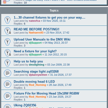
Replies:
10
Topics
1...30 channel fixtures to get you on your way....
Last post by
nateofca
«
03 Nov 2020, 15:11
Replies:
6
READ ME BEFORE POSTING!!
Last post by
Nathanrs93
«
23 Nov 2014, 17:42
Upload User Manuals to the DMX Wiki
Last post by
djSupport
«
04 May 2013, 20:37
Replies:
3
Need a fixture for your light?
Last post by
djSupport
«
11 Jun 2012, 20:15
Help us to help you
Last post by
dmxlighting
«
03 Jun 2009, 22:38
Searching stage light zq03268
Last post by
djdannywitten
«
31 Jul 2026, 17:37
Double moving head 6 LED
Last post by
Rod_Horning
«
28 Jan 2026, 17:49
Replies:
1
Fixture File for Moving Head 19x18W RGBW
Last post by
Rod_Horning
«
23 Jan 2026, 19:27
Replies:
1
Uking ZQ02356