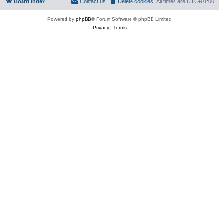
Board index
Contact us
Delete cookies
All times are
UTC+01:00
Powered by
phpBB
® Forum Software © phpBB Limited
Privacy
|
Terms