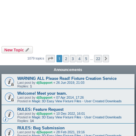
New Topic
Page
1
of
22
1
2
3
4
5
22
Next
1079 topics
…
Announcements
WARNING ALL Please Read! Fixture Creation Service
Last post by
djSupport
«
26 Jun 2019, 21:03
Replies:
1
Welcome! Meet your team.
Last post by
djSupport
«
07 Apr 2014, 17:26
Posted in
Magic 3D Easy View Fixture Files - User Created Downloads
RULES: Feature Request
Last post by
djSupport
«
10 Dec 2022, 16:01
Posted in
Magic 3D Easy View Fixture Files - User Created Downloads
Replies:
14
RULES: Bug Submission
Last post by
djSupport
«
28 Feb 2021, 19:16
Posted in
Magic 3D Easy View Fixture Files - User Created Downloads