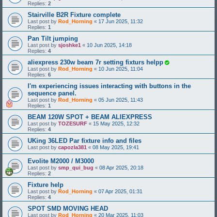
Replies:
2
Stairville B2R Fixture complete
Last post by
Rod_Horning
«
17 Jun 2025, 11:32
Replies:
1
Pan Tilt jumping
Last post by
sjoshke1
«
10 Jun 2025, 14:18
Replies:
4
aliexpress 230w beam 7r setting fixturs helpp
Last post by
Rod_Horning
«
10 Jun 2025, 11:04
Replies:
6
I'm experiencing issues interacting with buttons in the
sequence panel.
Last post by
Rod_Horning
«
05 Jun 2025, 11:43
Replies:
1
BEAM 120W SPOT + BEAM ALIEXPRESS
Last post by
TOZESURF
«
15 May 2025, 12:32
Replies:
4
UKing 36LED Par fixture info and files
Last post by
capozla381
«
08 May 2025, 19:41
Evolite M2000 / M3000
Last post by
smp_qui_bug
«
08 Apr 2025, 20:18
Replies:
2
Fixture help
Last post by
Rod_Horning
«
07 Apr 2025, 01:31
Replies:
4
SPOT SMD MOVING HEAD
Last post by
Rod_Horning
«
20 Mar 2025, 11:03