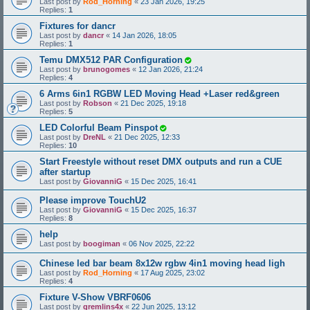
Last post by
Rod_Horning
«
23 Jan 2026, 19:25
Replies:
1
Fixtures for dancr
Last post by
dancr
«
14 Jan 2026, 18:05
Replies:
1
Temu DMX512 PAR Configuration
Last post by
brunogomes
«
12 Jan 2026, 21:24
Replies:
4
6 Arms 6in1 RGBW LED Moving Head +Laser red&green
Last post by
Robson
«
21 Dec 2025, 19:18
Replies:
5
LED Colorful Beam Pinspot
Last post by
DreNL
«
21 Dec 2025, 12:33
Replies:
10
Start Freestyle without reset DMX outputs and run a CUE
after startup
Last post by
GiovanniG
«
15 Dec 2025, 16:41
Please improve TouchU2
Last post by
GiovanniG
«
15 Dec 2025, 16:37
Replies:
8
help
Last post by
boogiman
«
06 Nov 2025, 22:22
Chinese led bar beam 8x12w rgbw 4in1 moving head ligh
Last post by
Rod_Horning
«
17 Aug 2025, 23:02
Replies:
4
Fixture V-Show VBRF0606
Last post by
gremlins4x
«
22 Jun 2025, 13:12