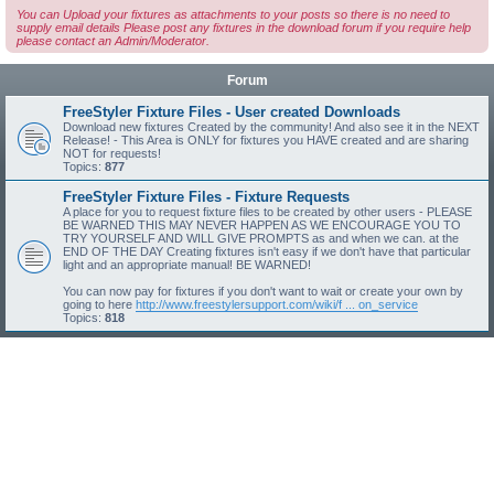
You can Upload your fixtures as attachments to your posts so there is no need to
supply email details Please post any fixtures in the download forum if you require help
please contact an Admin/Moderator.
Forum
FreeStyler Fixture Files - User created Downloads
Download new fixtures Created by the community! And also see it in the NEXT
Release! - This Area is ONLY for fixtures you HAVE created and are sharing
NOT for requests!
Topics:
877
FreeStyler Fixture Files - Fixture Requests
A place for you to request fixture files to be created by other users - PLEASE
BE WARNED THIS MAY NEVER HAPPEN AS WE ENCOURAGE YOU TO
TRY YOURSELF AND WILL GIVE PROMPTS as and when we can. at the
END OF THE DAY Creating fixtures isn't easy if we don't have that particular
light and an appropriate manual! BE WARNED!
You can now pay for fixtures if you don't want to wait or create your own by
going to here
http://www.freestylersupport.com/wiki/f ... on_service
Topics:
818