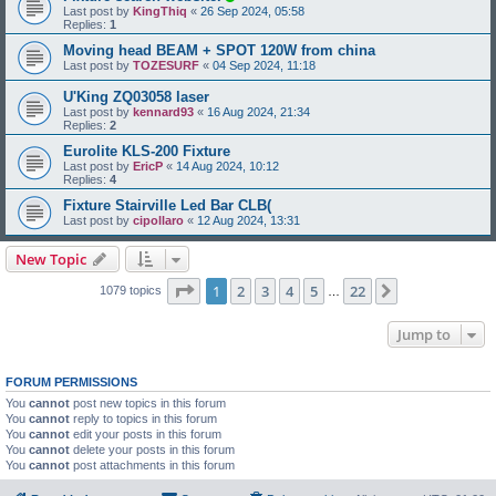
Last post by
KingThiq
«
26 Sep 2024, 05:58
Replies:
1
Moving head BEAM + SPOT 120W from china
Last post by
TOZESURF
«
04 Sep 2024, 11:18
U'King ZQ03058 laser
Last post by
kennard93
«
16 Aug 2024, 21:34
Replies:
2
Eurolite KLS-200 Fixture
Last post by
EricP
«
14 Aug 2024, 10:12
Replies:
4
Fixture Stairville Led Bar CLB(
Last post by
cipollaro
«
12 Aug 2024, 13:31
New Topic
Page
1
of
22
1
2
3
4
5
22
Next
1079 topics
…
Jump to
FORUM PERMISSIONS
You
cannot
post new topics in this forum
You
cannot
reply to topics in this forum
You
cannot
edit your posts in this forum
You
cannot
delete your posts in this forum
You
cannot
post attachments in this forum