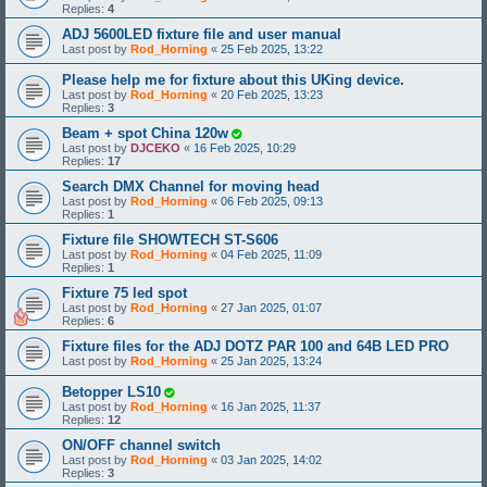
Replies:
4
ADJ 5600LED fixture file and user manual
Last post by
Rod_Horning
«
25 Feb 2025, 13:22
Please help me for fixture about this UKing device.
Last post by
Rod_Horning
«
20 Feb 2025, 13:23
Replies:
3
Beam + spot China 120w
Last post by
DJCEKO
«
16 Feb 2025, 10:29
Replies:
17
Search DMX Channel for moving head
Last post by
Rod_Horning
«
06 Feb 2025, 09:13
Replies:
1
Fixture file SHOWTECH ST-S606
Last post by
Rod_Horning
«
04 Feb 2025, 11:09
Replies:
1
Fixture 75 led spot
Last post by
Rod_Horning
«
27 Jan 2025, 01:07
Replies:
6
Fixture files for the ADJ DOTZ PAR 100 and 64B LED PRO
Last post by
Rod_Horning
«
25 Jan 2025, 13:24
Betopper LS10
Last post by
Rod_Horning
«
16 Jan 2025, 11:37
Replies:
12
ON/OFF channel switch
Last post by
Rod_Horning
«
03 Jan 2025, 14:02
Replies:
3