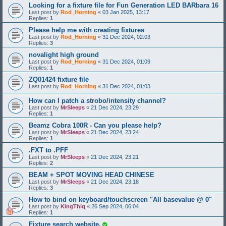
Looking for a fixture file for Fun Generation LED BARbara 16
Last post by
Rod_Horning
«
03 Jan 2025, 13:17
Replies:
1
Please help me with creating fixtures
Last post by
Rod_Horning
«
31 Dec 2024, 02:03
Replies:
3
novalight high ground
Last post by
Rod_Horning
«
31 Dec 2024, 01:09
Replies:
1
ZQ01424 fixture file
Last post by
Rod_Horning
«
31 Dec 2024, 01:03
How can I patch a strobo/intensity channel?
Last post by
MrSleeps
«
21 Dec 2024, 23:29
Replies:
1
Beamz Cobra 100R - Can you please help?
Last post by
MrSleeps
«
21 Dec 2024, 23:24
Replies:
1
.FXT to .PFF
Last post by
MrSleeps
«
21 Dec 2024, 23:21
Replies:
2
BEAM + SPOT MOVING HEAD CHINESE
Last post by
MrSleeps
«
21 Dec 2024, 23:18
Replies:
3
How to bind on keyboard/touchscreen "All basevalue @ 0"
Last post by
KingThiq
«
26 Sep 2024, 06:04
Replies:
1
Fixture search website.