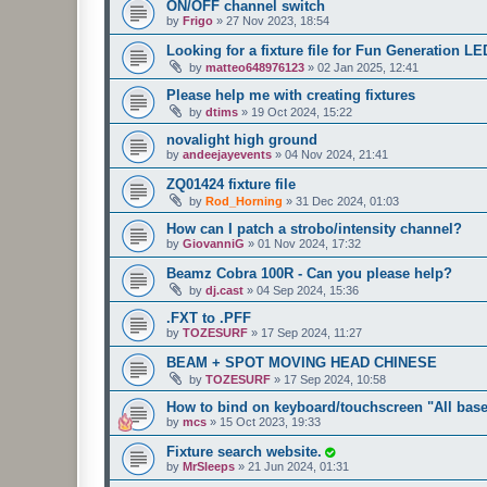
ON/OFF channel switch
by
Frigo
»
27 Nov 2023, 18:54
Looking for a fixture file for Fun Generation L
by
matteo648976123
»
02 Jan 2025, 12:41
Please help me with creating fixtures
by
dtims
»
19 Oct 2024, 15:22
novalight high ground
by
andeejayevents
»
04 Nov 2024, 21:41
ZQ01424 fixture file
by
Rod_Horning
»
31 Dec 2024, 01:03
How can I patch a strobo/intensity channel?
by
GiovanniG
»
01 Nov 2024, 17:32
Beamz Cobra 100R - Can you please help?
by
dj.cast
»
04 Sep 2024, 15:36
.FXT to .PFF
by
TOZESURF
»
17 Sep 2024, 11:27
BEAM + SPOT MOVING HEAD CHINESE
by
TOZESURF
»
17 Sep 2024, 10:58
How to bind on keyboard/touchscreen "All bas
by
mcs
»
15 Oct 2023, 19:33
Fixture search website.
by
MrSleeps
»
21 Jun 2024, 01:31