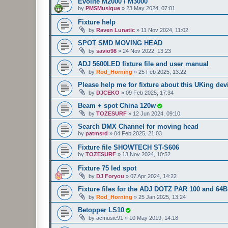
Evolite M2000 / M3000
by
PMSMusique
»
23 May 2024, 07:01
Fixture help
by
Raven Lunatic
»
11 Nov 2024, 11:02
SPOT SMD MOVING HEAD
by
savio98
»
24 Nov 2022, 13:23
ADJ 5600LED fixture file and user manual
by
Rod_Horning
»
25 Feb 2025, 13:22
Please help me for fixture about this UKing dev
by
DJCEKO
»
09 Feb 2025, 17:34
Beam + spot China 120w
by
TOZESURF
»
12 Jun 2024, 09:10
Search DMX Channel for moving head
by
patmsrd
»
04 Feb 2025, 21:03
Fixture file SHOWTECH ST-S606
by
TOZESURF
»
13 Nov 2024, 10:52
Fixture 75 led spot
by
DJ Foryou
»
07 Apr 2024, 14:22
Fixture files for the ADJ DOTZ PAR 100 and 6
by
Rod_Horning
»
25 Jan 2025, 13:24
Betopper LS10
by
acmusic91
»
10 May 2019, 14:18