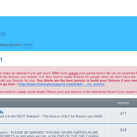
ERE
ilding service
HERE
t
ase make an attempt if you get stuck
YOU
must
upload
your partial fixture file (as an exported f
he fixtures you require. It is Very hard to make fixtures for people when we don't have the same 
ild any fixtures for you.
You Alone are the best person to build your fixtures if you need
hen go here :
http://www.freestylersupport.com/wiki/f ... on_service
no need to supply email details Please post any fixtures in the download forum if you requir
TOPICS
ds
T
877
e it in the NEXT Release! - This Area is ONLY for fixtures you HAVE
o
p
T
818
by other users - PLEASE BE WARNED THIS MAY NEVER HAPPEN AS WE
PTS as and when we can. at the END OF THE DAY Creating