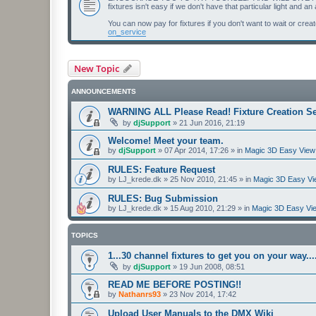
fixtures isn't easy if we don't have that particular light an
You can now pay for fixtures if you don't want to wait or cre
on_service
New Topic
ANNOUNCEMENTS
WARNING ALL Please Read! Fixture Creation Se
by
djSupport
»
21 Jun 2016, 21:19
Welcome! Meet your team.
by
djSupport
»
07 Apr 2014, 17:26
» in
Magic 3D Easy View 
RULES: Feature Request
by
LJ_krede.dk
»
25 Nov 2010, 21:45
» in
Magic 3D Easy Vie
RULES: Bug Submission
by
LJ_krede.dk
»
15 Aug 2010, 21:29
» in
Magic 3D Easy Vie
TOPICS
1...30 channel fixtures to get you on your way...
by
djSupport
»
19 Jun 2008, 08:51
READ ME BEFORE POSTING!!
by
Nathanrs93
»
23 Nov 2014, 17:42
Upload User Manuals to the DMX Wiki