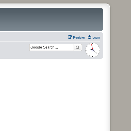
Register
Login