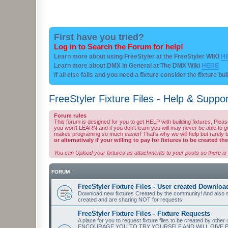
First have you tried?
Log in to Search the Forum for help!
Learn more about using FreeStyler at the FreeStyler WIKI
H
Learn more about DMX in General at The DMX Wiki
HERE
if all else fails and you need a fixture consider the fixture bu
FreeStyler Fixture Files - Help & Suppor
Forum rules
This forum is designed for you to get HELP with building fixtures, Ple
you won't LEARN and if you don't learn you will may never be able to get t
makes programing so much easier! That's why we will help but rarely bu
or alternativaly if your willing to pay for fixtures to be created t
You can Upload your fixtures as attachments to your posts so there is 
FORUM
FreeStyler Fixture Files - User created Downloa
Download new fixtures Created by the community! And also se
created and are sharing NOT for requests!
FreeStyler Fixture Files - Fixture Requests
A place for you to request fixture files to be created 
ENCOURAGE YOU TO TRY YOURSELF AND WILL GIVE PROM