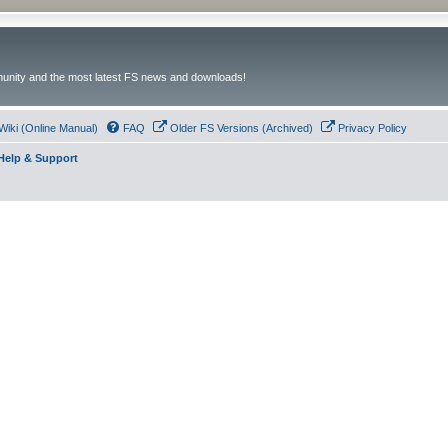
unity and the most latest FS news and downloads!
Wiki (Online Manual)
FAQ
Older FS Versions (Archived)
Privacy Policy
- Help & Support