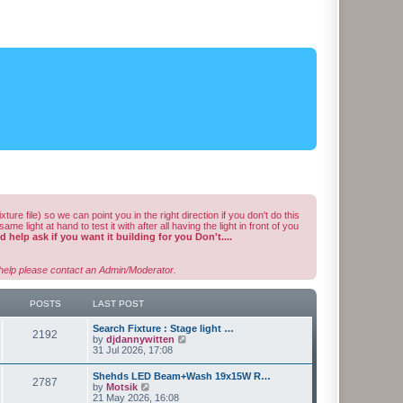
ixture file) so we can point you in the right direction if you don't do this
light at hand to test it with after all having the light in front of you
 help ask if you want it building for you Don't....
e help please contact an Admin/Moderator.
POSTS
LAST POST
L
Search Fixture : Stage light …
P
2192
a
V
by
djdannywitten
s
i
31 Jul 2026, 17:08
o
t
e
p
w
L
Shehds LED Beam+Wash 19x15W R…
s
P
2787
o
t
a
V
by
Motsik
s
h
s
i
21 May 2026, 16:08
t
e