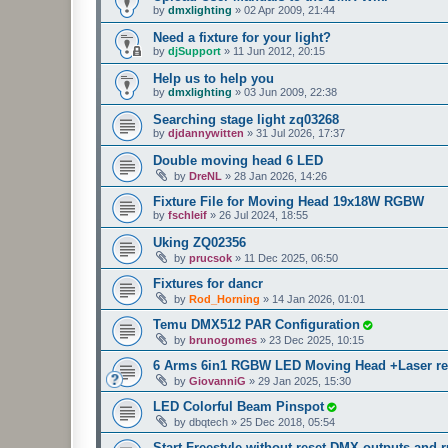
by
dmxlighting
»
02 Apr 2009, 21:44
Need a fixture for your light?
by
djSupport
»
11 Jun 2012, 20:15
Help us to help you
by
dmxlighting
»
03 Jun 2009, 22:38
Searching stage light zq03268
by
djdannywitten
»
31 Jul 2026, 17:37
Double moving head 6 LED
by
DreNL
»
28 Jan 2026, 14:26
Fixture File for Moving Head 19x18W RGBW
by
fschleif
»
26 Jul 2024, 18:55
Uking ZQ02356
by
prucsok
»
11 Dec 2025, 06:50
Fixtures for dancr
by
Rod_Horning
»
14 Jan 2026, 01:01
Temu DMX512 PAR Configuration
by
brunogomes
»
23 Dec 2025, 10:15
6 Arms 6in1 RGBW LED Moving Head +Laser r
by
GiovanniG
»
29 Jan 2025, 15:30
LED Colorful Beam Pinspot
by
dbqtech
»
25 Dec 2018, 05:54
Start Freestyle without reset DMX outputs and r