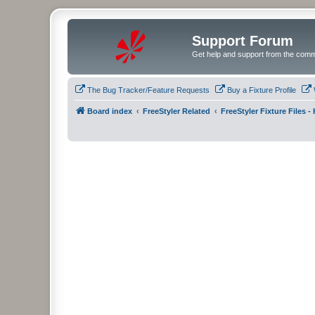
Support Forum
Get help and support from the comm
The Bug Tracker/Feature Requests
Buy a Fixture Profile
Board index
FreeStyler Related
FreeStyler Fixture Files 