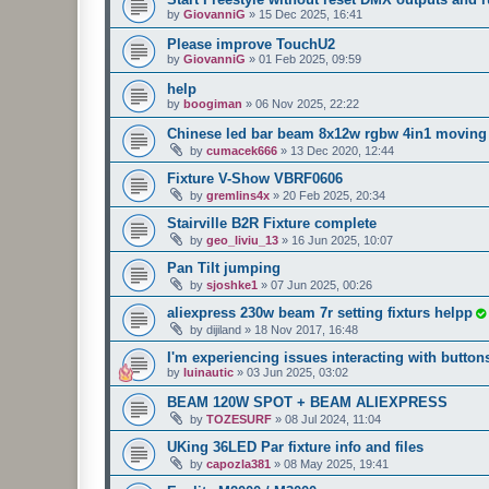
by
GiovanniG
»
15 Dec 2025, 16:41
Please improve TouchU2
by
GiovanniG
»
01 Feb 2025, 09:59
help
by
boogiman
»
06 Nov 2025, 22:22
Chinese led bar beam 8x12w rgbw 4in1 moving 
by
cumacek666
»
13 Dec 2020, 12:44
Fixture V-Show VBRF0606
by
gremlins4x
»
20 Feb 2025, 20:34
Stairville B2R Fixture complete
by
geo_liviu_13
»
16 Jun 2025, 10:07
Pan Tilt jumping
by
sjoshke1
»
07 Jun 2025, 00:26
aliexpress 230w beam 7r setting fixturs helpp
by
dijiland
»
18 Nov 2017, 16:48
I'm experiencing issues interacting with button
by
luinautic
»
03 Jun 2025, 03:02
BEAM 120W SPOT + BEAM ALIEXPRESS
by
TOZESURF
»
08 Jul 2024, 11:04
UKing 36LED Par fixture info and files
by
capozla381
»
08 May 2025, 19:41