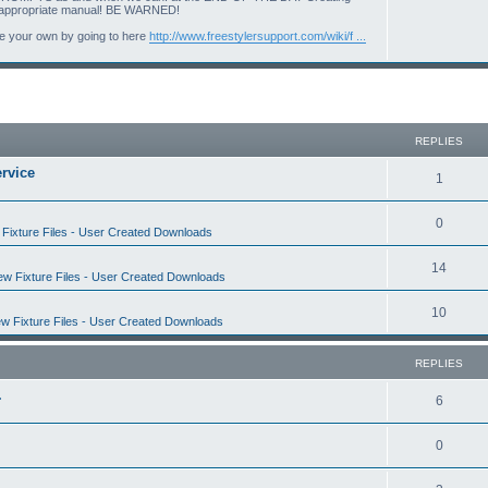
i
o
d an appropriate manual! BE WARNED!
c
p
ate your own by going to here
http://www.freestylersupport.com/wiki/f ...
s
i
c
s
REPLIES
rvice
R
1
e
R
0
Fixture Files - User Created Downloads
p
e
l
R
14
w Fixture Files - User Created Downloads
p
i
e
l
R
10
e
w Fixture Files - User Created Downloads
p
i
e
s
l
e
REPLIES
p
i
s
.
l
R
6
e
i
e
s
R
0
e
p
e
s
l