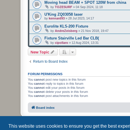
Moving head BEAM + SPOT 120W from china
by
TOZESURF
»
04 Sep 2024, 11:18
U'King ZQ03058 laser
by
kennard93
»
28 Jul 2023, 14:17
Eurolite KLS-200 Fixture
by
AndreZeisberg
»
21 Nov 2018, 19:47
Fixture Stairville Led Bar CLB(
by
cipollaro
»
12 Aug 2024, 13:31
New Topic
Return to Board Index
FORUM PERMISSIONS
You
cannot
post new topics in this forum
You
cannot
reply to topics in this forum
You
cannot
edit your posts in this forum
You
cannot
delete your posts in this forum
You
cannot
post attachments in this forum
Board index
This website uses cookies to ensure you get the best expe