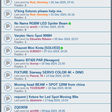
Last post by
Rod_Horning
«
28 Jan 2025, 07:41
Replies:
2
U’king fixtures please help me.
Last post by
Rod_Horning
«
31 Dec 2024, 02:16
Replies:
1
No Name RGBW LED Spider Beam
Last post by
ace21
«
19 Dec 2024, 18:35
Replies:
8
Varytec Hero Spot 90WH
Last post by
Eduardo Ribeiro
«
05 Nov 2024, 02:57
Replies:
1
Chauvet Mini Kinta [SOLVED]
Last post by
DJEDDY
«
07 Oct 2024, 20:25
Replies:
4
Beamz BT420 PAR (Hexagon)
Last post by
Scoop
«
16 Sep 2024, 21:55
Replies:
1
FIXTURE Starway SERVO COLOR 4K + DINO
Last post by
Pascal_76
«
13 Sep 2024, 22:58
Replies:
1
Moving head BEAM + SPOT 120W from china
Last post by
TOZESURF
«
10 Sep 2024, 06:56
Replies:
1
request | fixture for Led Spot Moving 80w
Last post by
djtamirm
«
17 Aug 2024, 13:24
ZQ03058
Last post by
ant456
«
09 Aug 2024, 16:45