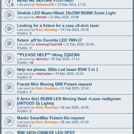
READ ME BEFORE POSTING!!
Last post by
Nathanrs93
«
23 Nov 2014, 17:42
Shehds LED Beam+Wash 19x15W RGBW Zoom Light
Last post by
Motsik
«
21 May 2026, 16:08
Looking for a fixture for a casa ctl-dcm laser
Last post by
Rod_Horning
«
16 Feb 2026, 03:35
Replies:
3
fixture .pff for Eurolite LED TMH-17
Last post by
GamingChair199
«
11 Dec 2025, 20:46
Replies:
4
**PLEASE HELP** Uking ZQ02360
Last post by
djmcity
«
30 Sep 2025, 17:14
Replies:
16
Help me please. 200w Led beam BSW 3 in 1
Last post by
vlad.balas
«
24 Mar 2025, 16:53
Replies:
5
Fractal Mini Moving 60W Fixture request
Last post by
Rod_Horning
«
21 Feb 2025, 12:42
Replies:
3
6 Arms 6in1 RGBW LED Moving Head +Laser red&green
(ARTGOS Dj Lights)
Last post by
Rod_Horning
«
28 Jan 2025, 18:36
Replies:
2
Martin SmartMac Fixture file request
Last post by
Rod_Horning
«
28 Jan 2025, 07:43
Replies:
1
90W 14CH CHINESE LED SPOT