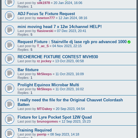
Last post by
silk1978
«
20 Jan 2024, 16:06
Replies:
1
ADJ Focus 5z Fixture Request
Last post by
newton777
«
12 Jan 2024, 08:16
mini moving head 7 x 12w 14channel HELP!
Last post by
flasiowski
«
07 Dec 2023, 20:41
Replies:
5
Request Fixture : Stairville dj lase rgb pro advanced 1000
Last post by
T_ac_S
«
04 Nov 2023, 22:15
Replies:
5
RECHERCHE FIXTURE CONTEST MVH930
Last post by
rz jockey
«
13 Oct 2023, 00:58
Bar fitxture
Last post by
MrSleeps
«
11 Oct 2023, 16:09
Replies:
1
Prolight Equinox Microbar Multi
Last post by
MrSleeps
«
11 Oct 2023, 16:02
Replies:
1
I really need the file for the Original Chauvet Colordash
Batten
Last post by
MTOakey
«
20 Sep 2023, 04:54
Fixture for Lyre Pocket Spot 12W Quad
Last post by
brunogomes
«
12 Sep 2023, 15:23
Training Required
Last post by
perrip
«
08 Sep 2023, 14:18