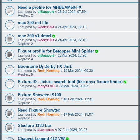
Need a profile for MHBEAM60-FX
Last post by
djSupport
«
26 Jul 2024, 07:59
Replies:
2
mac 250 m4 file
Last post by
Geert1903
«
24 Apr 2024, 12:11
mac 250 v1 dmx4
Last post by
Geert1903
«
24 Apr 2024, 12:10
Replies:
2
Fixture profile for Betopper Mini Spider
Last post by
djSupport
«
22 Apr 2024, 12:26
Replies:
4
Boomtone Dj Derby FX 3in1
Last post by
Rod_Horning
«
19 Mar 2024, 00:30
Replies:
5
Fixture.ID - fixture search tool (like onyx fixture finder)
Last post by
matys1701
«
12 Mar 2024, 09:03
Fixture Showtec iS100
Last post by
Rod_Horning
«
18 Feb 2024, 13:31
Replies:
1
Need Fixture Showtec
Last post by
Rod_Horning
«
17 Feb 2024, 15:07
Replies:
1
Steelpro 1183 bar
Last post by
alantorres
«
07 Feb 2024, 02:27
Chauvet Legend 412 VW