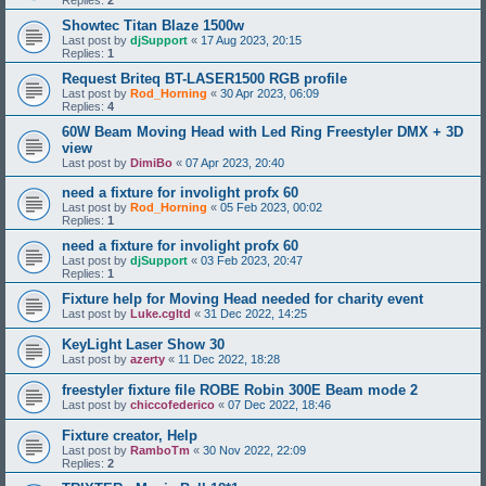
Replies:
2
Showtec Titan Blaze 1500w
Last post by
djSupport
«
17 Aug 2023, 20:15
Replies:
1
Request Briteq BT-LASER1500 RGB profile
Last post by
Rod_Horning
«
30 Apr 2023, 06:09
Replies:
4
60W Beam Moving Head with Led Ring Freestyler DMX + 3D
view
Last post by
DimiBo
«
07 Apr 2023, 20:40
need a fixture for involight profx 60
Last post by
Rod_Horning
«
05 Feb 2023, 00:02
Replies:
1
need a fixture for involight profx 60
Last post by
djSupport
«
03 Feb 2023, 20:47
Replies:
1
Fixture help for Moving Head needed for charity event
Last post by
Luke.cgltd
«
31 Dec 2022, 14:25
KeyLight Laser Show 30
Last post by
azerty
«
11 Dec 2022, 18:28
freestyler fixture file ROBE Robin 300E Beam mode 2
Last post by
chiccofederico
«
07 Dec 2022, 18:46
Fixture creator, Help
Last post by
RamboTm
«
30 Nov 2022, 22:09
Replies:
2