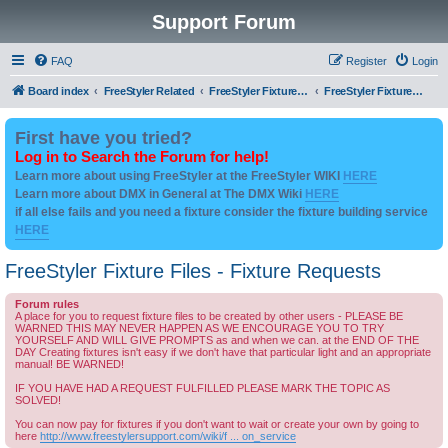
Support Forum
FAQ
Register
Login
Board index
FreeStyler Related
FreeStyler Fixture Files - Help & Support
FreeStyler Fixture Files - Fixture Requests
First have you tried?
Log in to Search the Forum for help!
Learn more about using FreeStyler at the FreeStyler WIKI
HERE
Learn more about DMX in General at The DMX Wiki
HERE
if all else fails and you need a fixture consider the fixture building service
HERE
FreeStyler Fixture Files - Fixture Requests
Forum rules
A place for you to request fixture files to be created by other users - PLEASE BE
WARNED THIS MAY NEVER HAPPEN AS WE ENCOURAGE YOU TO TRY
YOURSELF AND WILL GIVE PROMPTS as and when we can. at the END OF THE
DAY Creating fixtures isn't easy if we don't have that particular light and an appropriate
manual! BE WARNED!
IF YOU HAVE HAD A REQUEST FULFILLED PLEASE MARK THE TOPIC AS
SOLVED!
You can now pay for fixtures if you don't want to wait or create your own by going to
here
http://www.freestylersupport.com/wiki/f ... on_service