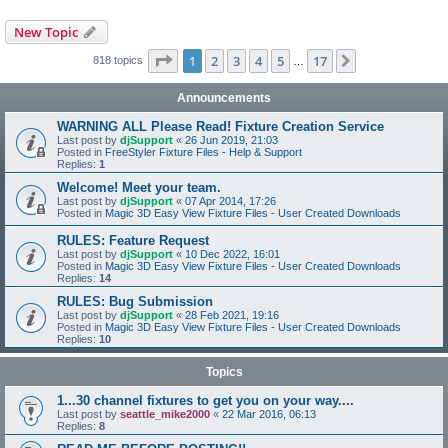
New Topic
Page
1
of
17
1
2
3
4
5
17
Next
818 topics
…
Announcements
WARNING ALL Please Read! Fixture Creation Service
Last post by
djSupport
«
26 Jun 2019, 21:03
Posted in
FreeStyler Fixture Files - Help & Support
Replies:
1
Welcome! Meet your team.
Last post by
djSupport
«
07 Apr 2014, 17:26
Posted in
Magic 3D Easy View Fixture Files - User Created Downloads
RULES: Feature Request
Last post by
djSupport
«
10 Dec 2022, 16:01
Posted in
Magic 3D Easy View Fixture Files - User Created Downloads
Replies:
14
RULES: Bug Submission
Last post by
djSupport
«
28 Feb 2021, 19:16
Posted in
Magic 3D Easy View Fixture Files - User Created Downloads
Replies:
10
Topics
1...30 channel fixtures to get you on your way....
Last post by
seattle_mike2000
«
22 Mar 2016, 06:13
Replies:
8