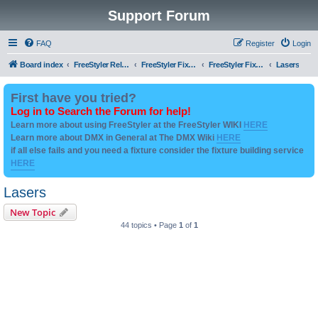
Support Forum
FAQ
Register
Login
Board index
FreeStyler Related
FreeStyler Fixture Files - Help & Support
FreeStyler Fixture Files - User created Downloads
Lasers
First have you tried?
Log in to Search the Forum for help!
Learn more about using FreeStyler at the FreeStyler WIKI
HERE
Learn more about DMX in General at The DMX Wiki
HERE
if all else fails and you need a fixture consider the fixture building service
HERE
Lasers
New Topic
44 topics • Page
1
of
1