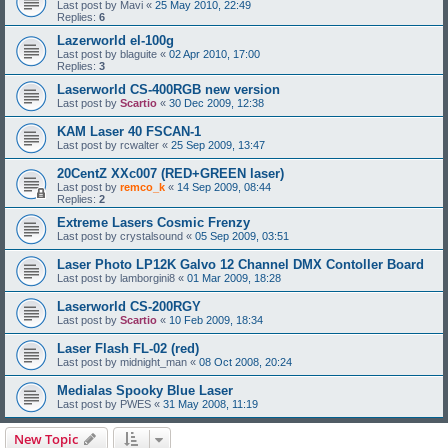
Last post by
Mavi
«
25 May 2010, 22:49
Replies:
6
Lazerworld el-100g
Last post by
blaguite
«
02 Apr 2010, 17:00
Replies:
3
Laserworld CS-400RGB new version
Last post by
Scartio
«
30 Dec 2009, 12:38
KAM Laser 40 FSCAN-1
Last post by
rcwalter
«
25 Sep 2009, 13:47
20CentZ XXc007 (RED+GREEN laser)
Last post by
remco_k
«
14 Sep 2009, 08:44
Replies:
2
Extreme Lasers Cosmic Frenzy
Last post by
crystalsound
«
05 Sep 2009, 03:51
Laser Photo LP12K Galvo 12 Channel DMX Contoller Board
Last post by
lamborgini8
«
01 Mar 2009, 18:28
Laserworld CS-200RGY
Last post by
Scartio
«
10 Feb 2009, 18:34
Laser Flash FL-02 (red)
Last post by
midnight_man
«
08 Oct 2008, 20:24
Medialas Spooky Blue Laser
Last post by
PWES
«
31 May 2008, 11:19
New Topic