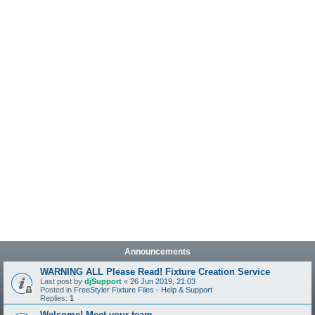
Announcements
WARNING ALL Please Read! Fixture Creation Service
Last post by
djSupport
«
26 Jun 2019, 21:03
Posted in
FreeStyler Fixture Files - Help & Support
Replies:
1
Welcome! Meet your team.