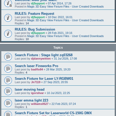
Last post by
djSupport
«
07 Apr 2014, 17:26
Posted in
Magic 3D Easy View Fixture Files - User Created Downloads
RULES: Feature Request
Last post by
djSupport
«
10 Dec 2022, 16:01
Posted in
Magic 3D Easy View Fixture Files - User Created Downloads
Replies:
14
RULES: Bug Submission
Last post by
djSupport
«
28 Feb 2021, 19:16
Posted in
Magic 3D Easy View Fixture Files - User Created Downloads
Replies:
10
Topics
Search Fixture : Stage light zq03268
Last post by
djdannywitten
«
31 Jul 2026, 17:08
Search laser Fireworks Pro
Last post by
badflo84
«
28 Mar 2025, 19:20
Replies:
4
Search Fixture for Laser LY-RGBW01
Last post by
Jn7119
«
27 Sep 2023, 20:55
laser moving head
Last post by
igorslivar
«
10 Jul 2023, 22:25
laser emma light 223
Last post by
williams0527
«
22 Feb 2023, 07:24
Replies:
1
Search Fixture Set for Laserworld CS-150G DMX