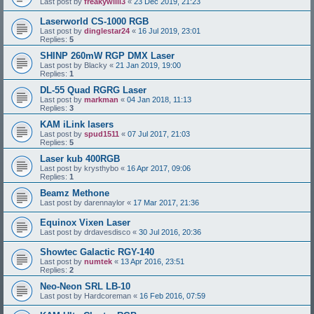
Last post by
freakywilli3
«
23 Dec 2019, 21:23
Laserworld CS-1000 RGB
Last post by
dinglestar24
«
16 Jul 2019, 23:01
Replies:
5
SHINP 260mW RGP DMX Laser
Last post by
Blacky
«
21 Jan 2019, 19:00
Replies:
1
DL-55 Quad RGRG Laser
Last post by
markman
«
04 Jan 2018, 11:13
Replies:
3
KAM iLink lasers
Last post by
spud1511
«
07 Jul 2017, 21:03
Replies:
5
Laser kub 400RGB
Last post by
krysthybo
«
16 Apr 2017, 09:06
Replies:
1
Beamz Methone
Last post by
darennaylor
«
17 Mar 2017, 21:36
Equinox Vixen Laser
Last post by
drdavesdisco
«
30 Jul 2016, 20:36
Showtec Galactic RGY-140
Last post by
numtek
«
13 Apr 2016, 23:51
Replies:
2
Neo-Neon SRL LB-10
Last post by
Hardcoreman
«
16 Feb 2016, 07:59