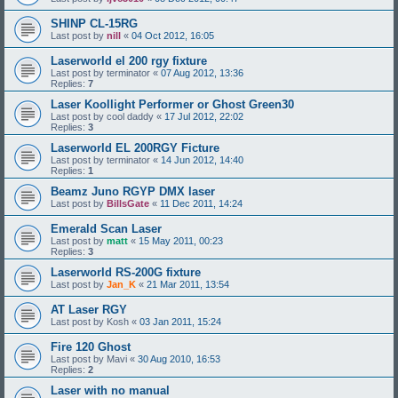
SHINP CL-15RG
Last post by
nill
«
04 Oct 2012, 16:05
Laserworld el 200 rgy fixture
Last post by
terminator
«
07 Aug 2012, 13:36
Replies:
7
Laser Koollight Performer or Ghost Green30
Last post by
cool daddy
«
17 Jul 2012, 22:02
Replies:
3
Laserworld EL 200RGY Ficture
Last post by
terminator
«
14 Jun 2012, 14:40
Replies:
1
Beamz Juno RGYP DMX laser
Last post by
BillsGate
«
11 Dec 2011, 14:24
Emerald Scan Laser
Last post by
matt
«
15 May 2011, 00:23
Replies:
3
Laserworld RS-200G fixture
Last post by
Jan_K
«
21 Mar 2011, 13:54
AT Laser RGY
Last post by
Kosh
«
03 Jan 2011, 15:24
Fire 120 Ghost
Last post by
Mavi
«
30 Aug 2010, 16:53
Replies:
2
Laser with no manual