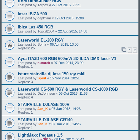
KAM UltraCluster RGB
Last post by
Torpax
«
27 Oct 2015, 22:21
laser IBIZA 500
Last post by
capt'flam
«
12 Oct 2015, 15:08
Ibiza Las 450 RGB
Last post by
Topcd2004
«
22 Aug 2015, 14:58
Laserworld EL-200 RGY
Last post by
Soma
«
06 Apr 2015, 13:06
Replies:
25
1
2
Ayra ITA3D 600 RGB 600mW 3D ILDA DMX laser V1
Last post by
numtek
«
07 Dec 2014, 23:09
Replies:
1
fxture stairville dj lase 150 rgy mkII
Last post by
Spirit
«
15 Nov 2014, 20:51
Replies:
3
Laserworld CS-500 RGY & Laserworld CS-1000 RGB
Last post by
Dr.Johnson
«
06 Oct 2013, 11:53
Replies:
4
STAIRVILLE DJLASE 100R
Last post by
Jan_K
«
07 Jan 2013, 14:26
Replies:
1
STAIRVILLE DJLASE GR140
Last post by
Jan_K
«
07 Jan 2013, 14:26
Replies:
1
LightMaxx Pegasus 1.5
Last post by
ljvc3010
«
08 Dec 2012, 00:47