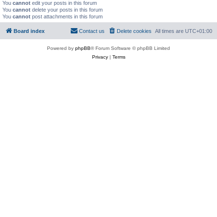
You
cannot
edit your posts in this forum
You
cannot
delete your posts in this forum
You
cannot
post attachments in this forum
Board index
Contact us
Delete cookies
All times are
UTC+01:00
Powered by
phpBB
® Forum Software © phpBB Limited
Privacy
|
Terms