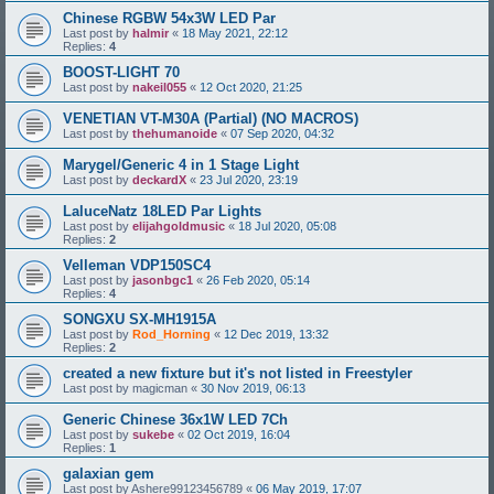
Chinese RGBW 54x3W LED Par
Last post by
halmir
«
18 May 2021, 22:12
Replies:
4
BOOST-LIGHT 70
Last post by
nakeil055
«
12 Oct 2020, 21:25
VENETIAN VT-M30A (Partial) (NO MACROS)
Last post by
thehumanoide
«
07 Sep 2020, 04:32
Marygel/Generic 4 in 1 Stage Light
Last post by
deckardX
«
23 Jul 2020, 23:19
LaluceNatz 18LED Par Lights
Last post by
elijahgoldmusic
«
18 Jul 2020, 05:08
Replies:
2
Velleman VDP150SC4
Last post by
jasonbgc1
«
26 Feb 2020, 05:14
Replies:
4
SONGXU SX-MH1915A
Last post by
Rod_Horning
«
12 Dec 2019, 13:32
Replies:
2
created a new fixture but it's not listed in Freestyler
Last post by
magicman
«
30 Nov 2019, 06:13
Generic Chinese 36x1W LED 7Ch
Last post by
sukebe
«
02 Oct 2019, 16:04
Replies:
1
galaxian gem
Last post by
Ashere99123456789
«
06 May 2019, 17:07