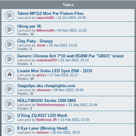
Topics
Talent MP112 Mini Par Fixture Files
Last post by
capozla381
«
11 Oct 2024, 15:50
Uking par 36
Last post by
66Kenny66
«
04 Nov 2023, 12:22
Replies:
15
Clay Paky - Sharpy
Last post by
Jotek
«
19 Jun 2023, 13:15
Replies:
5
Generic Chinese 8ch 7*10 watt RGBW Par "GBGS" brand
Last post by
rudylara1970
«
23 Jan 2023, 22:14
Replies:
4
Lixada Mini Gobo LED Spot 25W - 11CH
Last post by
grizzz
«
17 Jan 2023, 21:17
Replies:
24
StageApe aka cheaplights.com
Last post by
ultanium
«
09 Nov 2022, 19:49
Replies:
11
HOLLYWOOD Strobe 1500 DMX
Last post by
flashbeforemyeye
«
21 Sep 2022, 22:49
Replies:
3
U´King ZQ-B117 LED Wash
Last post by
Barbossa JR
«
13 Feb 2022, 17:33
8 Eye Laser (Moving Head)
Last post by
danmcr
«
25 Oct 2021, 18:37