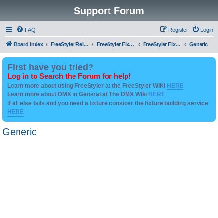
Support Forum
FAQ
Register
Login
Board index
FreeStyler Related
FreeStyler Fixture Files - Help & Support
FreeStyler Fixture Files - User created Downloads
Generic
First have you tried?
Log in to Search the Forum for help!
Learn more about using FreeStyler at the FreeStyler WIKI
HERE
Learn more about DMX in General at The DMX Wiki
HERE
if all else fails and you need a fixture consider the fixture building service
HERE
Generic