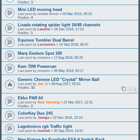
Replies:
3
Mini LED moving head
Last post by
newbie dmxer
«
03 Mar 2019, 08:16
Replies:
4
Lixada rotating spider light 16/48 channels
Last post by
Laudrin
«
26 Dec 2018, 17:23
Replies:
1
Equinox Tumbler Dual Barrel
Last post by
Lwcevents
«
16 Sep 2018, 00:47
Marq Gesture Spot 100
Last post by
eveares
«
17 Aug 2018, 05:20
Kam 70W Powercan
Last post by
eveares
«
06 May 2018, 03:17
Generic Chinese LED "Crystal" Mirror Ball
Last post by
Jan_K
«
09 Aug 2017, 05:51
Replies:
32
1
2
Ekho PAR 64
Last post by
Rod_Horning
«
22 Mar 2017, 12:31
Replies:
2
ColorKey Duo 24S
Last post by
Jswiga
«
22 Nov 2016, 20:10
Lagotronics rgb Traffic light
Last post by
numtek
«
30 Sep 2014, 14:21
New Fixture for Eurolight ESX-4 Switch Pack