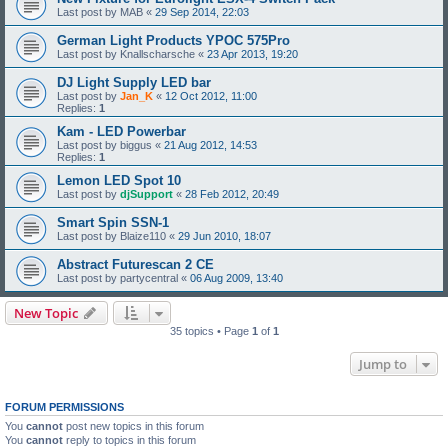
Last post by
MAB
«
29 Sep 2014, 22:03
German Light Products YPOC 575Pro
Last post by
Knallscharsche
«
23 Apr 2013, 19:20
DJ Light Supply LED bar
Last post by
Jan_K
«
12 Oct 2012, 11:00
Replies:
1
Kam - LED Powerbar
Last post by
biggus
«
21 Aug 2012, 14:53
Replies:
1
Lemon LED Spot 10
Last post by
djSupport
«
28 Feb 2012, 20:49
Smart Spin SSN-1
Last post by
Blaize110
«
29 Jun 2010, 18:07
Abstract Futurescan 2 CE
Last post by
partycentral
«
06 Aug 2009, 13:40
New Topic
35 topics • Page
1
of
1
Jump to
FORUM PERMISSIONS
You
cannot
post new topics in this forum
You
cannot
reply to topics in this forum