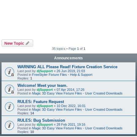
New Topic
35 topics • Page
1
of
1
Announcements
WARNING ALL Please Read! Fixture Creation Service
Last post by
djSupport
«
26 Jun 2019, 21:03
Posted in
FreeStyler Fixture Files - Help & Support
Replies:
1
Welcome! Meet your team.
Last post by
djSupport
«
07 Apr 2014, 17:26
Posted in
Magic 3D Easy View Fixture Files - User Created Downloads
RULES: Feature Request
Last post by
djSupport
«
10 Dec 2022, 16:01
Posted in
Magic 3D Easy View Fixture Files - User Created Downloads
Replies:
14
RULES: Bug Submission
Last post by
djSupport
«
28 Feb 2021, 19:16
Posted in
Magic 3D Easy View Fixture Files - User Created Downloads
Replies:
10