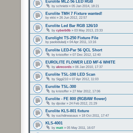
Eurolite MLZ-56 LED RGB
by
schniebi
»
05 Jan 2014, 18:21
Eurolite TMH 7 Fixture wanted!
by
ekki
»
26 Jun 2012, 22:57
Eurolite Led Bar RGB 126/10
by
cyberb0b
»
03 May 2013, 23:33
Eurolight TS-250 Fixture File
by
paoloduladj
»
04 Apr 2011, 13:16
Eurolite LED-Par 56 QCL Short
by
kristoffer
»
07 Dec 2012, 12:40
EUROLITE FLOWER LED MF-6 WHITE
by
akrecords
»
06 Jan 2010, 17:37
Eurolite TSL-100 LED Scan
by
Siggi210
»
07 Apr 2012, 11:03
Eurolite TSL-300
by
kristoffer
»
27 Mar 2012, 17:06
Eurolite - FE 800 (RGBAW flower)
by
djsolar
»
24 Feb 2012, 21:29
Eurolite KLS-801 fixture
by
suchdirwasaus
»
18 Oct 2011, 17:47
KLS-4001
by
matt
»
05 May 2011, 16:07