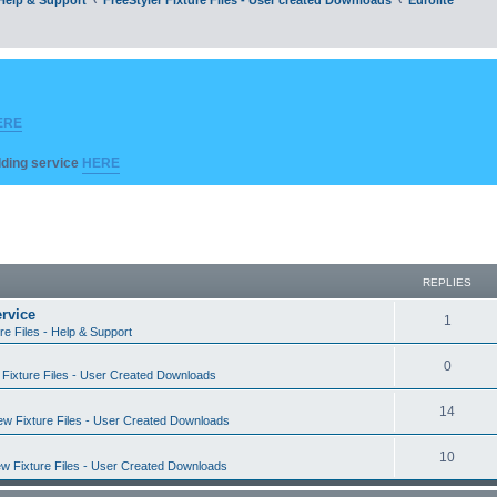
ERE
ilding service
HERE
REPLIES
rvice
R
1
re Files - Help & Support
e
R
0
Fixture Files - User Created Downloads
p
e
l
R
14
w Fixture Files - User Created Downloads
p
i
e
l
R
10
e
w Fixture Files - User Created Downloads
p
i
e
s
l