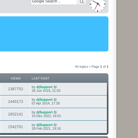
44 topics • Page
1
of
1
VIEWS
LAST POST
L
by
djSupport
V
1387753
a
26 Jun 2019, 21:03
s
i
t
L
by
djSupport
V
1440173
p
a
07 Apr 2014, 17:26
e
o
s
s
i
t
L
by
djSupport
w
t
V
1652141
p
a
10 Dec 2022, 16:01
e
o
s
s
s
i
t
L
by
djSupport
w
t
V
1542701
p
a
28 Feb 2021, 19:16
e
o
s
s
s
i
t
w
t