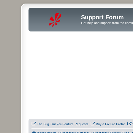
Support Forum
Get help and support from the comm
The Bug Tracker/Feature Requests
Buy a Fixture Profile
Board index
FreeStyler Related
FreeStyler Fixture Files 