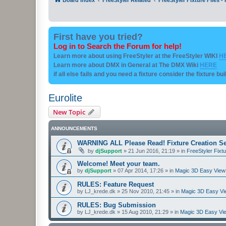
First have you tried?
Log in to Search the Forum for help!
Learn more about using FreeStyler at the FreeStyler WIKI
H
Learn more about DMX in General at The DMX Wiki
HERE
if all else fails and you need a fixture consider the fixture bu
Eurolite
New Topic
ANNOUNCEMENTS
WARNING ALL Please Read! Fixture Creation Se
by
djSupport
»
21 Jun 2016, 21:19
» in
FreeStyler Fixtu
Welcome! Meet your team.
by
djSupport
»
07 Apr 2014, 17:26
» in
Magic 3D Easy View 
RULES: Feature Request
by
LJ_krede.dk
»
25 Nov 2010, 21:45
» in
Magic 3D Easy Vie
RULES: Bug Submission
by
LJ_krede.dk
»
15 Aug 2010, 21:29
» in
Magic 3D Easy Vie