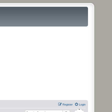
Register
Login