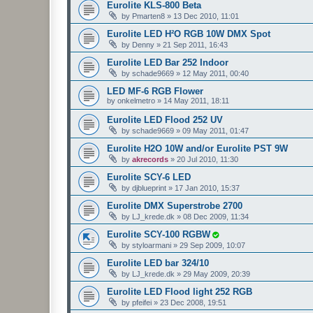
Eurolite KLS-800 Beta
by
Pmarten8
»
13 Dec 2010, 11:01
Eurolite LED H²O RGB 10W DMX Spot
by
Denny
»
21 Sep 2011, 16:43
Eurolite LED Bar 252 Indoor
by
schade9669
»
12 May 2011, 00:40
LED MF-6 RGB Flower
by
onkelmetro
»
14 May 2011, 18:11
Eurolite LED Flood 252 UV
by
schade9669
»
09 May 2011, 01:47
Eurolite H2O 10W and/or Eurolite PST 9W
by
akrecords
»
20 Jul 2010, 11:30
Eurolite SCY-6 LED
by
djblueprint
»
17 Jan 2010, 15:37
Eurolite DMX Superstrobe 2700
by
LJ_krede.dk
»
08 Dec 2009, 11:34
Eurolite SCY-100 RGBW
by
styloarmani
»
29 Sep 2009, 10:07
Eurolite LED bar 324/10
by
LJ_krede.dk
»
29 May 2009, 20:39
Eurolite LED Flood light 252 RGB
by
pfeifei
»
23 Dec 2008, 19:51