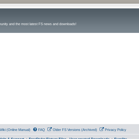
unity and the most latest FS news and downloads!
Wiki (Online Manual)
FAQ
Older FS Versions (Archived)
Privacy Policy
- Help & Support
FreeStyler Fixture Files - User created Downloads
Eurolite