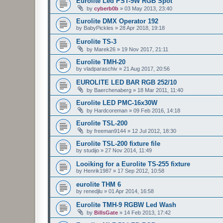
Eurolite Led PST-9W RGB Spot
by
cyberb0b
»
03 May 2013, 23:40
Eurolite DMX Operator 192
by
BabyPickles
»
28 Apr 2018, 19:18
Eurolite TS-3
by
Marek26
»
19 Nov 2017, 21:11
Eurolite TMH-20
by
vladparaschiv
»
21 Aug 2017, 20:56
EUROLITE LED BAR RGB 252/10
by
Baerchenaberg
»
18 Mar 2011, 11:40
Eurolite LED PMC-16x30W
by
Hardcoreman
»
09 Feb 2016, 14:18
Eurolite TSL-200
by
freeman9144
»
12 Jul 2012, 18:30
Eurolite TSL-200 fixture file
by
studijo
»
27 Nov 2014, 11:49
Looiking for a Eurolite TS-255 fixture
by
Henrik1987
»
17 Sep 2012, 10:58
eurolite THM 6
by
renedjlu
»
01 Apr 2014, 16:58
Eurolite TMH-9 RGBW Led Wash
by
BillsGate
»
14 Feb 2013, 17:42