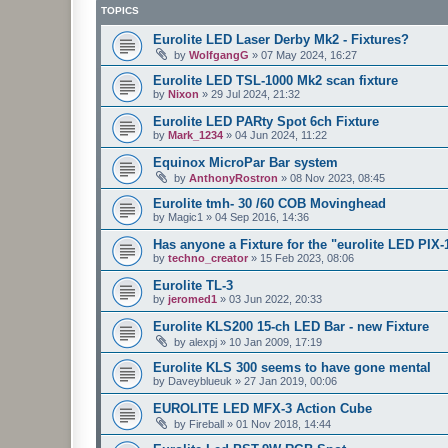
TOPICS
Eurolite LED Laser Derby Mk2 - Fixtures?
by
WolfgangG
»
07 May 2024, 16:27
Eurolite LED TSL-1000 Mk2 scan fixture
by
Nixon
»
29 Jul 2024, 21:32
Eurolite LED PARty Spot 6ch Fixture
by
Mark_1234
»
04 Jun 2024, 11:22
Equinox MicroPar Bar system
by
AnthonyRostron
»
08 Nov 2023, 08:45
Eurolite tmh- 30 /60 COB Movinghead
by
Magic1
»
04 Sep 2016, 14:36
Has anyone a Fixture for the "eurolite LED PIX
by
techno_creator
»
15 Feb 2023, 08:06
Eurolite TL-3
by
jeromed1
»
03 Jun 2022, 20:33
Eurolite KLS200 15-ch LED Bar - new Fixture
by
alexpj
»
10 Jan 2009, 17:19
Eurolite KLS 300 seems to have gone mental
by
Daveyblueuk
»
27 Jan 2019, 00:06
EUROLITE LED MFX-3 Action Cube
by
Fireball
»
01 Nov 2018, 14:44