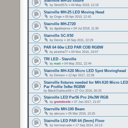
Stairville MH-20 fixture
by
Simo557s
»
04 May 2018, 12:18
Stairville MH-25 LED Moving Head
by
Onge
»
05 Apr 2010, 12:42
Stairville MH-Z720
by
djgabioprea
»
04 Jul 2018, 11:30
Stairville SC-X50
by
Denny
»
18 Sep 2011, 22:29
PAR 64 60w LED PAR COB RGBW
by
piranha77
»
04 Nov 2016, 19:07
TRI LED - Starville
by
matt
»
04 May 2011, 22:44
Stairville MH-X20 Micro LED Spot Movinghead
by
Division
»
12 Apr 2017, 22:36
Stairville fixtures needed for MH-X20 Micro
Par Profile 5x8w RGBW
by
BlackOrpheus69
»
27 Oct 2016, 00:33
Stairville LED Par56 Pro 24x3W RGB
by
gremlins4x
»
07 Jan 2017, 21:07
Starrville MH-100 Beam
by
alexuss
»
05 Mar 2016, 10:25
Stairville LED PAR 64 (5mm) Floor
by
herrmarvado
»
17 Sep 2014, 16:13