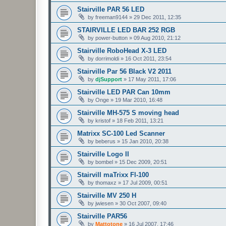
Stairville PAR 56 LED
by
freeman9144
»
29 Dec 2011, 12:35
STAIRVILLE LED BAR 252 RGB
by
power-button
»
09 Aug 2010, 21:12
Stairville RoboHead X-3 LED
by
dorrimoldi
»
16 Oct 2011, 23:54
Stairville Par 56 Black V2 2011
by
djSupport
»
17 May 2011, 17:06
Stairville LED PAR Can 10mm
by
Onge
»
19 Mar 2010, 16:48
Stairville MH-575 S moving head
by
kristof
»
18 Feb 2011, 13:21
Matrixx SC-100 Led Scanner
by
beberus
»
15 Jan 2010, 20:38
Stairville Logo II
by
bombel
»
15 Dec 2009, 20:51
Stairvill maTrixx Fl-100
by
thomaxz
»
17 Jul 2009, 00:51
Stairville MV 250 H
by
jwiesen
»
30 Oct 2007, 09:40
Stairville PAR56
by
Mattotone
»
16 Jul 2007, 17:46