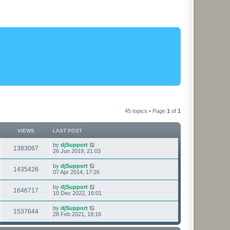
45 topics • Page
1
of
1
VIEWS
LAST POST
L
by
djSupport
V
1383067
a
26 Jun 2019, 21:03
s
i
t
L
by
djSupport
V
1435426
p
a
07 Apr 2014, 17:26
e
o
s
s
i
t
L
by
djSupport
w
t
V
1646717
p
a
10 Dec 2022, 16:01
e
o
s
s
s
i
t
L
by
djSupport
w
t
V
1537644
p
a
28 Feb 2021, 19:16
e
o
s
s
s
i
t
w
t