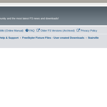
unity and the most latest FS news and downloads!
Wiki (Online Manual)
FAQ
Older FS Versions (Archived)
Privacy Policy
- Help & Support
FreeStyler Fixture Files - User created Downloads
Stairville