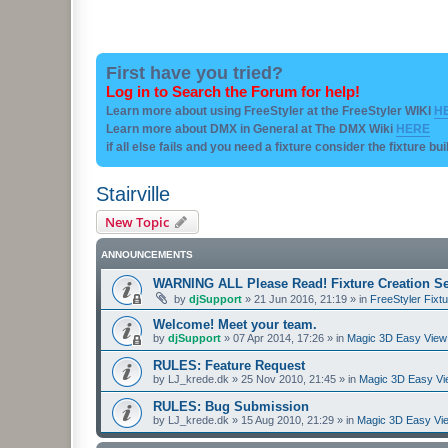
First have you tried?
Log in to Search the Forum for help!
Learn more about using FreeStyler at the FreeStyler WIKI
H
Learn more about DMX in General at The DMX Wiki
HERE
if all else fails and you need a fixture consider the fixture bu
Stairville
New Topic
ANNOUNCEMENTS
WARNING ALL Please Read! Fixture Creation Se
by
djSupport
»
21 Jun 2016, 21:19
» in
FreeStyler Fixtu
Welcome! Meet your team.
by
djSupport
»
07 Apr 2014, 17:26
» in
Magic 3D Easy View 
RULES: Feature Request
by
LJ_krede.dk
»
25 Nov 2010, 21:45
» in
Magic 3D Easy Vie
RULES: Bug Submission
by
LJ_krede.dk
»
15 Aug 2010, 21:29
» in
Magic 3D Easy Vie