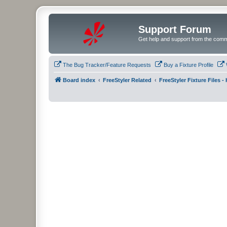
Support Forum
Get help and support from the comm
The Bug Tracker/Feature Requests
Buy a Fixture Profile
Board index
FreeStyler Related
FreeStyler Fixture Files 