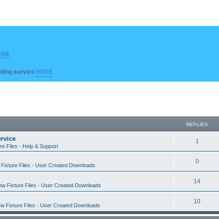
ERE
ilding service
HERE
REPLIES
rvice
R
1
re Files - Help & Support
e
R
0
Fixture Files - User Created Downloads
p
e
l
R
14
w Fixture Files - User Created Downloads
p
i
e
l
R
10
e
w Fixture Files - User Created Downloads
p
i
e
s
l