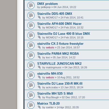
DMX problem
by
pellepop
»
04 Jun 2014, 19:22
Stairville DDS-405 DMX
by
MOMO17
»
24 Feb 2014, 10:41
Stairville AFH-600 DMX Hazer
by
MOMO17
»
24 Feb 2014, 10:32
Staireville DJ Lase 400 B blue DMX
by
MOMO17
»
24 Feb 2014, 10:16
stairville CX-3 fixture freestyler
by
sebzic
»
23 Jan 2014, 16:57
Stairville PAR64 MK2 RGBA
by
lexi
»
05 Jan 2014, 14:22
STAIRVILLE JUNOSCAN MK2
by
makingmusic
»
04 Jan 2013, 16:26
stairville MH-X50
by
sebzic
»
10 Aug 2011, 18:52
Stairville DJ Lase 150-R MK-III
by
ackcsaba
»
13 Jan 2013, 18:24
Stairville MH 525 S MkII
by
RoySlough
»
02 Dec 2012, 17:20
Matrixx TLB-20
by
swirler
»
14 Apr 2012, 20:35