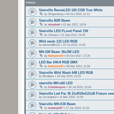
TOPICS
Stairville RevueLED 120 COB True White
by
SPapenburg
»
04 Oct 2019, 11:12
Stairville B2R Beam
by
stropinel
»
01 Apr 2022, 18:54
Stairville LED FLood Panel 150
by
Jivinace
»
21 Sep 2012, 16:46
Wild wash 132 LED RGB
by
liamoneill6132
»
20 Jul 2019, 13:45
MH-100 Beam 36x3W LED
by
Nathanrs93
»
04 Oct 2017, 17:29
LED Bar 240-8 RGB DMX
by
Nathanrs93
»
08 Mar 2014, 11:56
Stairville Wild Wash 648 LED RGB
by
Bhmilano
»
18 Sep 2019, 22:25
stairville MH-x60 LED
by
Cristianopxo
»
29 Jul 2019, 23:26
Stairville Led Par 36 21xR19xG21xB Fixture ne
by
oscargland
»
11 Mar 2019, 10:50
Stairville MH-X30 Beam
by
teckman57
»
17 Jan 2019, 21:52