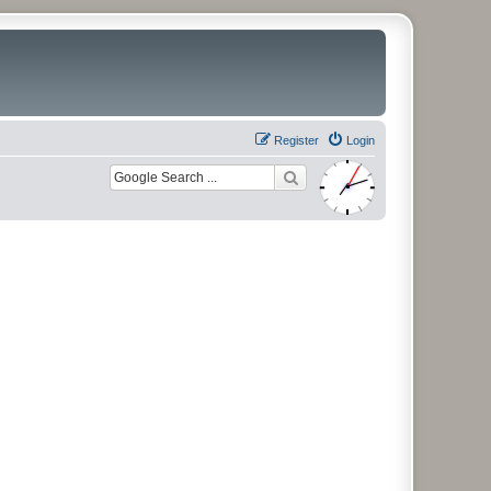
Register
Login