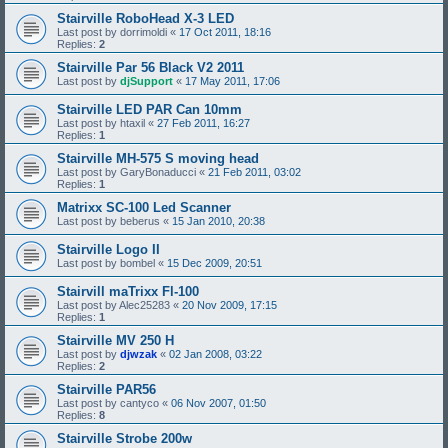
Stairville RoboHead X-3 LED
Last post by
dorrimoldi
«
17 Oct 2011, 18:16
Replies:
2
Stairville Par 56 Black V2 2011
Last post by
djSupport
«
17 May 2011, 17:06
Stairville LED PAR Can 10mm
Last post by
htaxil
«
27 Feb 2011, 16:27
Replies:
1
Stairville MH-575 S moving head
Last post by
GaryBonaducci
«
21 Feb 2011, 03:02
Replies:
1
Matrixx SC-100 Led Scanner
Last post by
beberus
«
15 Jan 2010, 20:38
Stairville Logo II
Last post by
bombel
«
15 Dec 2009, 20:51
Stairvill maTrixx Fl-100
Last post by
Alec25283
«
20 Nov 2009, 17:15
Replies:
1
Stairville MV 250 H
Last post by
djwzak
«
02 Jan 2008, 03:22
Replies:
2
Stairville PAR56
Last post by
cantyco
«
06 Nov 2007, 01:50
Replies:
8
Stairville Strobe 200w