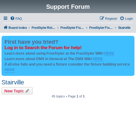
Support Forum
FAQ
Register
Login
Board index
FreeStyler Related
FreeStyler Fixture Files - Help & Support
FreeStyler Fixture Files - User created Downloads
Stairville
First have you tried?
Log in to Search the Forum for help!
Learn more about using FreeStyler at the FreeStyler WIKI
HERE
Learn more about DMX in General at The DMX Wiki
HERE
if all else fails and you need a fixture consider the fixture building service
HERE
Stairville
New Topic
45 topics • Page
1
of
1