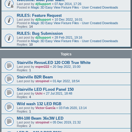
Last post by
djSupport
«
07 Apr 2014, 17:26
Posted in
Magic 3D Easy View Fixture Files - User Created Downloads
RULES: Feature Request
Last post by
djSupport
«
10 Dec 2022, 16:01
Posted in
Magic 3D Easy View Fixture Files - User Created Downloads
Replies:
14
RULES: Bug Submission
Last post by
djSupport
«
28 Feb 2021, 19:16
Posted in
Magic 3D Easy View Fixture Files - User Created Downloads
Replies:
10
Topics
Stairville RevueLED 120 COB True White
Last post by
esper222
«
20 Sep 2022, 15:00
Replies:
1
Stairville B2R Beam
Last post by
stropinel
«
01 Apr 2022, 18:54
Stairville LED FLood Panel 150
Last post by
Uchi
«
27 Jul 2021, 18:48
Replies:
4
Wild wash 132 LED RGB
Last post by
Victor García
«
03 Feb 2020, 13:14
Replies:
1
MH-100 Beam 36x3W LED
Last post by
stropinel
«
05 Dec 2019, 21:32
Replies:
2