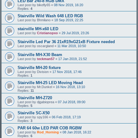
LED Bar 240-8 RGB DMX
Last post by
bikefly65
«
08 Nov 2019, 16:20
Replies:
4
Stairville Wild Wash 648 LED RGB
Last post by
Bhmilano
«
18 Sep 2019, 22:25
stairville MH-x60 LED
Last post by
Cristianopxo
«
29 Jul 2019, 23:26
Stairville Led Par 36 21xR19xG21xB Fixture needed
Last post by
oscargland
«
11 Mar 2019, 10:50
Stairville MH-X30 Beam
Last post by
teckman57
«
17 Jan 2019, 21:52
Stairville MH-20 fixture
Last post by
Division
«
17 Nov 2018, 17:46
Replies:
1
Stairville MH-25 LED Moving Head
Last post by
Mr.Dunkel
«
16 Nov 2018, 13:10
Replies:
11
Stairville MH-Z720
Last post by
djgabioprea
«
07 Jul 2018, 09:00
Replies:
5
Stairville SC-X50
Last post by
spy166
«
06 Feb 2018, 17:19
Replies:
3
PAR 64 60w LED PAR COB RGBW
Last post by
Rod_Horning
«
08 Jan 2018, 16:22
Replies:
6