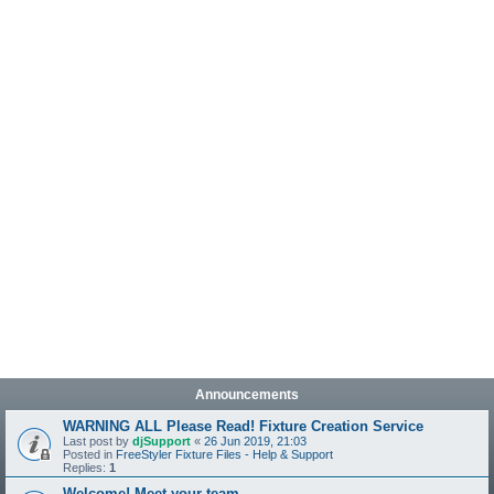
Announcements
WARNING ALL Please Read! Fixture Creation Service
Last post by
djSupport
«
26 Jun 2019, 21:03
Posted in
FreeStyler Fixture Files - Help & Support
Replies:
1
Welcome! Meet your team.