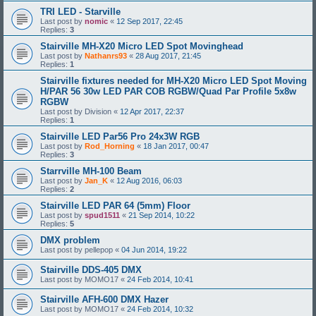
TRI LED - Starville
Last post by
nomic
«
12 Sep 2017, 22:45
Replies:
3
Stairville MH-X20 Micro LED Spot Movinghead
Last post by
Nathanrs93
«
28 Aug 2017, 21:45
Replies:
1
Stairville fixtures needed for MH-X20 Micro LED Spot Moving
H/PAR 56 30w LED PAR COB RGBW/Quad Par Profile 5x8w
RGBW
Last post by
Division
«
12 Apr 2017, 22:37
Replies:
1
Stairville LED Par56 Pro 24x3W RGB
Last post by
Rod_Horning
«
18 Jan 2017, 00:47
Replies:
3
Starrville MH-100 Beam
Last post by
Jan_K
«
12 Aug 2016, 06:03
Replies:
2
Stairville LED PAR 64 (5mm) Floor
Last post by
spud1511
«
21 Sep 2014, 10:22
Replies:
5
DMX problem
Last post by
pellepop
«
04 Jun 2014, 19:22
Stairville DDS-405 DMX
Last post by
MOMO17
«
24 Feb 2014, 10:41
Stairville AFH-600 DMX Hazer
Last post by
MOMO17
«
24 Feb 2014, 10:32