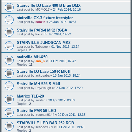
Staireville DJ Lase 400 B blue DMX
Last post by
MOMO17
«
24 Feb 2014, 10:16
stairville CX-3 fixture freestyler
Last post by
sebzic
«
23 Jan 2014, 16:57
Stairville PAR64 MK2 RGBA
Last post by
lexi
«
05 Jan 2014, 14:22
STAIRVILLE JUNOSCAN MK2
Last post by
Tabasco
«
01 Nov 2013, 13:14
Replies:
2
stairville MH-X50
Last post by
Jan_K
«
31 Oct 2013, 07:42
Replies:
11
Stairville DJ Lase 150-R MK-III
Last post by
ackcsaba
«
13 Jan 2013, 18:24
Stairville MH 525 S MkII
Last post by
RoySlough
«
02 Dec 2012, 17:20
Matrixx TLB-20
Last post by
swirler
«
20 Apr 2012, 03:39
Replies:
2
Stairville PAR 56 LED
Last post by
freeman9144
«
29 Dec 2011, 12:35
STAIRVILLE LED BAR 252 RGB
Last post by
schade9669
«
01 Dec 2011, 19:48
Replies:
2