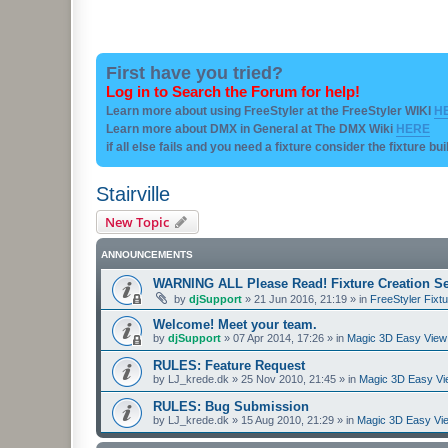
First have you tried?
Log in to Search the Forum for help!
Learn more about using FreeStyler at the FreeStyler WIKI
H
Learn more about DMX in General at The DMX Wiki
HERE
if all else fails and you need a fixture consider the fixture bu
Stairville
New Topic
ANNOUNCEMENTS
WARNING ALL Please Read! Fixture Creation Se
by
djSupport
»
21 Jun 2016, 21:19
» in
FreeStyler Fixtu
Welcome! Meet your team.
by
djSupport
»
07 Apr 2014, 17:26
» in
Magic 3D Easy View 
RULES: Feature Request
by
LJ_krede.dk
»
25 Nov 2010, 21:45
» in
Magic 3D Easy Vie
RULES: Bug Submission
by
LJ_krede.dk
»
15 Aug 2010, 21:29
» in
Magic 3D Easy Vie