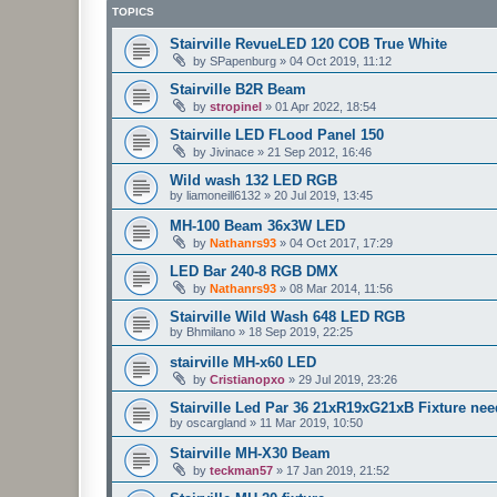
TOPICS
Stairville RevueLED 120 COB True White
by
SPapenburg
»
04 Oct 2019, 11:12
Stairville B2R Beam
by
stropinel
»
01 Apr 2022, 18:54
Stairville LED FLood Panel 150
by
Jivinace
»
21 Sep 2012, 16:46
Wild wash 132 LED RGB
by
liamoneill6132
»
20 Jul 2019, 13:45
MH-100 Beam 36x3W LED
by
Nathanrs93
»
04 Oct 2017, 17:29
LED Bar 240-8 RGB DMX
by
Nathanrs93
»
08 Mar 2014, 11:56
Stairville Wild Wash 648 LED RGB
by
Bhmilano
»
18 Sep 2019, 22:25
stairville MH-x60 LED
by
Cristianopxo
»
29 Jul 2019, 23:26
Stairville Led Par 36 21xR19xG21xB Fixture ne
by
oscargland
»
11 Mar 2019, 10:50
Stairville MH-X30 Beam
by
teckman57
»
17 Jan 2019, 21:52