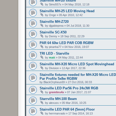
Stairville MH-20 fixture
by
Simo557s
»
04 May 2018, 12:18
Stairville MH-25 LED Moving Head
by
Onge
»
05 Apr 2010, 12:42
Stairville MH-Z720
by
djgabioprea
»
04 Jul 2018, 11:30
Stairville SC-X50
by
Denny
»
18 Sep 2011, 22:29
PAR 64 60w LED PAR COB RGBW
by
piranha77
»
04 Nov 2016, 19:07
TRI LED - Starville
by
matt
»
04 May 2011, 22:44
Stairville MH-X20 Micro LED Spot Movinghead
by
Division
»
12 Apr 2017, 22:36
Stairville fixtures needed for MH-X20 Micro
Par Profile 5x8w RGBW
by
BlackOrpheus69
»
27 Oct 2016, 00:33
Stairville LED Par56 Pro 24x3W RGB
by
gremlins4x
»
07 Jan 2017, 21:07
Starrville MH-100 Beam
by
alexuss
»
05 Mar 2016, 10:25
Stairville LED PAR 64 (5mm) Floor
by
herrmarvado
»
17 Sep 2014, 16:13