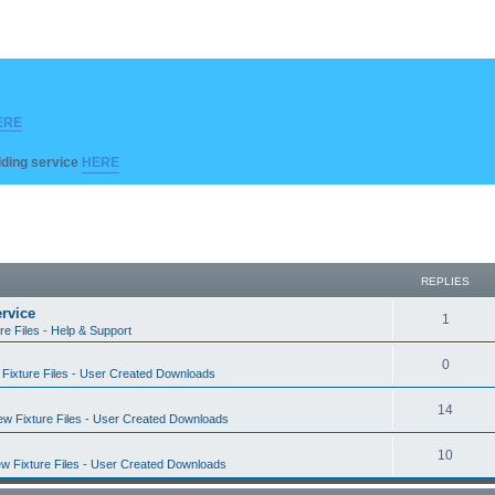
ERE
ilding service
HERE
REPLIES
rvice
R
1
re Files - Help & Support
e
R
0
Fixture Files - User Created Downloads
p
e
l
R
14
w Fixture Files - User Created Downloads
p
i
e
l
R
10
e
w Fixture Files - User Created Downloads
p
i
e
s
l