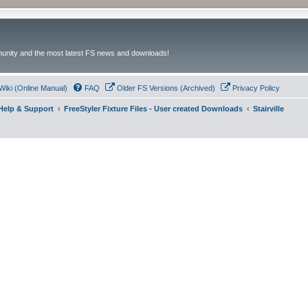
unity and the most latest FS news and downloads!
Wiki (Online Manual)
FAQ
Older FS Versions (Archived)
Privacy Policy
- Help & Support
FreeStyler Fixture Files - User created Downloads
Stairville