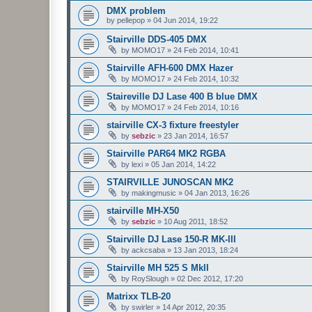
DMX problem
by
pellepop
»
04 Jun 2014, 19:22
Stairville DDS-405 DMX
by
MOMO17
»
24 Feb 2014, 10:41
Stairville AFH-600 DMX Hazer
by
MOMO17
»
24 Feb 2014, 10:32
Staireville DJ Lase 400 B blue DMX
by
MOMO17
»
24 Feb 2014, 10:16
stairville CX-3 fixture freestyler
by
sebzic
»
23 Jan 2014, 16:57
Stairville PAR64 MK2 RGBA
by
lexi
»
05 Jan 2014, 14:22
STAIRVILLE JUNOSCAN MK2
by
makingmusic
»
04 Jan 2013, 16:26
stairville MH-X50
by
sebzic
»
10 Aug 2011, 18:52
Stairville DJ Lase 150-R MK-III
by
ackcsaba
»
13 Jan 2013, 18:24
Stairville MH 525 S MkII
by
RoySlough
»
02 Dec 2012, 17:20
Matrixx TLB-20
by
swirler
»
14 Apr 2012, 20:35