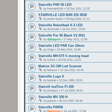
Stairville PAR 56 LED
by
freeman9144
»
29 Dec 2011, 12:35
STAIRVILLE LED BAR 252 RGB
by
power-button
»
09 Aug 2010, 21:12
Stairville RoboHead X-3 LED
by
dorrimoldi
»
16 Oct 2011, 23:54
Stairville Par 56 Black V2 2011
by
djSupport
»
17 May 2011, 17:06
Stairville LED PAR Can 10mm
by
Onge
»
19 Mar 2010, 16:48
Stairville MH-575 S moving head
by
kristof
»
18 Feb 2011, 13:21
Matrixx SC-100 Led Scanner
by
beberus
»
15 Jan 2010, 20:38
Stairville Logo II
by
bombel
»
15 Dec 2009, 20:51
Stairvill maTrixx Fl-100
by
thomaxz
»
17 Jul 2009, 00:51
Stairville MV 250 H
by
jwiesen
»
30 Oct 2007, 09:40
Stairville PAR56
by
Mattotone
»
16 Jul 2007, 17:46