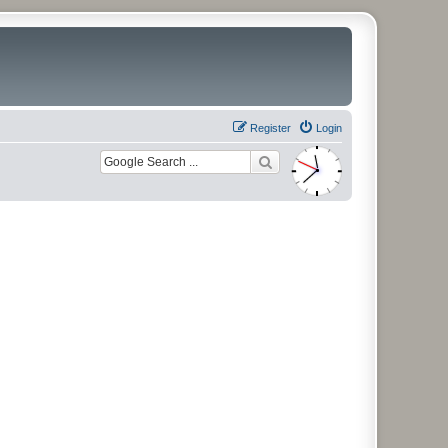
Register
Login