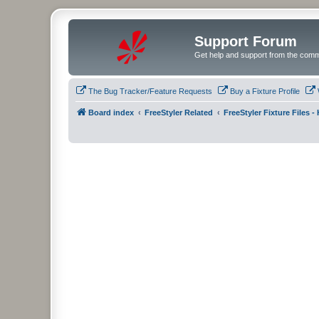
Support Forum
Get help and support from the comm
The Bug Tracker/Feature Requests
Buy a Fixture Profile
Board index
FreeStyler Related
FreeStyler Fixture Files 