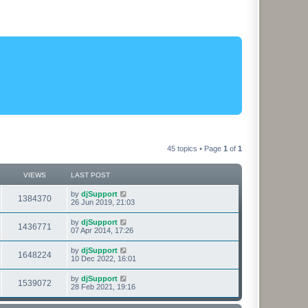
45 topics • Page
1
of
1
VIEWS
LAST POST
L
by
djSupport
V
1384370
a
26 Jun 2019, 21:03
s
i
t
L
by
djSupport
V
1436771
p
a
07 Apr 2014, 17:26
e
o
s
s
i
t
L
by
djSupport
w
t
V
1648224
p
a
10 Dec 2022, 16:01
e
o
s
s
s
i
t
L
by
djSupport
w
t
V
1539072
p
a
28 Feb 2021, 19:16
e
o
s
s
s
i
t
w
t