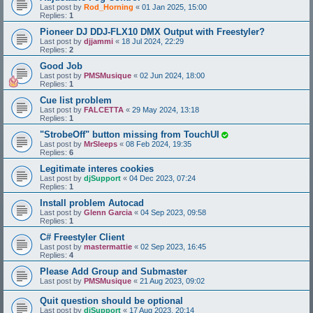
Last post by
Rod_Horning
«
01 Jan 2025, 15:00
Replies:
1
Pioneer DJ DDJ-FLX10 DMX Output with Freestyler?
Last post by
djjammi
«
18 Jul 2024, 22:29
Replies:
2
Good Job
Last post by
PMSMusique
«
02 Jun 2024, 18:00
Replies:
1
Cue list problem
Last post by
FALCETTA
«
29 May 2024, 13:18
Replies:
1
"StrobeOff" button missing from TouchUI
Last post by
MrSleeps
«
08 Feb 2024, 19:35
Replies:
6
Legitimate interes cookies
Last post by
djSupport
«
04 Dec 2023, 07:24
Replies:
1
Install problem Autocad
Last post by
Glenn Garcia
«
04 Sep 2023, 09:58
Replies:
1
C# Freestyler Client
Last post by
mastermattie
«
02 Sep 2023, 16:45
Replies:
4
Please Add Group and Submaster
Last post by
PMSMusique
«
21 Aug 2023, 09:02
Quit question should be optional
Last post by
djSupport
«
17 Aug 2023, 20:14