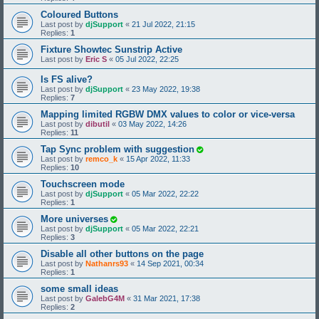
Coloured Buttons
Last post by
djSupport
«
21 Jul 2022, 21:15
Replies:
1
Fixture Showtec Sunstrip Active
Last post by
Eric S
«
05 Jul 2022, 22:25
Is FS alive?
Last post by
djSupport
«
23 May 2022, 19:38
Replies:
7
Mapping limited RGBW DMX values to color or vice-versa
Last post by
dibutil
«
03 May 2022, 14:26
Replies:
11
Tap Sync problem with suggestion
Last post by
remco_k
«
15 Apr 2022, 11:33
Replies:
10
Touchscreen mode
Last post by
djSupport
«
05 Mar 2022, 22:22
Replies:
1
More universes
Last post by
djSupport
«
05 Mar 2022, 22:21
Replies:
3
Disable all other buttons on the page
Last post by
Nathanrs93
«
14 Sep 2021, 00:34
Replies:
1
some small ideas
Last post by
GalebG4M
«
31 Mar 2021, 17:38
Replies:
2