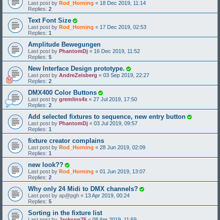
Last post by
Rod_Horning
«
18 Dec 2019, 11:14
Replies:
2
Text Font Size
Last post by
Rod_Horning
«
17 Dec 2019, 02:53
Replies:
1
Amplitude Bewegungen
Last post by
PhantomDj
«
16 Dec 2019, 11:52
Replies:
5
New Interface Design prototype.
Last post by
AndreZeisberg
«
03 Sep 2019, 22:27
Replies:
2
DMX400 Color Buttons
Last post by
gremlins4x
«
27 Jul 2019, 17:50
Replies:
2
Add selected fixtures to sequence, new entry button
Last post by
PhantomDj
«
03 Jul 2019, 09:57
Replies:
1
fixture creator complains
Last post by
Rod_Horning
«
28 Jun 2019, 02:09
Replies:
1
new look??
Last post by
Rod_Horning
«
01 Jun 2019, 13:07
Replies:
2
Why only 24 Midi to DMX channels?
Last post by
ap@pgh
«
13 Apr 2019, 00:24
Replies:
5
Sorting in the fixture list
Last post by
Jackson75
«
08 Apr 2019, 11:59