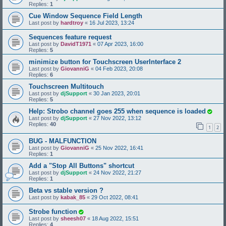
Replies:
1
Cue Window Sequence Field Length
Last post by
hardtroy
«
16 Jul 2023, 13:24
Sequences feature request
Last post by
DavidT1971
«
07 Apr 2023, 16:00
Replies:
5
minimize button for Touchscreen UserInterface 2
Last post by
GiovanniG
«
04 Feb 2023, 20:08
Replies:
6
Touchscreen Multitouch
Last post by
djSupport
«
30 Jan 2023, 20:01
Replies:
5
Help: Strobo channel goes 255 when sequence is loaded
Last post by
djSupport
«
27 Nov 2022, 13:12
Replies:
40
1
2
BUG - MALFUNCTION
Last post by
GiovanniG
«
25 Nov 2022, 16:41
Replies:
1
Add a "Stop All Buttons" shortcut
Last post by
djSupport
«
24 Nov 2022, 21:27
Replies:
1
Beta vs stable version ?
Last post by
kabak_85
«
29 Oct 2022, 08:41
Strobe function
Last post by
sheesh07
«
18 Aug 2022, 15:51
Replies:
4