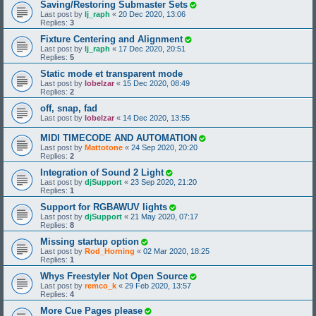
Saving/Restoring Submaster Sets
Last post by
lj_raph
«
20 Dec 2020, 13:06
Replies:
3
Fixture Centering and Alignment
Last post by
lj_raph
«
17 Dec 2020, 20:51
Replies:
5
Static mode et transparent mode
Last post by
lobelzar
«
15 Dec 2020, 08:49
Replies:
2
off, snap, fad
Last post by
lobelzar
«
14 Dec 2020, 13:55
MIDI TIMECODE AND AUTOMATION
Last post by
Mattotone
«
24 Sep 2020, 20:20
Replies:
2
Integration of Sound 2 Light
Last post by
djSupport
«
23 Sep 2020, 21:20
Replies:
1
Support for RGBAWUV lights
Last post by
djSupport
«
21 May 2020, 07:17
Replies:
8
Missing startup option
Last post by
Rod_Horning
«
02 Mar 2020, 18:25
Replies:
1
Whys Freestyler Not Open Source
Last post by
remco_k
«
29 Feb 2020, 13:57
Replies:
4
More Cue Pages please