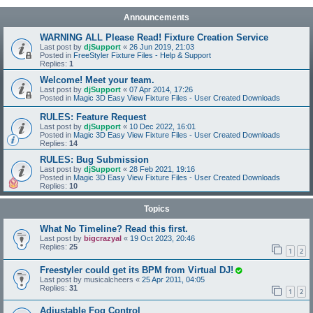
Announcements
WARNING ALL Please Read! Fixture Creation Service
Last post by
djSupport
«
26 Jun 2019, 21:03
Posted in
FreeStyler Fixture Files - Help & Support
Replies:
1
Welcome! Meet your team.
Last post by
djSupport
«
07 Apr 2014, 17:26
Posted in
Magic 3D Easy View Fixture Files - User Created Downloads
RULES: Feature Request
Last post by
djSupport
«
10 Dec 2022, 16:01
Posted in
Magic 3D Easy View Fixture Files - User Created Downloads
Replies:
14
RULES: Bug Submission
Last post by
djSupport
«
28 Feb 2021, 19:16
Posted in
Magic 3D Easy View Fixture Files - User Created Downloads
Replies:
10
Topics
What No Timeline? Read this first.
Last post by
bigcrazyal
«
19 Oct 2023, 20:46
Replies:
25
1
2
Freestyler could get its BPM from Virtual DJ!
Last post by
musicalcheers
«
25 Apr 2011, 04:05
Replies:
31
1
2
Adjustable Fog Control