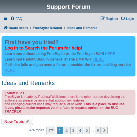
Support Forum
FAQ
Register
Login
Board index
FreeStyler Related
Ideas and Remarks
First have you tried?
Log in to Search the Forum for help!
Learn more about using FreeStyler at the FreeStyler WIKI
HERE
Learn more about DMX in General at The DMX Wiki
HERE
if all else fails and you need a fixture consider the fixture building service
HERE
Ideas and Remarks
Forum rules
FreeStyler is made by Rapheal Wellekens there is no other person developing the
software so please be aware that adding new features
and changing current ones may require a lot of work.
This is a place to discuss
ideas, please make requests via the feature request option on the BUG
TRACKER
New Topic
Page
1
of
9
1
2
3
4
5
9
Next
426 topics
…