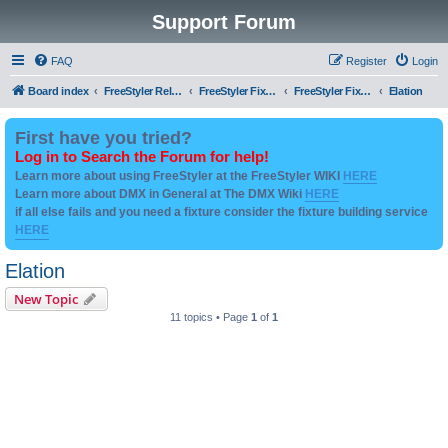
Support Forum
FAQ
Register
Login
Board index
FreeStyler Related
FreeStyler Fixture Files - Help & Support
FreeStyler Fixture Files - User created Downloads
Elation
First have you tried?
Log in to Search the Forum for help!
Learn more about using FreeStyler at the FreeStyler WIKI
HERE
Learn more about DMX in General at The DMX Wiki
HERE
if all else fails and you need a fixture consider the fixture building service
HERE
Elation
New Topic
11 topics • Page
1
of
1