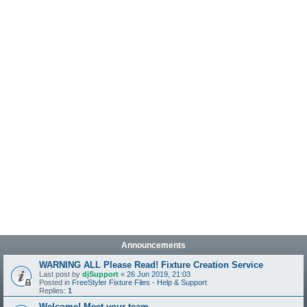
Announcements
WARNING ALL Please Read! Fixture Creation Service
Last post by
djSupport
«
26 Jun 2019, 21:03
Posted in
FreeStyler Fixture Files - Help & Support
Replies:
1
Welcome! Meet your team.