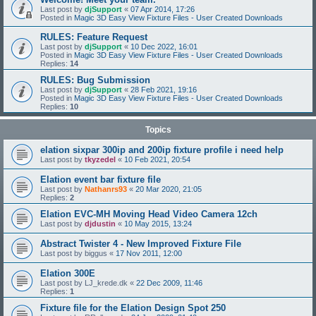
Last post by
djSupport
«
07 Apr 2014, 17:26
Posted in
Magic 3D Easy View Fixture Files - User Created Downloads
RULES: Feature Request
Last post by
djSupport
«
10 Dec 2022, 16:01
Posted in
Magic 3D Easy View Fixture Files - User Created Downloads
Replies:
14
RULES: Bug Submission
Last post by
djSupport
«
28 Feb 2021, 19:16
Posted in
Magic 3D Easy View Fixture Files - User Created Downloads
Replies:
10
Topics
elation sixpar 300ip and 200ip fixture profile i need help
Last post by
tkyzedel
«
10 Feb 2021, 20:54
Elation event bar fixture file
Last post by
Nathanrs93
«
20 Mar 2020, 21:05
Replies:
2
Elation EVC-MH Moving Head Video Camera 12ch
Last post by
djdustin
«
10 May 2015, 13:24
Abstract Twister 4 - New Improved Fixture File
Last post by
biggus
«
17 Nov 2011, 12:00
Elation 300E
Last post by
LJ_krede.dk
«
22 Dec 2009, 11:46
Replies:
1
Fixture file for the Elation Design Spot 250