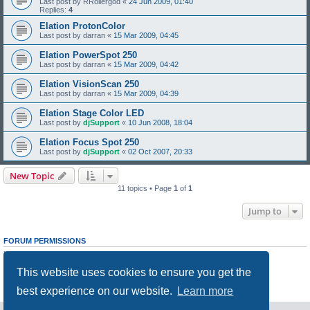
Last post by
RRollergod
«
24 Jun 2009, 01:40
Replies:
4
Elation ProtonColor
Last post by
darran
«
15 Mar 2009, 04:45
Elation PowerSpot 250
Last post by
darran
«
15 Mar 2009, 04:42
Elation VisionScan 250
Last post by
darran
«
15 Mar 2009, 04:39
Elation Stage Color LED
Last post by
djSupport
«
10 Jun 2008, 18:04
Elation Focus Spot 250
Last post by
djSupport
«
02 Oct 2007, 20:33
New Topic
11 topics • Page
1
of
1
Jump to
FORUM PERMISSIONS
You
cannot
post new topics in this forum
You
cannot
reply to topics in this forum
This website uses cookies to ensure you get the
You
cannot
edit your posts in this forum
You
cannot
delete your posts in this forum
best experience on our website.
Learn more
You
cannot
post attachments in this forum