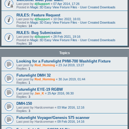
Last post by
djSupport
«
07 Apr 2014, 17:26
Posted in
Magic 3D Easy View Fixture Files - User Created Downloads
RULES: Feature Request
Last post by
djSupport
«
10 Dec 2022, 16:01
Posted in
Magic 3D Easy View Fixture Files - User Created Downloads
Replies:
14
RULES: Bug Submission
Last post by
djSupport
«
28 Feb 2021, 19:16
Posted in
Magic 3D Easy View Fixture Files - User Created Downloads
Replies:
10
Topics
Looking for a Futurelight PHW-700 Washlight Fixture
Last post by
Rod_Horning
«
23 Jul 2019, 13:27
Replies:
1
Futurelight DMH 32
Last post by
Rod_Horning
«
30 Jun 2019, 01:44
Replies:
1
Futurelight EYE-19 RGBW
Last post by
Jan_K
«
25 Apr 2016, 06:30
Replies:
3
DMH-150
Last post by
Hardcoreman
«
03 Mar 2016, 12:16
Replies:
3
Futurelight Voyager/Genesis 575 scanner
Last post by
Hardcoreman
«
09 Feb 2016, 14:16