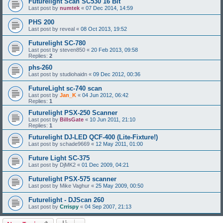
Futurelight Scan SC530 16 Bit
Last post by
numtek
«
07 Dec 2014, 14:59
PHS 200
Last post by
reveal
«
08 Oct 2013, 19:52
Futurelight SC-780
Last post by
steven850
«
20 Feb 2013, 09:58
Replies:
2
phs-260
Last post by
studiohaidn
«
09 Dec 2012, 00:36
FutureLight sc-740 scan
Last post by
Jan_K
«
04 Jun 2012, 06:42
Replies:
1
Futurelight PSX-250 Scanner
Last post by
BillsGate
«
10 Jun 2011, 21:10
Replies:
1
Futurelight DJ-LED QCF-400 (Lite-Fixture!)
Last post by
schade9669
«
12 May 2011, 01:00
Future Light SC-375
Last post by
DjMK2
«
01 Dec 2009, 04:21
Futurelight PSX-575 scanner
Last post by
Mike Vaghur
«
25 May 2009, 00:50
Futurelight - DJScan 260
Last post by
Crrispy
«
04 Sep 2007, 21:13