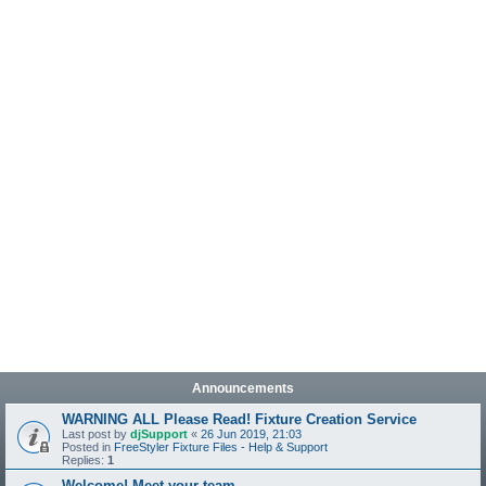
Announcements
WARNING ALL Please Read! Fixture Creation Service
Last post by
djSupport
«
26 Jun 2019, 21:03
Posted in
FreeStyler Fixture Files - Help & Support
Replies:
1
Welcome! Meet your team.