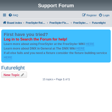
Support Forum
FAQ
Register
Login
Board index
FreeStyler Related
FreeStyler Fixture Files - Help & Support
FreeStyler Fixture Files - User created Downloads
Futurelight
First have you tried?
Log in to Search the Forum for help!
Learn more about using FreeStyler at the FreeStyler WIKI
HERE
Learn more about DMX in General at The DMX Wiki
HERE
if all else fails and you need a fixture consider the fixture building service
HERE
Futurelight
New Topic
15 topics • Page
1
of
1