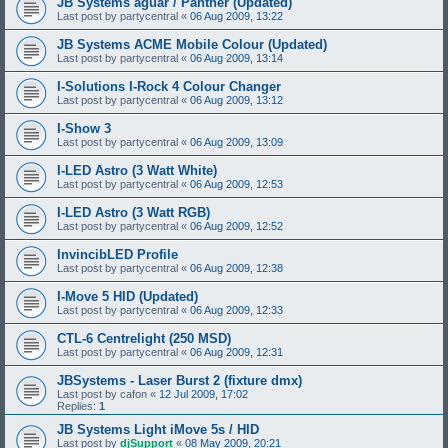
JB Systems aguar / Panther (Updated)
Last post by
partycentral
«
06 Aug 2009, 13:22
JB Systems ACME Mobile Colour (Updated)
Last post by
partycentral
«
06 Aug 2009, 13:14
I-Solutions I-Rock 4 Colour Changer
Last post by
partycentral
«
06 Aug 2009, 13:12
I-Show 3
Last post by
partycentral
«
06 Aug 2009, 13:09
I-LED Astro (3 Watt White)
Last post by
partycentral
«
06 Aug 2009, 12:53
I-LED Astro (3 Watt RGB)
Last post by
partycentral
«
06 Aug 2009, 12:52
InvincibLED Profile
Last post by
partycentral
«
06 Aug 2009, 12:38
I-Move 5 HID (Updated)
Last post by
partycentral
«
06 Aug 2009, 12:33
CTL-6 Centrelight (250 MSD)
Last post by
partycentral
«
06 Aug 2009, 12:31
JBSystems - Laser Burst 2 (fixture dmx)
Last post by
cafon
«
12 Jul 2009, 17:02
Replies:
1
JB Systems Light iMove 5s / HID
Last post by
djSupport
«
08 May 2009, 20:21