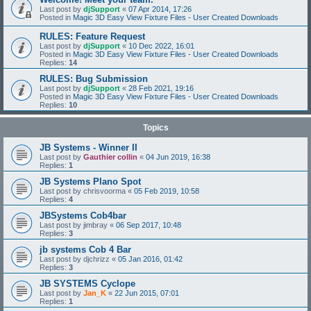
Last post by
djSupport
«
07 Apr 2014, 17:26
Posted in
Magic 3D Easy View Fixture Files - User Created Downloads
RULES: Feature Request
Last post by
djSupport
«
10 Dec 2022, 16:01
Posted in
Magic 3D Easy View Fixture Files - User Created Downloads
Replies:
14
RULES: Bug Submission
Last post by
djSupport
«
28 Feb 2021, 19:16
Posted in
Magic 3D Easy View Fixture Files - User Created Downloads
Replies:
10
Topics
JB Systems - Winner II
Last post by
Gauthier collin
«
04 Jun 2019, 16:38
Replies:
1
JB Systems Plano Spot
Last post by
chrisvoorma
«
05 Feb 2019, 10:58
Replies:
4
JBSystems Cob4bar
Last post by
jimbray
«
06 Sep 2017, 10:48
Replies:
3
jb systems Cob 4 Bar
Last post by
djchrizz
«
05 Jan 2016, 01:42
Replies:
3
JB SYSTEMS Cyclope
Last post by
Jan_K
«
22 Jun 2015, 07:01
Replies:
1