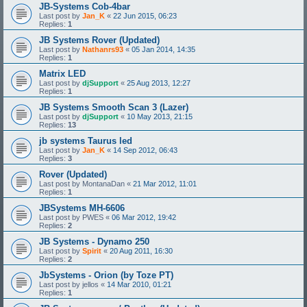
JB-Systems Cob-4bar
Last post by
Jan_K
«
22 Jun 2015, 06:23
Replies:
1
JB Systems Rover (Updated)
Last post by
Nathanrs93
«
05 Jan 2014, 14:35
Replies:
1
Matrix LED
Last post by
djSupport
«
25 Aug 2013, 12:27
Replies:
1
JB Systems Smooth Scan 3 (Lazer)
Last post by
djSupport
«
10 May 2013, 21:15
Replies:
13
jb systems Taurus led
Last post by
Jan_K
«
14 Sep 2012, 06:43
Replies:
3
Rover (Updated)
Last post by
MontanaDan
«
21 Mar 2012, 11:01
Replies:
1
JBSystems MH-6606
Last post by
PWES
«
06 Mar 2012, 19:42
Replies:
2
JB Systems - Dynamo 250
Last post by
Spirit
«
20 Aug 2011, 16:30
Replies:
2
JbSystems - Orion (by Toze PT)
Last post by
jellos
«
14 Mar 2010, 01:21
Replies:
1