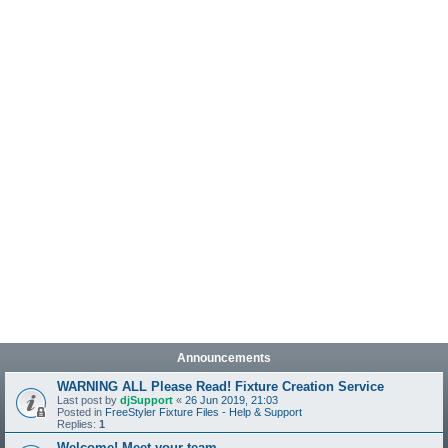
Announcements
WARNING ALL Please Read! Fixture Creation Service
Last post by
djSupport
«
26 Jun 2019, 21:03
Posted in
FreeStyler Fixture Files - Help & Support
Replies:
1
Welcome! Meet your team.