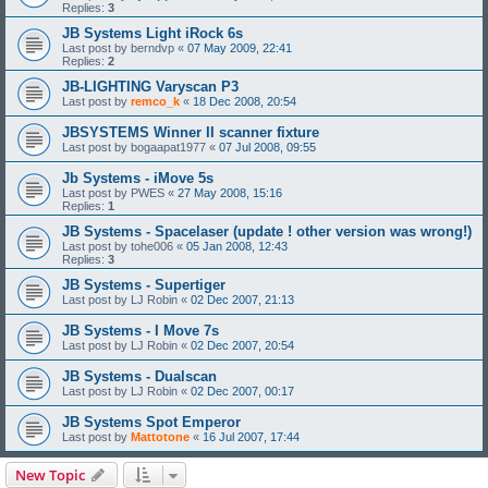
Replies:
3
JB Systems Light iRock 6s
Last post by
berndvp
«
07 May 2009, 22:41
Replies:
2
JB-LIGHTING Varyscan P3
Last post by
remco_k
«
18 Dec 2008, 20:54
JBSYSTEMS Winner II scanner fixture
Last post by
bogaapat1977
«
07 Jul 2008, 09:55
Jb Systems - iMove 5s
Last post by
PWES
«
27 May 2008, 15:16
Replies:
1
JB Systems - Spacelaser (update ! other version was wrong!)
Last post by
tohe006
«
05 Jan 2008, 12:43
Replies:
3
JB Systems - Supertiger
Last post by
LJ Robin
«
02 Dec 2007, 21:13
JB Systems - I Move 7s
Last post by
LJ Robin
«
02 Dec 2007, 20:54
JB Systems - Dualscan
Last post by
LJ Robin
«
02 Dec 2007, 00:17
JB Systems Spot Emperor
Last post by
Mattotone
«
16 Jul 2007, 17:44
New Topic