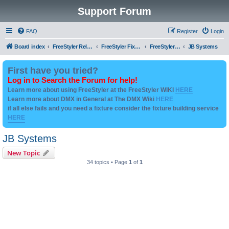
Support Forum
FAQ
Register
Login
Board index
FreeStyler Related
FreeStyler Fixture Files - Help & Support
FreeStyler Fixture Files - User created Downloads
JB Systems
First have you tried?
Log in to Search the Forum for help!
Learn more about using FreeStyler at the FreeStyler WIKI
HERE
Learn more about DMX in General at The DMX Wiki
HERE
if all else fails and you need a fixture consider the fixture building service
HERE
JB Systems
New Topic
34 topics • Page
1
of
1