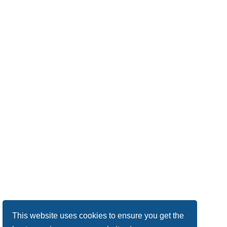
This website uses cookies to ensure you get the