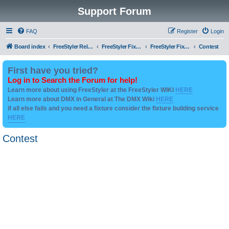
Support Forum
FAQ
Register
Login
Board index
FreeStyler Related
FreeStyler Fixture Files - Help & Support
FreeStyler Fixture Files - User created Downloads
Contest
First have you tried?
Log in to Search the Forum for help!
Learn more about using FreeStyler at the FreeStyler WIKI
HERE
Learn more about DMX in General at The DMX Wiki
HERE
if all else fails and you need a fixture consider the fixture building service
HERE
Contest