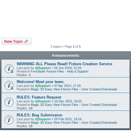
New Topic
3 topics • Page
1
of
1
Announcements
WARNING ALL Please Read! Fixture Creation Service
Last post by
djSupport
«
26 Jun 2019, 21:03
Posted in
FreeStyler Fixture Files - Help & Support
Replies:
1
Welcome! Meet your team.
Last post by
djSupport
«
07 Apr 2014, 17:26
Posted in
Magic 3D Easy View Fixture Files - User Created Downloads
RULES: Feature Request
Last post by
djSupport
«
10 Dec 2022, 16:01
Posted in
Magic 3D Easy View Fixture Files - User Created Downloads
Replies:
14
RULES: Bug Submission
Last post by
djSupport
«
28 Feb 2021, 19:16
Posted in
Magic 3D Easy View Fixture Files - User Created Downloads
Replies:
10