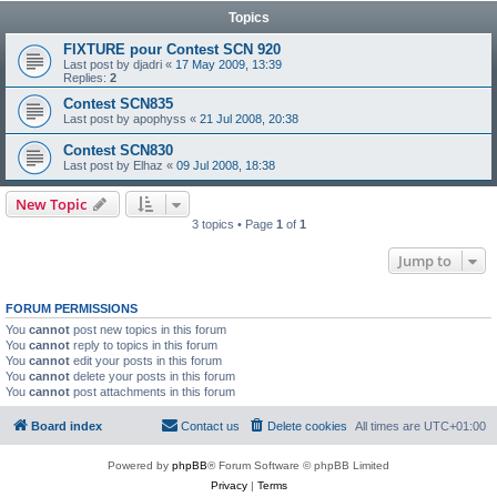
Topics
FIXTURE pour Contest SCN 920
Last post by
djadri
«
17 May 2009, 13:39
Replies:
2
Contest SCN835
Last post by
apophyss
«
21 Jul 2008, 20:38
Contest SCN830
Last post by
Elhaz
«
09 Jul 2008, 18:38
New Topic
3 topics • Page
1
of
1
Jump to
FORUM PERMISSIONS
You
cannot
post new topics in this forum
You
cannot
reply to topics in this forum
You
cannot
edit your posts in this forum
You
cannot
delete your posts in this forum
You
cannot
post attachments in this forum
Board index
Contact us
Delete cookies
All times are
UTC+01:00
Powered by
phpBB
® Forum Software © phpBB Limited
Privacy
|
Terms