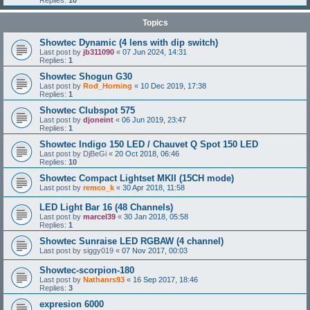
Replies:
10
Topics
Showtec Dynamic (4 lens with dip switch)
Last post by
jb311090
«
07 Jun 2024, 14:31
Replies:
1
Showtec Shogun G30
Last post by
Rod_Horning
«
10 Dec 2019, 17:38
Replies:
1
Showtec Clubspot 575
Last post by
djoneint
«
06 Jun 2019, 23:47
Replies:
1
Showtec Indigo 150 LED / Chauvet Q Spot 150 LED
Last post by
DjBeGi
«
20 Oct 2018, 06:46
Replies:
10
Showtec Compact Lightset MKII (15CH mode)
Last post by
remco_k
«
30 Apr 2018, 11:58
LED Light Bar 16 (48 Channels)
Last post by
marcel39
«
30 Jan 2018, 05:58
Replies:
1
Showtec Sunraise LED RGBAW (4 channel)
Last post by
siggy019
«
07 Nov 2017, 00:03
Showtec-scorpion-180
Last post by
Nathanrs93
«
16 Sep 2017, 18:46
Replies:
3
expresion 6000