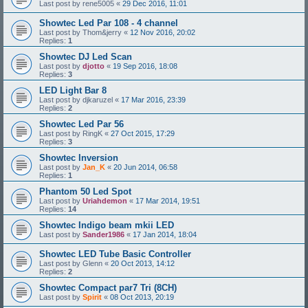
Last post by
rene5005
«
29 Dec 2016, 11:01
Showtec Led Par 108 - 4 channel
Last post by
Thom&jerry
«
12 Nov 2016, 20:02
Replies:
1
Showtec DJ Led Scan
Last post by
djotto
«
19 Sep 2016, 18:08
Replies:
3
LED Light Bar 8
Last post by
djkaruzel
«
17 Mar 2016, 23:39
Replies:
2
Showtec Led Par 56
Last post by
RingK
«
27 Oct 2015, 17:29
Replies:
3
Showtec Inversion
Last post by
Jan_K
«
20 Jun 2014, 06:58
Replies:
1
Phantom 50 Led Spot
Last post by
Uriahdemon
«
17 Mar 2014, 19:51
Replies:
14
Showtec Indigo beam mkii LED
Last post by
Sander1986
«
17 Jan 2014, 18:04
Showtec LED Tube Basic Controller
Last post by
Glenn
«
20 Oct 2013, 14:12
Replies:
2
Showtec Compact par7 Tri (8CH)
Last post by
Spirit
«
08 Oct 2013, 20:19