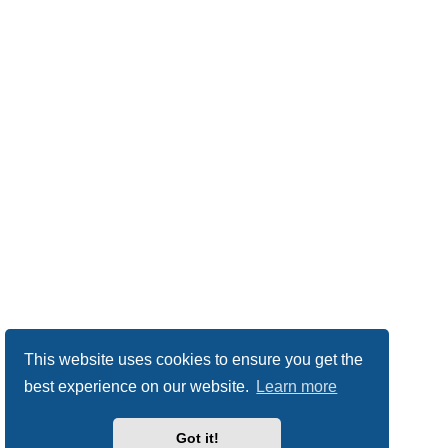
This website uses cookies to ensure you get the
best experience on our website.
Learn more
Got it!