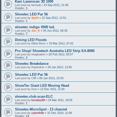
Kam Laserscan 3D 1000
Last post by
bemydj
«
23 Sep 2012, 21:48
Replies:
1
Showtec LED Par 56
Last post by
Spirit
«
22 Sep 2012, 13:51
Replies:
1
showtec indigo 4500 led.
Last post by
Jan_K
«
04 Jun 2012, 06:35
Replies:
7
Diming LED Floods
Last post by
Elliott Munz
«
19 Mar 2012, 07:02
Pro Shop/ Showtech Australia LED Strip EA-8080
Last post by
imagination
«
20 Feb 2012, 00:57
Replies:
2
Showtec Breakdance
Last post by
Raylooker
«
28 Jan 2012, 13:55
Showtec LED Par 56
Last post by
Cliff
«
06 Jan 2012, 22:50
ShowTec Giant LED Moving Head
Last post by
Dosi
«
12 Dec 2011, 11:00
showtec-club-scan-ELC
Last post by
kevdjey69
«
24 Mar 2011, 18:05
Replies:
1
Showtec-MicroSpot - 13 channel
Last post by
cyberb0b
«
31 Dec 2010, 11:08
Replies:
13