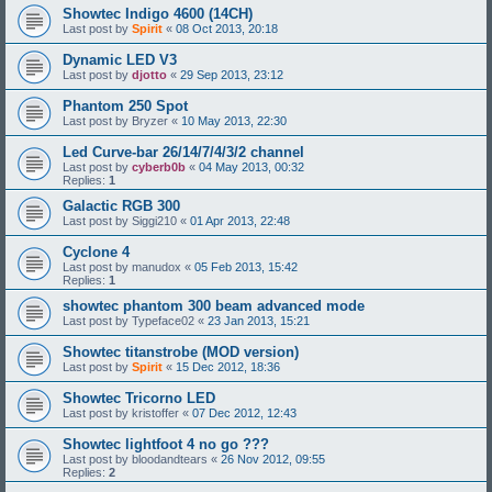
Showtec Indigo 4600 (14CH)
Last post by
Spirit
«
08 Oct 2013, 20:18
Dynamic LED V3
Last post by
djotto
«
29 Sep 2013, 23:12
Phantom 250 Spot
Last post by
Bryzer
«
10 May 2013, 22:30
Led Curve-bar 26/14/7/4/3/2 channel
Last post by
cyberb0b
«
04 May 2013, 00:32
Replies:
1
Galactic RGB 300
Last post by
Siggi210
«
01 Apr 2013, 22:48
Cyclone 4
Last post by
manudox
«
05 Feb 2013, 15:42
Replies:
1
showtec phantom 300 beam advanced mode
Last post by
Typeface02
«
23 Jan 2013, 15:21
Showtec titanstrobe (MOD version)
Last post by
Spirit
«
15 Dec 2012, 18:36
Showtec Tricorno LED
Last post by
kristoffer
«
07 Dec 2012, 12:43
Showtec lightfoot 4 no go ???
Last post by
bloodandtears
«
26 Nov 2012, 09:55
Replies:
2