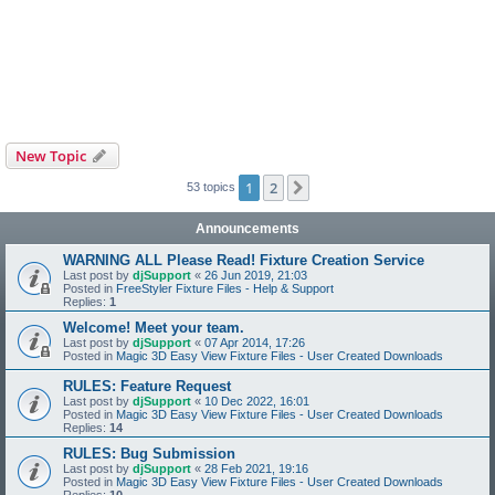
New Topic
1
2
Next
53 topics
Announcements
WARNING ALL Please Read! Fixture Creation Service
Last post by
djSupport
«
26 Jun 2019, 21:03
Posted in
FreeStyler Fixture Files - Help & Support
Replies:
1
Welcome! Meet your team.
Last post by
djSupport
«
07 Apr 2014, 17:26
Posted in
Magic 3D Easy View Fixture Files - User Created Downloads
RULES: Feature Request
Last post by
djSupport
«
10 Dec 2022, 16:01
Posted in
Magic 3D Easy View Fixture Files - User Created Downloads
Replies:
14
RULES: Bug Submission
Last post by
djSupport
«
28 Feb 2021, 19:16
Posted in
Magic 3D Easy View Fixture Files - User Created Downloads