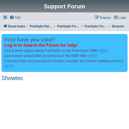
Support Forum
FAQ
Register
Login
Board index
FreeStyler Related
FreeStyler Fixture Files - Help & Support
FreeStyler Fixture Files - User created Downloads
Showtec
First have you tried?
Log in to Search the Forum for help!
Learn more about using FreeStyler at the FreeStyler WIKI
HERE
Learn more about DMX in General at The DMX Wiki
HERE
if all else fails and you need a fixture consider the fixture building service
HERE
Showtec