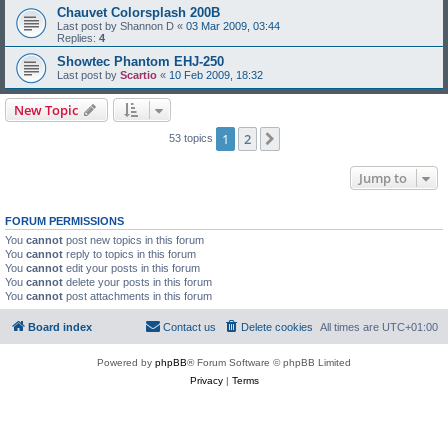
Chauvet Colorsplash 200B
Last post by
Shannon D
«
03 Mar 2009, 03:44
Replies:
4
Showtec Phantom EHJ-250
Last post by
Scartio
«
10 Feb 2009, 18:32
New Topic
1
2
Next
53 topics
Jump to
FORUM PERMISSIONS
You
cannot
post new topics in this forum
You
cannot
reply to topics in this forum
You
cannot
edit your posts in this forum
You
cannot
delete your posts in this forum
You
cannot
post attachments in this forum
Board index
Contact us
Delete cookies
All times are
UTC+01:00
Powered by
phpBB
® Forum Software © phpBB Limited
Privacy
|
Terms