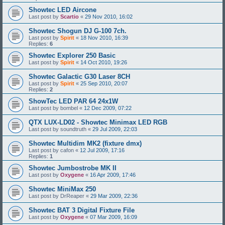
Showtec LED Aircone
Last post by
Scartio
«
29 Nov 2010, 16:02
Showtec Shogun DJ G-100 7ch.
Last post by
Spirit
«
18 Nov 2010, 16:39
Replies:
6
Showtec Explorer 250 Basic
Last post by
Spirit
«
14 Oct 2010, 19:26
Showtec Galactic G30 Laser 8CH
Last post by
Spirit
«
25 Sep 2010, 20:07
Replies:
2
ShowTec LED PAR 64 24x1W
Last post by
bombel
«
12 Dec 2009, 07:22
QTX LUX-LD02 - Showtec Minimax LED RGB
Last post by
soundtruth
«
29 Jul 2009, 22:03
Showtec Multidim MK2 (fixture dmx)
Last post by
cafon
«
12 Jul 2009, 17:16
Replies:
1
Showtec Jumbostrobe MK II
Last post by
Oxygene
«
16 Apr 2009, 17:46
Showtec MiniMax 250
Last post by
DrReaper
«
29 Mar 2009, 22:36
Showtec BAT 3 Digital Fixture File
Last post by
Oxygene
«
07 Mar 2009, 16:09