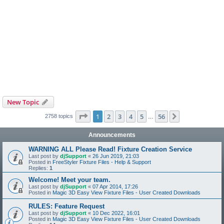
New Topic
Page
1
of
56
1
2
3
4
5
56
Next
2758 topics
…
Announcements
WARNING ALL Please Read! Fixture Creation Service
Last post by
djSupport
«
26 Jun 2019, 21:03
Posted in
FreeStyler Fixture Files - Help & Support
Replies:
1
Welcome! Meet your team.
Last post by
djSupport
«
07 Apr 2014, 17:26
Posted in
Magic 3D Easy View Fixture Files - User Created Downloads
RULES: Feature Request
Last post by
djSupport
«
10 Dec 2022, 16:01
Posted in
Magic 3D Easy View Fixture Files - User Created Downloads