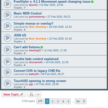
FreeStyler v. 4.1.1 Movement speed changing issue
Last post by
djsomi
«
02 Mar 2025, 13:46
Replies:
7
Basic MIDI Control
Last post by
gvrnmtwrng
«
27 Feb 2025, 09:23
Simple menue or overlay?
Last post by
Rod_Horning
«
16 Feb 2025, 14:10
Replies:
4
JOIN US
Last post by
Rod_Horning
«
12 Feb 2025, 01:18
Replies:
1
Can't add fixtures
Last post by
AlexGg57
«
11 Feb 2025, 17:28
Replies:
4
Double fade control explained
Last post by
GiovanniG
«
10 Feb 2025, 12:29
Replies:
4
Convert CHS to legacy CHB file
Last post by
kailui24
«
08 Feb 2025, 05:27
TouchUI2 opening in wrong screen
Last post by
pjp
«
07 Feb 2025, 19:40
Replies:
1
New Topic
Page
1
of
56
1
2
3
4
5
56
Next
2758 topics
…