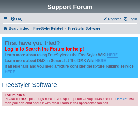
Support Forum
FAQ
Register
Login
Board index
FreeStyler Related
FreeStyler Software
First have you tried?
Log in to Search the Forum for help!
Learn more about using FreeStyler at the FreeStyler WIKI
HERE
Learn more about DMX in General at The DMX Wiki
HERE
if all else fails and you need a fixture consider the fixture building service
HERE
FreeStyler Software
Forum rules
Please do
NOT
post bugs here! If you spot a potential Bug please report it
HERE
first
then you can chat about it with other users in the appropriate section.