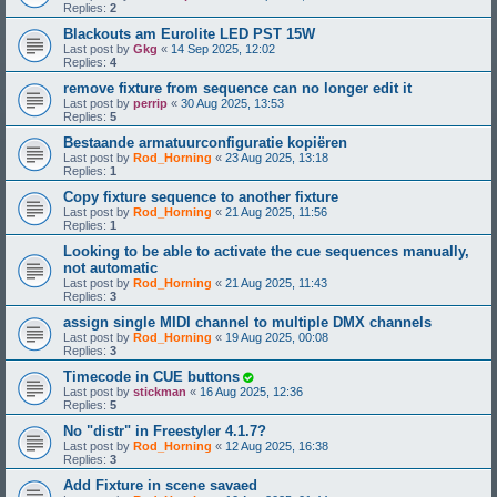
Replies:
2
Blackouts am Eurolite LED PST 15W
Last post by
Gkg
«
14 Sep 2025, 12:02
Replies:
4
remove fixture from sequence can no longer edit it
Last post by
perrip
«
30 Aug 2025, 13:53
Replies:
5
Bestaande armatuurconfiguratie kopiëren
Last post by
Rod_Horning
«
23 Aug 2025, 13:18
Replies:
1
Copy fixture sequence to another fixture
Last post by
Rod_Horning
«
21 Aug 2025, 11:56
Replies:
1
Looking to be able to activate the cue sequences manually,
not automatic
Last post by
Rod_Horning
«
21 Aug 2025, 11:43
Replies:
3
assign single MIDI channel to multiple DMX channels
Last post by
Rod_Horning
«
19 Aug 2025, 00:08
Replies:
3
Timecode in CUE buttons
Last post by
stickman
«
16 Aug 2025, 12:36
Replies:
5
No "distr" in Freestyler 4.1.7?
Last post by
Rod_Horning
«
12 Aug 2025, 16:38
Replies:
3
Add Fixture in scene savaed