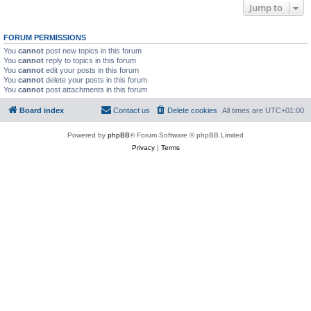
Jump to
FORUM PERMISSIONS
You
cannot
post new topics in this forum
You
cannot
reply to topics in this forum
You
cannot
edit your posts in this forum
You
cannot
delete your posts in this forum
You
cannot
post attachments in this forum
Board index
Contact us
Delete cookies
All times are
UTC+01:00
Powered by
phpBB
® Forum Software © phpBB Limited
Privacy
|
Terms