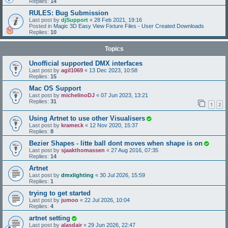
Replies:
14
RULES: Bug Submission
Last post by
djSupport
«
28 Feb 2021, 19:16
Posted in
Magic 3D Easy View Fixture Files - User Created Downloads
Replies:
10
Topics
Unofficial supported DMX interfaces
Last post by
agil1069
«
13 Dec 2023, 10:58
Replies:
15
Mac OS Support
Last post by
michelinoDJ
«
07 Jun 2023, 13:21
Replies:
31
1
2
Using Artnet to use other Visualisers
Last post by
kramer.k
«
12 Nov 2020, 15:37
Replies:
8
Bezier Shapes - litte ball dont moves when shape is on
Last post by
sjaakthomassen
«
27 Aug 2016, 07:35
Replies:
14
Artnet
Last post by
dmxlighting
«
30 Jul 2026, 15:59
Replies:
1
trying to get started
Last post by
jumoo
«
22 Jul 2026, 10:04
Replies:
4
artnet setting
Last post by
alasdair
«
29 Jun 2026, 22:47