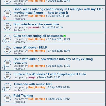
Last post by
Rod_Horning
«
10 Aug 2025, 01:44
Replies:
3
Gobo keeps rotating continuously in FreeStyler with my 13ch
moving head fixture — how to stop it
Last post by
Rod_Horning
«
16 Jul 2025, 14:31
Replies:
6
Both interface at the same time
Last post by
patmsrd
«
06 Jul 2025, 04:49
Replies:
2
Cues not executing all sequences
Last post by
Rod_Horning
«
17 Jun 2025, 11:49
Replies:
6
Lamp Windows - HELP
Last post by
Rod_Horning
«
17 Jun 2025, 11:46
Replies:
1
Issue with adding new fixtures into any of my existing
locations
Last post by
Rod_Horning
«
10 Jun 2025, 17:39
Replies:
3
Surface Pro Windows 11 with Snapdragon X Elite
Last post by
magic
«
26 Apr 2025, 12:30
Timecode with music file?
Last post by
Rod_Horning
«
22 Apr 2025, 02:20
Replies:
1
Paid Training
Last post by
Rod_Horning
«
18 Apr 2025, 13:12
Replies:
3