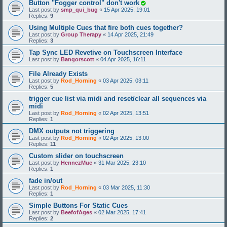
Button "Fogger control" don't work
Last post by
smp_qui_bug
«
15 Apr 2025, 19:01
Replies:
9
Using Multiple Cues that fire both cues together?
Last post by
Group Therapy
«
14 Apr 2025, 21:49
Replies:
3
Tap Sync LED Revetive on Touchscreen Interface
Last post by
Bangorscott
«
04 Apr 2025, 16:11
File Already Exists
Last post by
Rod_Horning
«
03 Apr 2025, 03:11
Replies:
5
trigger cue list via midi and reset/clear all sequences via
midi
Last post by
Rod_Horning
«
02 Apr 2025, 13:51
Replies:
1
DMX outputs not triggering
Last post by
Rod_Horning
«
02 Apr 2025, 13:00
Replies:
11
Custom slider on touchscreen
Last post by
HennezMuc
«
31 Mar 2025, 23:10
Replies:
1
fade in/out
Last post by
Rod_Horning
«
03 Mar 2025, 11:30
Replies:
1
Simple Buttons For Static Cues
Last post by
BeefofAges
«
02 Mar 2025, 17:41
Replies:
2