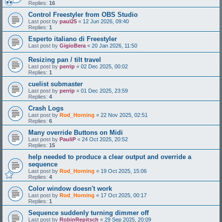
Replies:
16
Control Freestyler from OBS Studio
Last post by
paul25
«
12 Jun 2026, 09:40
Replies:
1
Esperto italiano di Freestyler
Last post by
GigioBera
«
20 Jan 2026, 11:50
Resizing pan / tilt travel
Last post by
perrip
«
02 Dec 2025, 00:02
Replies:
1
cuelist submaster
Last post by
perrip
«
01 Dec 2025, 23:59
Replies:
4
Crash Logs
Last post by
Rod_Horning
«
22 Nov 2025, 02:51
Replies:
6
Many override Buttons on Midi
Last post by
PauliP
«
24 Oct 2025, 20:52
Replies:
15
help needed to produce a clear output and override a
sequence
Last post by
Rod_Horning
«
19 Oct 2025, 15:06
Replies:
4
Color window doesn't work
Last post by
Rod_Horning
«
17 Oct 2025, 00:17
Replies:
1
Sequence suddenly turning dimmer off
Last post by
RobinRepitsch
«
29 Sep 2025, 20:09