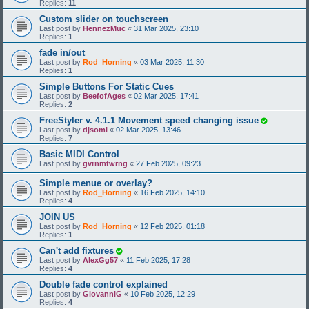
Replies:
11
Custom slider on touchscreen
Last post by
HennezMuc
«
31 Mar 2025, 23:10
Replies:
1
fade in/out
Last post by
Rod_Horning
«
03 Mar 2025, 11:30
Replies:
1
Simple Buttons For Static Cues
Last post by
BeefofAges
«
02 Mar 2025, 17:41
Replies:
2
FreeStyler v. 4.1.1 Movement speed changing issue
Last post by
djsomi
«
02 Mar 2025, 13:46
Replies:
7
Basic MIDI Control
Last post by
gvrnmtwrng
«
27 Feb 2025, 09:23
Simple menue or overlay?
Last post by
Rod_Horning
«
16 Feb 2025, 14:10
Replies:
4
JOIN US
Last post by
Rod_Horning
«
12 Feb 2025, 01:18
Replies:
1
Can't add fixtures
Last post by
AlexGg57
«
11 Feb 2025, 17:28
Replies:
4
Double fade control explained
Last post by
GiovanniG
«
10 Feb 2025, 12:29
Replies:
4