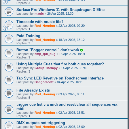
Replies:
3
Surface Pro Windows 11 with Snapdragon X Elite
Last post by
magic
«
26 Apr 2025, 12:30
Timecode with music file?
Last post by
Rod_Horning
«
22 Apr 2025, 02:20
Replies:
1
Paid Training
Last post by
Rod_Horning
«
18 Apr 2025, 13:12
Replies:
3
Button "Fogger control" don't work
Last post by
smp_qui_bug
«
15 Apr 2025, 19:01
Replies:
9
Using Multiple Cues that fire both cues together?
Last post by
Group Therapy
«
14 Apr 2025, 21:49
Replies:
3
Tap Sync LED Revetive on Touchscreen Interface
Last post by
Bangorscott
«
04 Apr 2025, 16:11
File Already Exists
Last post by
Rod_Horning
«
03 Apr 2025, 03:11
Replies:
5
trigger cue list via midi and reset/clear all sequences via
midi
Last post by
Rod_Horning
«
02 Apr 2025, 13:51
Replies:
1
DMX outputs not triggering
Last post by
Rod_Horning
«
02 Apr 2025, 13:00