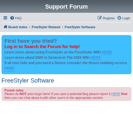
Support Forum
FAQ
Register
Login
Board index
FreeStyler Related
FreeStyler Software
First have you tried?
Log in to Search the Forum for help!
Learn more about using FreeStyler at the FreeStyler WIKI
HERE
Learn more about DMX in General at The DMX Wiki
HERE
if all else fails and you need a fixture consider the fixture building service
HERE
FreeStyler Software
Forum rules
Please do
NOT
post bugs here! If you spot a potential Bug please report it
HERE
first
then you can chat about it with other users in the appropriate section.