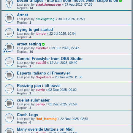
Bezier Shapes - litte ball dont moves when shape is on
Last post by
sjaakthomassen
«
27 Aug 2016, 07:35
Replies:
14
Artnet
Last post by
dmxlighting
«
30 Jul 2026, 15:59
Replies:
1
trying to get started
Last post by
jumoo
«
22 Jul 2026, 10:04
Replies:
4
artnet setting
Last post by
alasdair
«
29 Jun 2026, 22:47
Replies:
16
Control Freestyler from OBS Studio
Last post by
paul25
«
12 Jun 2026, 09:40
Replies:
1
Esperto italiano di Freestyler
Last post by
GigioBera
«
20 Jan 2026, 11:50
Resizing pan / tilt travel
Last post by
perrip
«
02 Dec 2025, 00:02
Replies:
1
cuelist submaster
Last post by
perrip
«
01 Dec 2025, 23:59
Replies:
4
Crash Logs
Last post by
Rod_Horning
«
22 Nov 2025, 02:51
Replies:
6
Many override Buttons on Midi