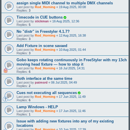
assign single MIDI channel to multiple DMX channels
Last post by
Rod_Horning
«
19 Aug 2025, 00:08
Replies:
3
Timecode in CUE buttons
Last post by
stickman
«
16 Aug 2025, 12:36
Replies:
5
No "distr" in Freestyler 4.1.7?
Last post by
Rod_Horning
«
12 Aug 2025, 16:38
Replies:
3
Add Fixture in scene savaed
Last post by
Rod_Horning
«
10 Aug 2025, 01:44
Replies:
3
Gobo keeps rotating continuously in FreeStyler with my 13ch
moving head fixture — how to stop it
Last post by
Rod_Horning
«
16 Jul 2025, 14:31
Replies:
6
Both interface at the same time
Last post by
patmsrd
«
06 Jul 2025, 04:49
Replies:
2
Cues not executing all sequences
Last post by
Rod_Horning
«
17 Jun 2025, 11:49
Replies:
6
Lamp Windows - HELP
Last post by
Rod_Horning
«
17 Jun 2025, 11:46
Replies:
1
Issue with adding new fixtures into any of my existing
locations
Last post by
Rod_Horning
«
10 Jun 2025, 17:39