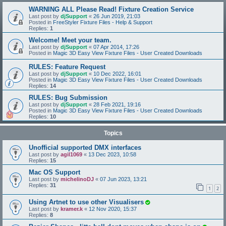
WARNING ALL Please Read! Fixture Creation Service
Last post by
djSupport
«
26 Jun 2019, 21:03
Posted in
FreeStyler Fixture Files - Help & Support
Replies:
1
Welcome! Meet your team.
Last post by
djSupport
«
07 Apr 2014, 17:26
Posted in
Magic 3D Easy View Fixture Files - User Created Downloads
RULES: Feature Request
Last post by
djSupport
«
10 Dec 2022, 16:01
Posted in
Magic 3D Easy View Fixture Files - User Created Downloads
Replies:
14
RULES: Bug Submission
Last post by
djSupport
«
28 Feb 2021, 19:16
Posted in
Magic 3D Easy View Fixture Files - User Created Downloads
Replies:
10
Topics
Unofficial supported DMX interfaces
Last post by
agil1069
«
13 Dec 2023, 10:58
Replies:
15
Mac OS Support
Last post by
michelinoDJ
«
07 Jun 2023, 13:21
Replies:
31
1
2
Using Artnet to use other Visualisers
Last post by
kramer.k
«
12 Nov 2020, 15:37
Replies:
8