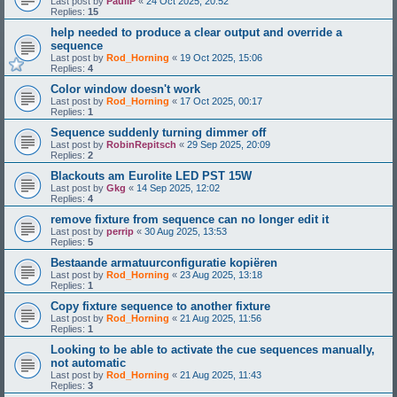
Last post by
PauliP
«
24 Oct 2025, 20:52
Replies:
15
help needed to produce a clear output and override a
sequence
Last post by
Rod_Horning
«
19 Oct 2025, 15:06
Replies:
4
Color window doesn't work
Last post by
Rod_Horning
«
17 Oct 2025, 00:17
Replies:
1
Sequence suddenly turning dimmer off
Last post by
RobinRepitsch
«
29 Sep 2025, 20:09
Replies:
2
Blackouts am Eurolite LED PST 15W
Last post by
Gkg
«
14 Sep 2025, 12:02
Replies:
4
remove fixture from sequence can no longer edit it
Last post by
perrip
«
30 Aug 2025, 13:53
Replies:
5
Bestaande armatuurconfiguratie kopiëren
Last post by
Rod_Horning
«
23 Aug 2025, 13:18
Replies:
1
Copy fixture sequence to another fixture
Last post by
Rod_Horning
«
21 Aug 2025, 11:56
Replies:
1
Looking to be able to activate the cue sequences manually,
not automatic
Last post by
Rod_Horning
«
21 Aug 2025, 11:43
Replies:
3