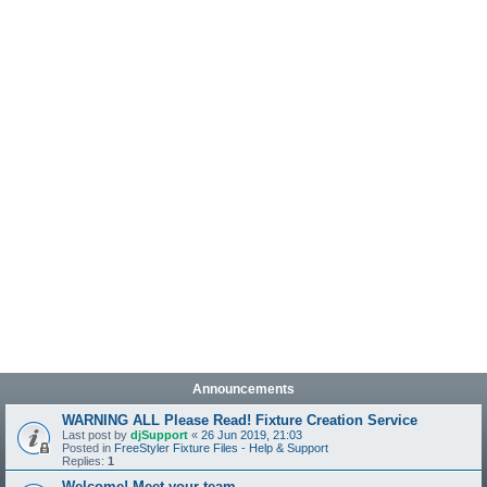
Announcements
WARNING ALL Please Read! Fixture Creation Service
Last post by
djSupport
«
26 Jun 2019, 21:03
Posted in
FreeStyler Fixture Files - Help & Support
Replies:
1
Welcome! Meet your team.