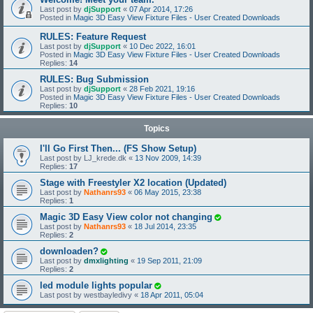
Last post by
djSupport
«
07 Apr 2014, 17:26
Posted in
Magic 3D Easy View Fixture Files - User Created Downloads
RULES: Feature Request
Last post by
djSupport
«
10 Dec 2022, 16:01
Posted in
Magic 3D Easy View Fixture Files - User Created Downloads
Replies:
14
RULES: Bug Submission
Last post by
djSupport
«
28 Feb 2021, 19:16
Posted in
Magic 3D Easy View Fixture Files - User Created Downloads
Replies:
10
Topics
I'll Go First Then... (FS Show Setup)
Last post by
LJ_krede.dk
«
13 Nov 2009, 14:39
Replies:
17
Stage with Freestyler X2 location (Updated)
Last post by
Nathanrs93
«
06 May 2015, 23:38
Replies:
1
Magic 3D Easy View color not changing
Last post by
Nathanrs93
«
18 Jul 2014, 23:35
Replies:
2
downloaden?
Last post by
dmxlighting
«
19 Sep 2011, 21:09
Replies:
2
led module lights popular
Last post by
westbayledivy
«
18 Apr 2011, 05:04