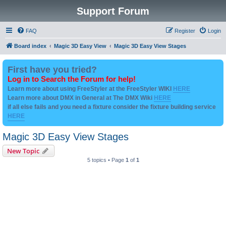
Support Forum
FAQ
Register
Login
Board index
Magic 3D Easy View
Magic 3D Easy View Stages
First have you tried?
Log in to Search the Forum for help!
Learn more about using FreeStyler at the FreeStyler WIKI
HERE
Learn more about DMX in General at The DMX Wiki
HERE
if all else fails and you need a fixture consider the fixture building service
HERE
Magic 3D Easy View Stages
New Topic
5 topics • Page
1
of
1