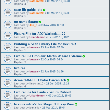
Last post by
Nathanrs93
«
08 Mar 2017, 04:31
Replies:
4
scan lib guide, pls
Last post by
Nathanrs93
«
08 Mar 2017, 04:30
Replies:
1
no name fixture
Last post by
Jan_K
«
03 Nov 2016, 06:00
Replies:
1
Fixture File for ADJ Warlock.....??
Last post by
Uriahdemon
«
12 Jul 2016, 18:23
Building a Scan Library File for Hex PAR
Last post by
buttza
«
13 Jun 2016, 07:40
Replies:
1
Fixture File Problem: Martin Wizard Extreme
Last post by
buttza
«
22 Oct 2015, 04:34
Replies:
2
fixtures
Last post by
buttza
«
22 Jun 2015, 01:36
Replies:
7
Acme 56/64 LED Color Parcan 4ch
Last post by
liarschair10
«
21 Jun 2015, 17:19
Replies:
4
Fixture File for Lanta - Saturn Cuboid
Last post by
Uriahdemon
«
02 Jun 2015, 18:42
Replies:
5
fixeture mhx-50 for Magic 3D Easy View
Last post by
jetmania
«
26 Mar 2014, 15:04