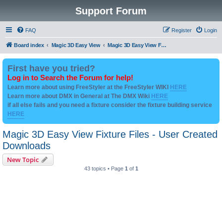
Support Forum
FAQ
Register
Login
Board index
Magic 3D Easy View
Magic 3D Easy View Fixture Files - User Created Downloads
First have you tried?
Log in to Search the Forum for help!
Learn more about using FreeStyler at the FreeStyler WIKI
HERE
Learn more about DMX in General at The DMX Wiki
HERE
if all else fails and you need a fixture consider the fixture building service
HERE
Magic 3D Easy View Fixture Files - User Created
Downloads
New Topic
43 topics • Page
1
of
1