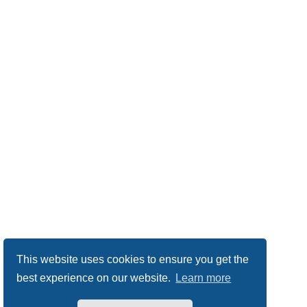
This website uses cookies to ensure you get the
best experience on our website.
Learn more