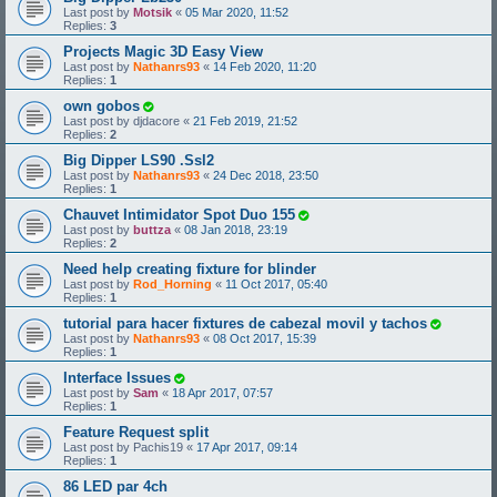
Last post by
Motsik
«
05 Mar 2020, 11:52
Replies:
3
Projects Magic 3D Easy View
Last post by
Nathanrs93
«
14 Feb 2020, 11:20
Replies:
1
own gobos
Last post by
djdacore
«
21 Feb 2019, 21:52
Replies:
2
Big Dipper LS90 .Ssl2
Last post by
Nathanrs93
«
24 Dec 2018, 23:50
Replies:
1
Chauvet Intimidator Spot Duo 155
Last post by
buttza
«
08 Jan 2018, 23:19
Replies:
2
Need help creating fixture for blinder
Last post by
Rod_Horning
«
11 Oct 2017, 05:40
Replies:
1
tutorial para hacer fixtures de cabezal movil y tachos
Last post by
Nathanrs93
«
08 Oct 2017, 15:39
Replies:
1
Interface Issues
Last post by
Sam
«
18 Apr 2017, 07:57
Replies:
1
Feature Request split
Last post by
Pachis19
«
17 Apr 2017, 09:14
Replies:
1
86 LED par 4ch