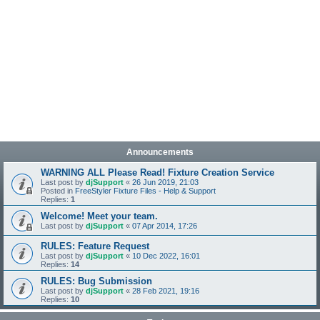
Announcements
WARNING ALL Please Read! Fixture Creation Service
Last post by
djSupport
«
26 Jun 2019, 21:03
Posted in
FreeStyler Fixture Files - Help & Support
Replies:
1
Welcome! Meet your team.
Last post by
djSupport
«
07 Apr 2014, 17:26
RULES: Feature Request
Last post by
djSupport
«
10 Dec 2022, 16:01
Replies:
14
RULES: Bug Submission
Last post by
djSupport
«
28 Feb 2021, 19:16
Replies:
10