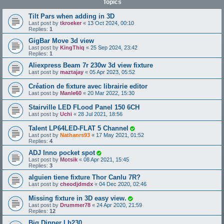
Topics
Tilt Pars when adding in 3D
Last post by
tkroeker
«
13 Oct 2024, 00:10
Replies:
1
GigBar Move 3d view
Last post by
KingThiq
«
25 Sep 2024, 23:42
Replies:
1
Aliexpress Beam 7r 230w 3d view fixture
Last post by
maztajay
«
05 Apr 2023, 05:52
Création de fixture avec librairie editor
Last post by
Manle60
«
20 Mar 2022, 15:30
Stairville LED FLood Panel 150 6CH
Last post by
Uchi
«
28 Jul 2021, 18:56
Talent LP64LED-FLAT 5 Channel
Last post by
Nathanrs93
«
17 May 2021, 01:52
Replies:
4
ADJ Inno pocket spot
Last post by
Motsik
«
08 Apr 2021, 15:45
Replies:
3
alguien tiene fixture Thor Canlu 7R?
Last post by
cheodjdmdx
«
04 Dec 2020, 02:46
Missing fixture in 3D easy view.
Last post by
Drummer78
«
24 Apr 2020, 21:59
Replies:
12
Big Dipper Lb230