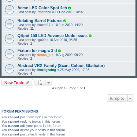
Acme LED Color Spot 4ch
Last post by
Pmarten8
«
11 Dec 2010, 10:02
Rotating Barrel Fixtures
Last post by
lhunter17
«
10 Jun 2010, 14:20
Replies:
11
QSpot 150 LED Advance Mode issue.
Last post by
tigo00
«
16 Apr 2010, 08:55
Replies:
1
Fixture for magic 3 d
Last post by
remco_k
«
19 Aug 2009, 09:20
Replies:
2
Abstract VRX Family (Scan, Colour, Gladiator)
Last post by
dmxlighting
«
25 May 2009, 17:28
Replies:
4
New Topic
43 topics • Page
1
of
1
Jump to
FORUM PERMISSIONS
You
cannot
post new topics in this forum
You
cannot
reply to topics in this forum
You
cannot
edit your posts in this forum
You
cannot
delete your posts in this forum
You
cannot
post attachments in this forum