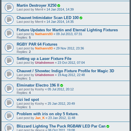
Martin Destroyer X250
Last post by
Merril
«
14 Jan 2014, 14:39
Chauvet Intimidator Scan LED 100
Last post by
Merril
«
14 Jan 2014, 14:35
Fixture Updates for Martin and Eternal Lighting Fixtures
Last post by
Nathanrs93
«
09 Jul 2013, 07:31
Replies:
5
RGBY PAR 64 Fixtures
Last post by
Nathanrs93
«
29 Nov 2012, 23:36
Replies:
2
Setting up a Laser Fixture File
Last post by
Uriahdemon
«
23 Oct 2012, 07:04
Chauvet / Showtec Indigo Fixture Profile for Magic 3D
Last post by
Uriahdemon
«
19 Aug 2012, 22:48
Replies:
1
Elminator Electro 196 II
Last post by
Koshy
«
05 Jul 2012, 20:12
Replies:
4
vizi led spot
Last post by
Koshy
«
25 Jan 2012, 20:49
Replies:
1
Problem with iris on oby 5 fixture.
Last post by
Jan_K
«
23 Jan 2012, 11:48
Blizzard Lighting The Puck RGBAW LED Par Can
Last post by
djnyce
«
06 Oct 2011, 19:08