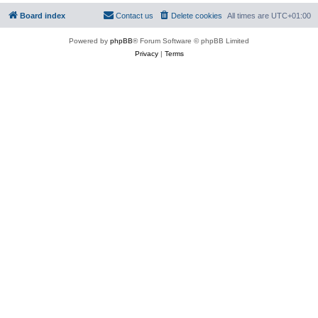
Board index
Contact us
Delete cookies
All times are
UTC+01:00
Powered by
phpBB
® Forum Software © phpBB Limited
Privacy
|
Terms