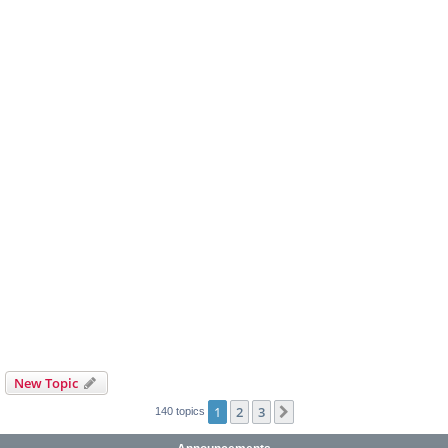
New Topic
1
2
3
Next
140 topics