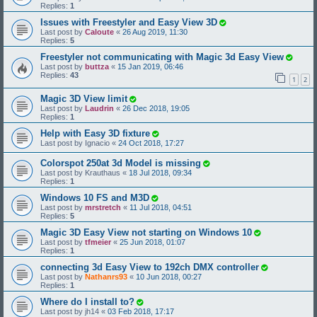
Replies:
1
Issues with Freestyler and Easy View 3D
Last post by
Caloute
«
26 Aug 2019, 11:30
Replies:
5
Freestyler not communicating with Magic 3d Easy View
Last post by
buttza
«
15 Jan 2019, 06:46
Replies:
43
1
2
Magic 3D View limit
Last post by
Laudrin
«
26 Dec 2018, 19:05
Replies:
1
Help with Easy 3D fixture
Last post by
Ignacio
«
24 Oct 2018, 17:27
Colorspot 250at 3d Model is missing
Last post by
Krauthaus
«
18 Jul 2018, 09:34
Replies:
1
Windows 10 FS and M3D
Last post by
mrstretch
«
11 Jul 2018, 04:51
Replies:
5
Magic 3D Easy View not starting on Windows 10
Last post by
tfmeier
«
25 Jun 2018, 01:07
Replies:
1
connecting 3d Easy View to 192ch DMX controller
Last post by
Nathanrs93
«
10 Jun 2018, 00:27
Replies:
1
Where do I install to?
Last post by
jh14
«
03 Feb 2018, 17:17