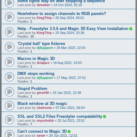
some lights stay on after stopping a sequence
Last post by
tkroeker
«
14 Oct 2024, 05:18
How/where to assign channels to RGB panels?
Last post by
KingThiq
«
26 Sep 2024, 06:01
Replies:
1
Help - Freestyler 3.5.6 and Magic 3D Easy View Installation
Last post by
KingThiq
«
25 Sep 2024, 23:38
Replies:
15
'Crystal ball' type fixtures
Last post by
djSupport
«
26 Mar 2023, 22:03
Replies:
1
Macros in Magic 3D
Last post by
Ariajazz
«
16 Aug 2022, 14:03
Replies:
1
DMX stops working
Last post by
djSupport
«
17 May 2022, 07:01
Replies:
1
Stupid Problem
Last post by
ginof40
«
19 Jan 2022, 22:38
Replies:
1
Black window at 3D magic
Last post by
chehonte
«
07 Dec 2021, 06:54
SSL and SSL2 Files Freestyler compatability
Last post by
myschobb
«
20 Jul 2021, 23:51
Replies:
7
Can't connect to Magic 3D
Last post by
xever
«
29 Jun 2021, 12:51