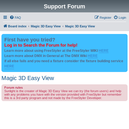
Support Forum
FAQ
Register
Login
Board index
Magic 3D Easy View
Magic 3D Easy View
First have you tried?
Log in to Search the Forum for help!
Learn more about using FreeStyler at the FreeStyler WIKI
HERE
Learn more about DMX in General at The DMX Wiki
HERE
if all else fails and you need a fixture consider the fixture building service
HERE
Magic 3D Easy View
Forum rules
Sunlight is the creater of Magic 3D Easy View we can try (the forum users) and help
with any problems you have with the version provided with FreeStyler but remember
this is a 3rd party program and not made by the FreeStyler Developer.