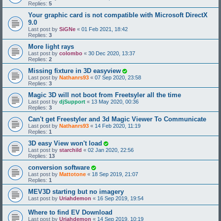
Replies:
5
Your graphic card is not compatible with Microsoft DirectX
9.0
Last post by
SiGNe
«
01 Feb 2021, 18:42
Replies:
3
More light rays
Last post by
colombo
«
30 Dec 2020, 13:37
Replies:
2
Missing fixture in 3D easyview
Last post by
Nathanrs93
«
07 Sep 2020, 23:58
Replies:
3
Magic 3D will not boot from Freetsyler all the time
Last post by
djSupport
«
13 May 2020, 00:36
Replies:
3
Can't get Freestyler and 3d Magic Viewer To Communicate
Last post by
Nathanrs93
«
14 Feb 2020, 11:19
Replies:
1
3D easy View won't load
Last post by
starchild
«
02 Jan 2020, 22:56
Replies:
13
conversion software
Last post by
Mattotone
«
18 Sep 2019, 21:07
Replies:
1
MEV3D starting but no imagery
Last post by
Uriahdemon
«
16 Sep 2019, 19:54
Where to find EV Download
Last post by
Uriahdemon
«
14 Sep 2019, 10:19