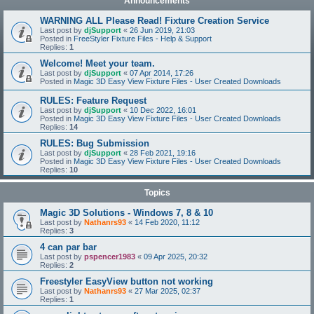
Announcements
WARNING ALL Please Read! Fixture Creation Service
Last post by
djSupport
«
26 Jun 2019, 21:03
Posted in
FreeStyler Fixture Files - Help & Support
Replies:
1
Welcome! Meet your team.
Last post by
djSupport
«
07 Apr 2014, 17:26
Posted in
Magic 3D Easy View Fixture Files - User Created Downloads
RULES: Feature Request
Last post by
djSupport
«
10 Dec 2022, 16:01
Posted in
Magic 3D Easy View Fixture Files - User Created Downloads
Replies:
14
RULES: Bug Submission
Last post by
djSupport
«
28 Feb 2021, 19:16
Posted in
Magic 3D Easy View Fixture Files - User Created Downloads
Replies:
10
Topics
Magic 3D Solutions - Windows 7, 8 & 10
Last post by
Nathanrs93
«
14 Feb 2020, 11:12
Replies:
3
4 can par bar
Last post by
pspencer1983
«
09 Apr 2025, 20:32
Replies:
2
Freestyler EasyView button not working
Last post by
Nathanrs93
«
27 Mar 2025, 02:37
Replies:
1