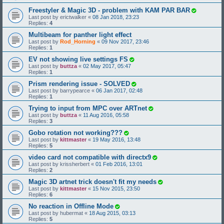
Freestyler & Magic 3D - problem with KAM PAR BAR
Last post by
erictwalker
«
08 Jan 2018, 23:23
Replies:
4
Multibeam for panther light effect
Last post by
Rod_Horning
«
09 Nov 2017, 23:46
Replies:
1
EV not showing live settings FS
Last post by
buttza
«
02 May 2017, 05:47
Replies:
1
Prism rendering issue - SOLVED
Last post by
barrypearce
«
06 Jan 2017, 02:48
Replies:
1
Trying to input from MPC over ARTnet
Last post by
buttza
«
11 Aug 2016, 05:58
Replies:
3
Gobo rotation not working???
Last post by
kittmaster
«
19 May 2016, 13:48
Replies:
5
video card not compatible with directx9
Last post by
krissherbert
«
01 Feb 2016, 13:01
Replies:
2
Magic 3D artnet trick doesn't fit my needs
Last post by
kittmaster
«
15 Nov 2015, 23:50
Replies:
6
No reaction in Offline Mode
Last post by
hubermat
«
18 Aug 2015, 03:13
Replies:
5