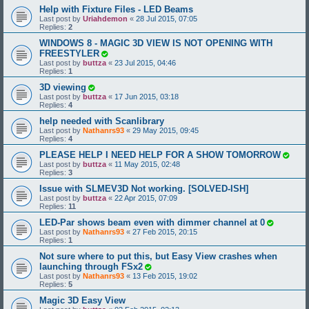
Help with Fixture Files - LED Beams
Last post by
Uriahdemon
«
28 Jul 2015, 07:05
Replies:
2
WINDOWS 8 - MAGIC 3D VIEW IS NOT OPENING WITH
FREESTYLER
Last post by
buttza
«
23 Jul 2015, 04:46
Replies:
1
3D viewing
Last post by
buttza
«
17 Jun 2015, 03:18
Replies:
4
help needed with Scanlibrary
Last post by
Nathanrs93
«
29 May 2015, 09:45
Replies:
4
PLEASE HELP I NEED HELP FOR A SHOW TOMORROW
Last post by
buttza
«
11 May 2015, 02:48
Replies:
3
Issue with SLMEV3D Not working. [SOLVED-ISH]
Last post by
buttza
«
22 Apr 2015, 07:09
Replies:
11
LED-Par shows beam even with dimmer channel at 0
Last post by
Nathanrs93
«
27 Feb 2015, 20:15
Replies:
1
Not sure where to put this, but Easy View crashes when
launching through FSx2
Last post by
Nathanrs93
«
13 Feb 2015, 19:02
Replies:
5
Magic 3D Easy View