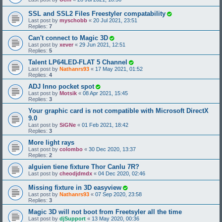
SSL and SSL2 Files Freestyler compatability
Last post by
myschobb
«
20 Jul 2021, 23:51
Replies:
7
Can't connect to Magic 3D
Last post by
xever
«
29 Jun 2021, 12:51
Replies:
5
Talent LP64LED-FLAT 5 Channel
Last post by
Nathanrs93
«
17 May 2021, 01:52
Replies:
4
ADJ Inno pocket spot
Last post by
Motsik
«
08 Apr 2021, 15:45
Replies:
3
Your graphic card is not compatible with Microsoft DirectX
9.0
Last post by
SiGNe
«
01 Feb 2021, 18:42
Replies:
3
More light rays
Last post by
colombo
«
30 Dec 2020, 13:37
Replies:
2
alguien tiene fixture Thor Canlu 7R?
Last post by
cheodjdmdx
«
04 Dec 2020, 02:46
Missing fixture in 3D easyview
Last post by
Nathanrs93
«
07 Sep 2020, 23:58
Replies:
3
Magic 3D will not boot from Freetsyler all the time
Last post by
djSupport
«
13 May 2020, 00:36