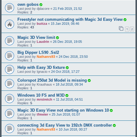
own gobos
Last post by
djdacore
«
21 Feb 2019, 21:52
Replies:
2
Freestyler not communicating with Magic 3d Easy View
Last post by
buttza
«
15 Jan 2019, 06:46
Replies:
43
1
2
Magic 3D View limit
Last post by
Laudrin
«
26 Dec 2018, 19:05
Replies:
1
Big Dipper LS90 .Ssl2
Last post by
Nathanrs93
«
24 Dec 2018, 23:50
Replies:
1
Help with Easy 3D fixture
Last post by
Ignacio
«
24 Oct 2018, 17:27
Colorspot 250at 3d Model is missing
Last post by
Krauthaus
«
18 Jul 2018, 09:34
Replies:
1
Windows 10 FS and M3D
Last post by
mrstretch
«
11 Jul 2018, 04:51
Replies:
5
Magic 3D Easy View not starting on Windows 10
Last post by
tfmeier
«
25 Jun 2018, 01:07
Replies:
1
connecting 3d Easy View to 192ch DMX controller
Last post by
Nathanrs93
«
10 Jun 2018, 00:27
Replies:
1