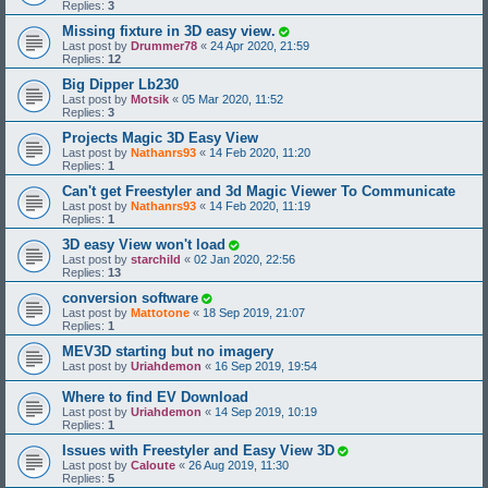
Replies:
3
Missing fixture in 3D easy view.
Last post by
Drummer78
«
24 Apr 2020, 21:59
Replies:
12
Big Dipper Lb230
Last post by
Motsik
«
05 Mar 2020, 11:52
Replies:
3
Projects Magic 3D Easy View
Last post by
Nathanrs93
«
14 Feb 2020, 11:20
Replies:
1
Can't get Freestyler and 3d Magic Viewer To Communicate
Last post by
Nathanrs93
«
14 Feb 2020, 11:19
Replies:
1
3D easy View won't load
Last post by
starchild
«
02 Jan 2020, 22:56
Replies:
13
conversion software
Last post by
Mattotone
«
18 Sep 2019, 21:07
Replies:
1
MEV3D starting but no imagery
Last post by
Uriahdemon
«
16 Sep 2019, 19:54
Where to find EV Download
Last post by
Uriahdemon
«
14 Sep 2019, 10:19
Replies:
1
Issues with Freestyler and Easy View 3D
Last post by
Caloute
«
26 Aug 2019, 11:30
Replies:
5