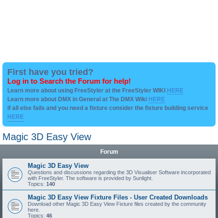
First have you tried?
Log in to Search the Forum for help!
Learn more about using FreeStyler at the FreeStyler WIKI
HERE
Learn more about DMX in General at The DMX Wiki
HERE
if all else fails and you need a fixture consider the fixture building service
HERE
Magic 3D Easy View
Forum
Magic 3D Easy View
Questions and discussions regarding the 3D Visualiser Software incorporated
with FreeStyler. The software is provided by Sunlight.
Topics:
140
Magic 3D Easy View Fixture Files - User Created Downloads
Download other Magic 3D Easy View Fixture files created by the community
here.
Topics:
46