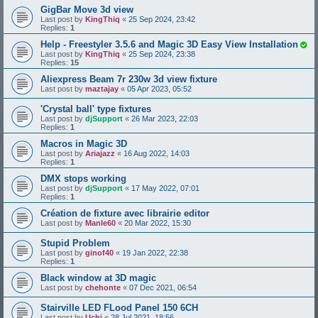
GigBar Move 3d view
Last post by
KingThiq
«
25 Sep 2024, 23:42
Replies:
1
Help - Freestyler 3.5.6 and Magic 3D Easy View Installation
Last post by
KingThiq
«
25 Sep 2024, 23:38
Replies:
15
Aliexpress Beam 7r 230w 3d view fixture
Last post by
maztajay
«
05 Apr 2023, 05:52
'Crystal ball' type fixtures
Last post by
djSupport
«
26 Mar 2023, 22:03
Replies:
1
Macros in Magic 3D
Last post by
Ariajazz
«
16 Aug 2022, 14:03
Replies:
1
DMX stops working
Last post by
djSupport
«
17 May 2022, 07:01
Replies:
1
Création de fixture avec librairie editor
Last post by
Manle60
«
20 Mar 2022, 15:30
Stupid Problem
Last post by
ginof40
«
19 Jan 2022, 22:38
Replies:
1
Black window at 3D magic
Last post by
chehonte
«
07 Dec 2021, 06:54
Stairville LED FLood Panel 150 6CH
Last post by
Uchi
«
28 Jul 2021, 18:56