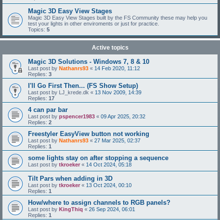
Magic 3D Easy View Stages
Magic 3D Easy View Stages built by the FS Community these may help you
test your lights in other enviroments or just for practice.
Topics:
5
Active topics
Magic 3D Solutions - Windows 7, 8 & 10
Last post by
Nathanrs93
«
14 Feb 2020, 11:12
Replies:
3
I'll Go First Then... (FS Show Setup)
Last post by
LJ_krede.dk
«
13 Nov 2009, 14:39
Replies:
17
4 can par bar
Last post by
pspencer1983
«
09 Apr 2025, 20:32
Replies:
2
Freestyler EasyView button not working
Last post by
Nathanrs93
«
27 Mar 2025, 02:37
Replies:
1
some lights stay on after stopping a sequence
Last post by
tkroeker
«
14 Oct 2024, 05:18
Tilt Pars when adding in 3D
Last post by
tkroeker
«
13 Oct 2024, 00:10
Replies:
1
How/where to assign channels to RGB panels?
Last post by
KingThiq
«
26 Sep 2024, 06:01
Replies:
1