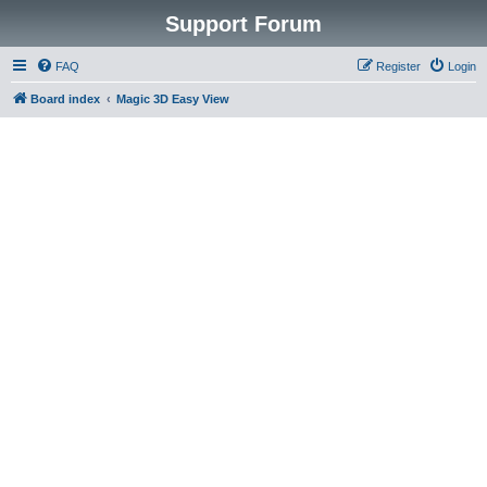
Support Forum
FAQ
Register
Login
Board index
Magic 3D Easy View