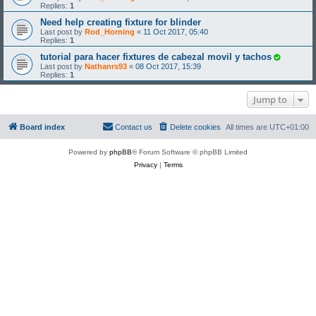
Replies:
1
Need help creating fixture for blinder
Last post by
Rod_Horning
«
11 Oct 2017, 05:40
Replies:
1
tutorial para hacer fixtures de cabezal movil y tachos
Last post by
Nathanrs93
«
08 Oct 2017, 15:39
Replies:
1
Jump to
Board index
Contact us
Delete cookies
All times are
UTC+01:00
Powered by
phpBB
® Forum Software © phpBB Limited
Privacy
|
Terms