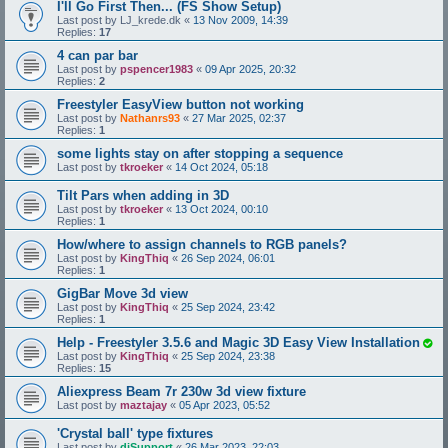
I'll Go First Then... (FS Show Setup)
Last post by
LJ_krede.dk
«
13 Nov 2009, 14:39
Replies:
17
4 can par bar
Last post by
pspencer1983
«
09 Apr 2025, 20:32
Replies:
2
Freestyler EasyView button not working
Last post by
Nathanrs93
«
27 Mar 2025, 02:37
Replies:
1
some lights stay on after stopping a sequence
Last post by
tkroeker
«
14 Oct 2024, 05:18
Tilt Pars when adding in 3D
Last post by
tkroeker
«
13 Oct 2024, 00:10
Replies:
1
How/where to assign channels to RGB panels?
Last post by
KingThiq
«
26 Sep 2024, 06:01
Replies:
1
GigBar Move 3d view
Last post by
KingThiq
«
25 Sep 2024, 23:42
Replies:
1
Help - Freestyler 3.5.6 and Magic 3D Easy View Installation
Last post by
KingThiq
«
25 Sep 2024, 23:38
Replies:
15
Aliexpress Beam 7r 230w 3d view fixture
Last post by
maztajay
«
05 Apr 2023, 05:52
'Crystal ball' type fixtures
Last post by
djSupport
«
26 Mar 2023, 22:03