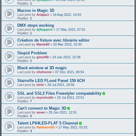
Replies:
1
Macros in Magic 3D
Last post by
Ariajazz
«
16 Aug 2022, 14:03
Replies:
1
DMX stops working
Last post by
djSupport
«
17 May 2022, 07:01
Replies:
1
Création de fixture avec librairie editor
Last post by
Manle60
«
20 Mar 2022, 15:30
Stupid Problem
Last post by
ginof40
«
19 Jan 2022, 22:38
Replies:
1
Black window at 3D magic
Last post by
chehonte
«
07 Dec 2021, 06:54
Stairville LED FLood Panel 150 6CH
Last post by
Uchi
«
28 Jul 2021, 18:56
SSL and SSL2 Files Freestyler compatability
Last post by
myschobb
«
20 Jul 2021, 23:51
Replies:
7
Can't connect to Magic 3D
Last post by
xever
«
29 Jun 2021, 12:51
Replies:
5
Talent LP64LED-FLAT 5 Channel
Last post by
Nathanrs93
«
17 May 2021, 01:52
Replies:
4