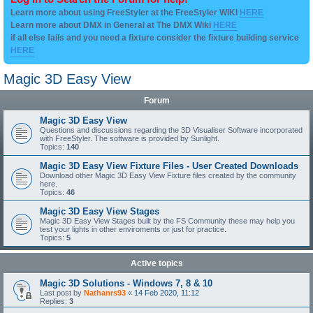
Learn more about using FreeStyler at the FreeStyler WIKI
HERE
Learn more about DMX in General at The DMX Wiki
HERE
if all else fails and you need a fixture consider the fixture building service
HERE
Magic 3D Easy View
Forum
Magic 3D Easy View
Questions and discussions regarding the 3D Visualiser Software incorporated
with FreeStyler. The software is provided by Sunlight.
Topics:
140
Magic 3D Easy View Fixture Files - User Created Downloads
Download other Magic 3D Easy View Fixture files created by the community
here.
Topics:
46
Magic 3D Easy View Stages
Magic 3D Easy View Stages built by the FS Community these may help you
test your lights in other enviroments or just for practice.
Topics:
5
Active topics
Magic 3D Solutions - Windows 7, 8 & 10
Last post by
Nathanrs93
«
14 Feb 2020, 11:12
Replies:
3