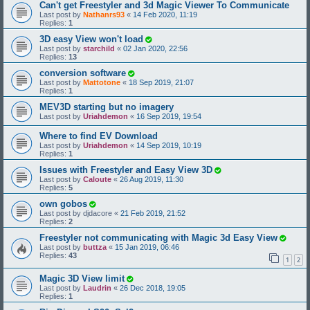
Can't get Freestyler and 3d Magic Viewer To Communicate
Last post by
Nathanrs93
«
14 Feb 2020, 11:19
Replies:
1
3D easy View won't load
Last post by
starchild
«
02 Jan 2020, 22:56
Replies:
13
conversion software
Last post by
Mattotone
«
18 Sep 2019, 21:07
Replies:
1
MEV3D starting but no imagery
Last post by
Uriahdemon
«
16 Sep 2019, 19:54
Where to find EV Download
Last post by
Uriahdemon
«
14 Sep 2019, 10:19
Replies:
1
Issues with Freestyler and Easy View 3D
Last post by
Caloute
«
26 Aug 2019, 11:30
Replies:
5
own gobos
Last post by
djdacore
«
21 Feb 2019, 21:52
Replies:
2
Freestyler not communicating with Magic 3d Easy View
Last post by
buttza
«
15 Jan 2019, 06:46
Replies:
43
1
2
Magic 3D View limit
Last post by
Laudrin
«
26 Dec 2018, 19:05
Replies:
1