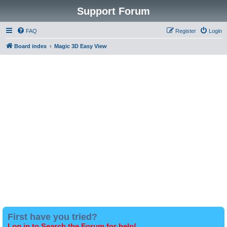
Support Forum
FAQ
Register
Login
Board index
Magic 3D Easy View
First have you tried?
Log in to Search the Forum for help!