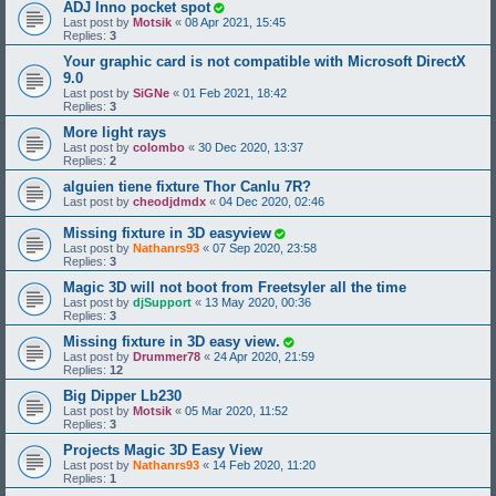
ADJ Inno pocket spot
Last post by
Motsik
«
08 Apr 2021, 15:45
Replies:
3
Your graphic card is not compatible with Microsoft DirectX
9.0
Last post by
SiGNe
«
01 Feb 2021, 18:42
Replies:
3
More light rays
Last post by
colombo
«
30 Dec 2020, 13:37
Replies:
2
alguien tiene fixture Thor Canlu 7R?
Last post by
cheodjdmdx
«
04 Dec 2020, 02:46
Missing fixture in 3D easyview
Last post by
Nathanrs93
«
07 Sep 2020, 23:58
Replies:
3
Magic 3D will not boot from Freetsyler all the time
Last post by
djSupport
«
13 May 2020, 00:36
Replies:
3
Missing fixture in 3D easy view.
Last post by
Drummer78
«
24 Apr 2020, 21:59
Replies:
12
Big Dipper Lb230
Last post by
Motsik
«
05 Mar 2020, 11:52
Replies:
3
Projects Magic 3D Easy View
Last post by
Nathanrs93
«
14 Feb 2020, 11:20
Replies:
1