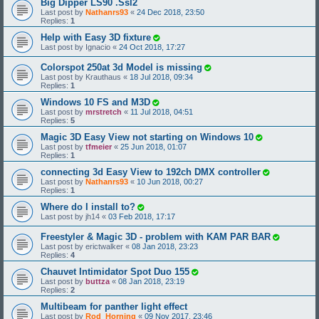
Big Dipper LS90 .Ssl2
Last post by
Nathanrs93
«
24 Dec 2018, 23:50
Replies:
1
Help with Easy 3D fixture
Last post by
Ignacio
«
24 Oct 2018, 17:27
Colorspot 250at 3d Model is missing
Last post by
Krauthaus
«
18 Jul 2018, 09:34
Replies:
1
Windows 10 FS and M3D
Last post by
mrstretch
«
11 Jul 2018, 04:51
Replies:
5
Magic 3D Easy View not starting on Windows 10
Last post by
tfmeier
«
25 Jun 2018, 01:07
Replies:
1
connecting 3d Easy View to 192ch DMX controller
Last post by
Nathanrs93
«
10 Jun 2018, 00:27
Replies:
1
Where do I install to?
Last post by
jh14
«
03 Feb 2018, 17:17
Freestyler & Magic 3D - problem with KAM PAR BAR
Last post by
erictwalker
«
08 Jan 2018, 23:23
Replies:
4
Chauvet Intimidator Spot Duo 155
Last post by
buttza
«
08 Jan 2018, 23:19
Replies:
2
Multibeam for panther light effect
Last post by
Rod_Horning
«
09 Nov 2017, 23:46