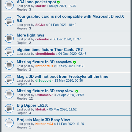
ADJ Inno pocket spot
Last post by
Motsik
«
08 Apr 2021, 15:45
Replies:
3
Your graphic card is not compatible with Microsoft DirectX
9.0
Last post by
SiGNe
«
01 Feb 2021, 18:42
Replies:
3
More light rays
Last post by
colombo
«
30 Dec 2020, 13:37
Replies:
2
alguien tiene fixture Thor Canlu 7R?
Last post by
cheodjdmdx
«
04 Dec 2020, 02:46
Missing fixture in 3D easyview
Last post by
Nathanrs93
«
07 Sep 2020, 23:58
Replies:
3
Magic 3D will not boot from Freetsyler all the time
Last post by
djSupport
«
13 May 2020, 00:36
Replies:
3
Missing fixture in 3D easy view.
Last post by
Drummer78
«
24 Apr 2020, 21:59
Replies:
12
Big Dipper Lb230
Last post by
Motsik
«
05 Mar 2020, 11:52
Replies:
3
Projects Magic 3D Easy View
Last post by
Nathanrs93
«
14 Feb 2020, 11:20
Replies:
1