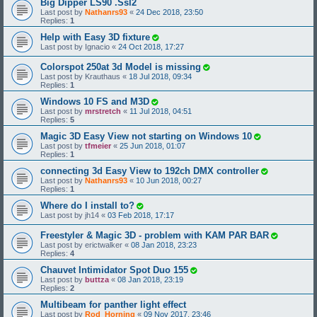
Big Dipper LS90 .Ssl2
Last post by
Nathanrs93
«
24 Dec 2018, 23:50
Replies:
1
Help with Easy 3D fixture
Last post by
Ignacio
«
24 Oct 2018, 17:27
Colorspot 250at 3d Model is missing
Last post by
Krauthaus
«
18 Jul 2018, 09:34
Replies:
1
Windows 10 FS and M3D
Last post by
mrstretch
«
11 Jul 2018, 04:51
Replies:
5
Magic 3D Easy View not starting on Windows 10
Last post by
tfmeier
«
25 Jun 2018, 01:07
Replies:
1
connecting 3d Easy View to 192ch DMX controller
Last post by
Nathanrs93
«
10 Jun 2018, 00:27
Replies:
1
Where do I install to?
Last post by
jh14
«
03 Feb 2018, 17:17
Freestyler & Magic 3D - problem with KAM PAR BAR
Last post by
erictwalker
«
08 Jan 2018, 23:23
Replies:
4
Chauvet Intimidator Spot Duo 155
Last post by
buttza
«
08 Jan 2018, 23:19
Replies:
2
Multibeam for panther light effect
Last post by
Rod_Horning
«
09 Nov 2017, 23:46