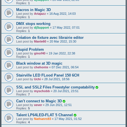
Replies:
1
Macros in Magic 3D
Last post by
Ariajazz
«
16 Aug 2022, 14:03
Replies:
1
DMX stops working
Last post by
djSupport
«
17 May 2022, 07:01
Replies:
1
Création de fixture avec librairie editor
Last post by
Manle60
«
20 Mar 2022, 15:30
Stupid Problem
Last post by
ginof40
«
19 Jan 2022, 22:38
Replies:
1
Black window at 3D magic
Last post by
chehonte
«
07 Dec 2021, 06:54
Stairville LED FLood Panel 150 6CH
Last post by
Uchi
«
28 Jul 2021, 18:56
SSL and SSL2 Files Freestyler compatability
Last post by
myschobb
«
20 Jul 2021, 23:51
Replies:
7
Can't connect to Magic 3D
Last post by
xever
«
29 Jun 2021, 12:51
Replies:
5
Talent LP64LED-FLAT 5 Channel
Last post by
Nathanrs93
«
17 May 2021, 01:52
Replies:
4