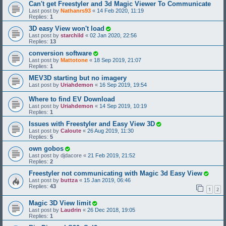
Can't get Freestyler and 3d Magic Viewer To Communicate
Last post by
Nathanrs93
«
14 Feb 2020, 11:19
Replies:
1
3D easy View won't load
Last post by
starchild
«
02 Jan 2020, 22:56
Replies:
13
conversion software
Last post by
Mattotone
«
18 Sep 2019, 21:07
Replies:
1
MEV3D starting but no imagery
Last post by
Uriahdemon
«
16 Sep 2019, 19:54
Where to find EV Download
Last post by
Uriahdemon
«
14 Sep 2019, 10:19
Replies:
1
Issues with Freestyler and Easy View 3D
Last post by
Caloute
«
26 Aug 2019, 11:30
Replies:
5
own gobos
Last post by
djdacore
«
21 Feb 2019, 21:52
Replies:
2
Freestyler not communicating with Magic 3d Easy View
Last post by
buttza
«
15 Jan 2019, 06:46
Replies:
43
1
2
Magic 3D View limit
Last post by
Laudrin
«
26 Dec 2018, 19:05
Replies:
1