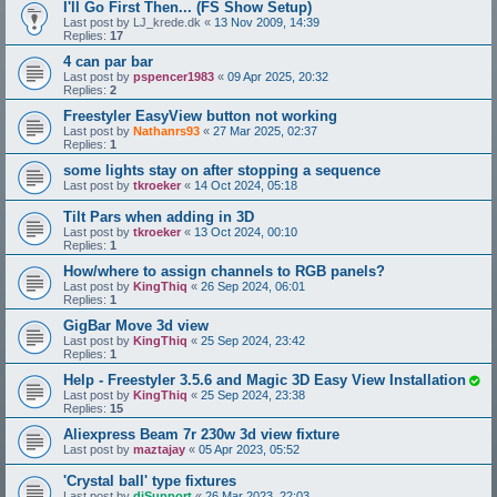
I'll Go First Then... (FS Show Setup)
Last post by
LJ_krede.dk
«
13 Nov 2009, 14:39
Replies:
17
4 can par bar
Last post by
pspencer1983
«
09 Apr 2025, 20:32
Replies:
2
Freestyler EasyView button not working
Last post by
Nathanrs93
«
27 Mar 2025, 02:37
Replies:
1
some lights stay on after stopping a sequence
Last post by
tkroeker
«
14 Oct 2024, 05:18
Tilt Pars when adding in 3D
Last post by
tkroeker
«
13 Oct 2024, 00:10
Replies:
1
How/where to assign channels to RGB panels?
Last post by
KingThiq
«
26 Sep 2024, 06:01
Replies:
1
GigBar Move 3d view
Last post by
KingThiq
«
25 Sep 2024, 23:42
Replies:
1
Help - Freestyler 3.5.6 and Magic 3D Easy View Installation
Last post by
KingThiq
«
25 Sep 2024, 23:38
Replies:
15
Aliexpress Beam 7r 230w 3d view fixture
Last post by
maztajay
«
05 Apr 2023, 05:52
'Crystal ball' type fixtures
Last post by
djSupport
«
26 Mar 2023, 22:03