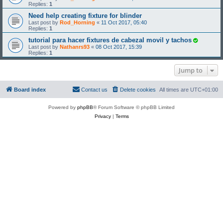
Replies:
1
Need help creating fixture for blinder
Last post by
Rod_Horning
«
11 Oct 2017, 05:40
Replies:
1
tutorial para hacer fixtures de cabezal movil y tachos
Last post by
Nathanrs93
«
08 Oct 2017, 15:39
Replies:
1
Jump to
Board index
Contact us
Delete cookies
All times are
UTC+01:00
Powered by
phpBB
® Forum Software © phpBB Limited
Privacy
|
Terms