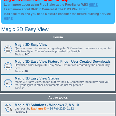
Learn more about using FreeStyler at the FreeStyler WIKI
HERE
Learn more about DMX in General at The DMX Wiki
HERE
if all else fails and you need a fixture consider the fixture building service
HERE
Magic 3D Easy View
Forum
Magic 3D Easy View
Questions and discussions regarding the 3D Visualiser Software incorporated
with FreeStyler. The software is provided by Sunlight.
Topics:
140
Magic 3D Easy View Fixture Files - User Created Downloads
Download other Magic 3D Easy View Fixture files created by the community
here.
Topics:
46
Magic 3D Easy View Stages
Magic 3D Easy View Stages built by the FS Community these may help you
test your lights in other enviroments or just for practice.
Topics:
5
Active topics
Magic 3D Solutions - Windows 7, 8 & 10
Last post by
Nathanrs93
«
14 Feb 2020, 11:12
Replies:
3