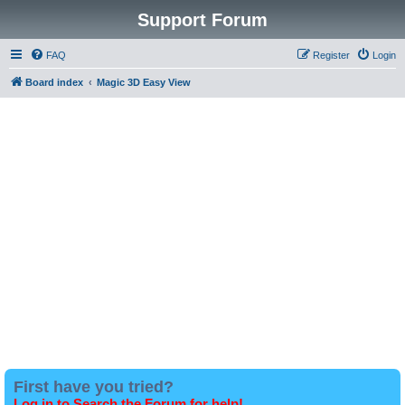
Support Forum
FAQ
Register
Login
Board index
Magic 3D Easy View
First have you tried?
Log in to Search the Forum for help!