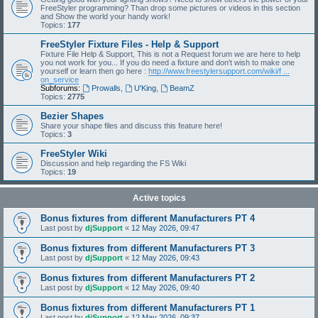
FreeStyler programming? Than drop some pictures or videos in this section
and Show the world your handy work!
Topics:
177
FreeStyler Fixture Files - Help & Support
Fixture File Help & Support, This is not a Request forum we are here to help
you not work for you... If you do need a fixture and don't wish to make one
yourself or learn then go here :
http://www.freestylersupport.com/wiki/f ...
on_service
Subforums:
Prowalls
,
U'King
,
BeamZ
Topics:
2775
Bezier Shapes
Share your shape files and discuss this feature here!
Topics:
3
FreeStyler Wiki
Discussion and help regarding the FS Wiki
Topics:
19
Active topics
Bonus fixtures from different Manufacturers PT 4
Last post by
djSupport
«
12 May 2026, 09:47
Bonus fixtures from different Manufacturers PT 3
Last post by
djSupport
«
12 May 2026, 09:43
Bonus fixtures from different Manufacturers PT 2
Last post by
djSupport
«
12 May 2026, 09:40
Bonus fixtures from different Manufacturers PT 1
Last post by
djSupport
«
12 May 2026, 09:37