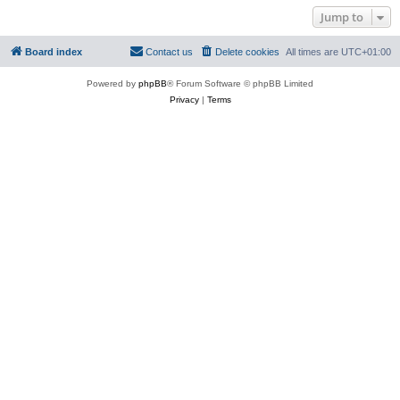
Jump to
Board index
Contact us
Delete cookies
All times are
UTC+01:00
Powered by
phpBB
® Forum Software © phpBB Limited
Privacy
|
Terms