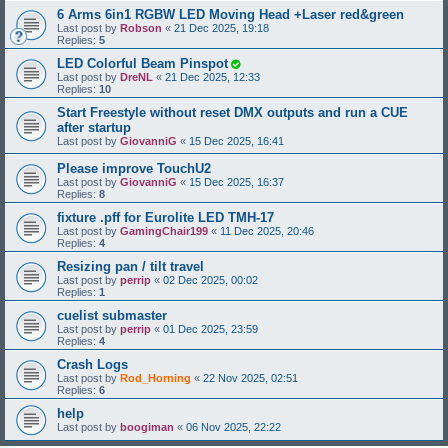
6 Arms 6in1 RGBW LED Moving Head +Laser red&green
Last post by
Robson
«
21 Dec 2025, 19:18
Replies:
5
LED Colorful Beam Pinspot
Last post by
DreNL
«
21 Dec 2025, 12:33
Replies:
10
Start Freestyle without reset DMX outputs and run a CUE
after startup
Last post by
GiovanniG
«
15 Dec 2025, 16:41
Please improve TouchU2
Last post by
GiovanniG
«
15 Dec 2025, 16:37
Replies:
8
fixture .pff for Eurolite LED TMH-17
Last post by
GamingChair199
«
11 Dec 2025, 20:46
Replies:
4
Resizing pan / tilt travel
Last post by
perrip
«
02 Dec 2025, 00:02
Replies:
1
cuelist submaster
Last post by
perrip
«
01 Dec 2025, 23:59
Replies:
4
Crash Logs
Last post by
Rod_Horning
«
22 Nov 2025, 02:51
Replies:
6
help
Last post by
boogiman
«
06 Nov 2025, 22:22