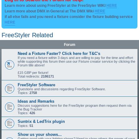
Learn more about using FreeStyler at the FreeStyler WIKI
HERE
Learn more about DMX in General at The DMX Wiki
HERE
if all else fails and you need a fixture consider the fixture building service
HERE
FreeStyler Related
Forum
Need a Fixture Faster? Click here for T&C's
If you need a fixture within 3 days and are willing to pay for the time and effort
while supporting this forum then use our Fixture creator service by clicking the
Forum title above!
£15 GBP per fixture!
Total redirects:
2186171
FreeStyler Software
Questions and discussions regarding FreeStyler Software.
Topics:
2758
Ideas and Remarks
Discuss suggestions here for the FreeStyler program then request them via
the Bug Tracker
Topics:
426
Suntrix & LedTrix plugin
Topics:
51
Show us your shows...
Getting good with your lighting shows? Need to show others the power of your