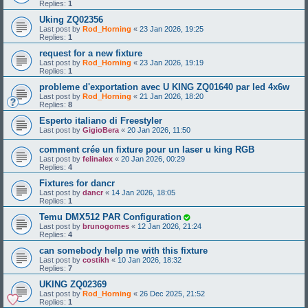
Replies:
1
Uking ZQ02356
Last post by
Rod_Horning
«
23 Jan 2026, 19:25
Replies:
1
request for a new fixture
Last post by
Rod_Horning
«
23 Jan 2026, 19:19
Replies:
1
probleme d'exportation avec U KING ZQ01640 par led 4x6w
Last post by
Rod_Horning
«
21 Jan 2026, 18:20
Replies:
8
Esperto italiano di Freestyler
Last post by
GigioBera
«
20 Jan 2026, 11:50
comment crée un fixture pour un laser u king RGB
Last post by
felinalex
«
20 Jan 2026, 00:29
Replies:
4
Fixtures for dancr
Last post by
dancr
«
14 Jan 2026, 18:05
Replies:
1
Temu DMX512 PAR Configuration
Last post by
brunogomes
«
12 Jan 2026, 21:24
Replies:
4
can somebody help me with this fixture
Last post by
costikh
«
10 Jan 2026, 18:32
Replies:
7
UKING ZQ02369
Last post by
Rod_Horning
«
26 Dec 2025, 21:52
Replies:
1