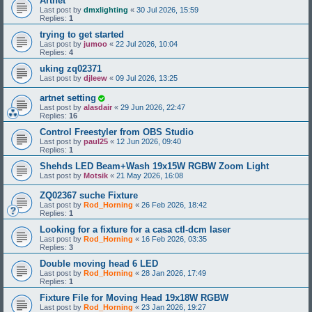
Artnet
Last post by
dmxlighting
«
30 Jul 2026, 15:59
Replies:
1
trying to get started
Last post by
jumoo
«
22 Jul 2026, 10:04
Replies:
4
uking zq02371
Last post by
djleew
«
09 Jul 2026, 13:25
artnet setting
Last post by
alasdair
«
29 Jun 2026, 22:47
Replies:
16
Control Freestyler from OBS Studio
Last post by
paul25
«
12 Jun 2026, 09:40
Replies:
1
Shehds LED Beam+Wash 19x15W RGBW Zoom Light
Last post by
Motsik
«
21 May 2026, 16:08
ZQ02367 suche Fixture
Last post by
Rod_Horning
«
26 Feb 2026, 18:42
Replies:
1
Looking for a fixture for a casa ctl-dcm laser
Last post by
Rod_Horning
«
16 Feb 2026, 03:35
Replies:
3
Double moving head 6 LED
Last post by
Rod_Horning
«
28 Jan 2026, 17:49
Replies:
1
Fixture File for Moving Head 19x18W RGBW
Last post by
Rod_Horning
«
23 Jan 2026, 19:27