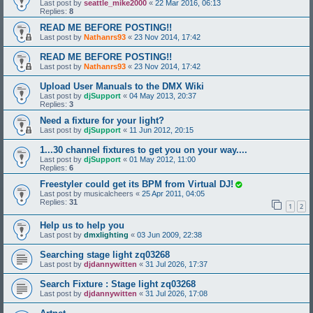
Last post by
seattle_mike2000
«
22 Mar 2016, 06:13
Replies:
8
READ ME BEFORE POSTING!!
Last post by
Nathanrs93
«
23 Nov 2014, 17:42
READ ME BEFORE POSTING!!
Last post by
Nathanrs93
«
23 Nov 2014, 17:42
Upload User Manuals to the DMX Wiki
Last post by
djSupport
«
04 May 2013, 20:37
Replies:
3
Need a fixture for your light?
Last post by
djSupport
«
11 Jun 2012, 20:15
1...30 channel fixtures to get you on your way....
Last post by
djSupport
«
01 May 2012, 11:00
Replies:
6
Freestyler could get its BPM from Virtual DJ!
Last post by
musicalcheers
«
25 Apr 2011, 04:05
Replies:
31
1
2
Help us to help you
Last post by
dmxlighting
«
03 Jun 2009, 22:38
Searching stage light zq03268
Last post by
djdannywitten
«
31 Jul 2026, 17:37
Search Fixture : Stage light zq03268
Last post by
djdannywitten
«
31 Jul 2026, 17:08