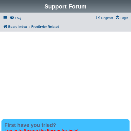
Support Forum
FAQ
Register
Login
Board index
FreeStyler Related
First have you tried?
Log in to Search the Forum for help!