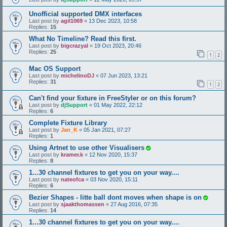
Unofficial supported DMX interfaces
Last post by
agil1069
«
13 Dec 2023, 10:58
Replies:
15
What No Timeline? Read this first.
Last post by
bigcrazyal
«
19 Oct 2023, 20:46
Replies:
25
1
2
Mac OS Support
Last post by
michelinoDJ
«
07 Jun 2023, 13:21
Replies:
31
1
2
Can't find your fixture in FreeStyler or on this forum?
Last post by
djSupport
«
01 May 2022, 22:12
Replies:
6
Complete Fixture Library
Last post by
Jan_K
«
05 Jan 2021, 07:27
Replies:
1
Using Artnet to use other Visualisers
Last post by
kramer.k
«
12 Nov 2020, 15:37
Replies:
8
1...30 channel fixtures to get you on your way....
Last post by
nateofca
«
03 Nov 2020, 15:11
Replies:
6
Bezier Shapes - litte ball dont moves when shape is on
Last post by
sjaakthomassen
«
27 Aug 2016, 07:35
Replies:
14
1...30 channel fixtures to get you on your way....