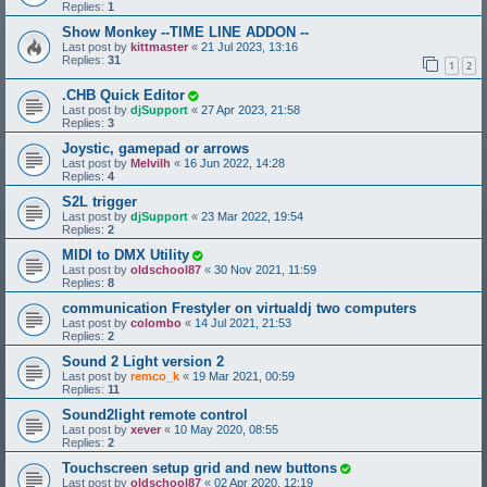
Replies:
1
Show Monkey --TIME LINE ADDON --
Last post by
kittmaster
«
21 Jul 2023, 13:16
Replies:
31
1
2
.CHB Quick Editor
Last post by
djSupport
«
27 Apr 2023, 21:58
Replies:
3
Joystic, gamepad or arrows
Last post by
Melvilh
«
16 Jun 2022, 14:28
Replies:
4
S2L trigger
Last post by
djSupport
«
23 Mar 2022, 19:54
Replies:
2
MIDI to DMX Utility
Last post by
oldschool87
«
30 Nov 2021, 11:59
Replies:
8
communication Frestyler on virtualdj two computers
Last post by
colombo
«
14 Jul 2021, 21:53
Replies:
2
Sound 2 Light version 2
Last post by
remco_k
«
19 Mar 2021, 00:59
Replies:
11
Sound2light remote control
Last post by
xever
«
10 May 2020, 08:55
Replies:
2
Touchscreen setup grid and new buttons
Last post by
oldschool87
«
02 Apr 2020, 12:19