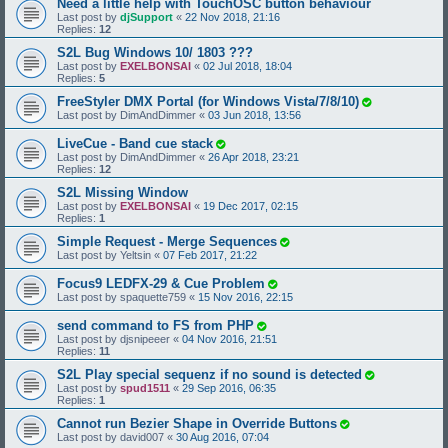
Need a little help with TouchOSC button behaviour
Last post by
djSupport
«
22 Nov 2018, 21:16
Replies:
12
S2L Bug Windows 10/ 1803 ???
Last post by
EXELBONSAI
«
02 Jul 2018, 18:04
Replies:
5
FreeStyler DMX Portal (for Windows Vista/7/8/10)
Last post by
DimAndDimmer
«
03 Jun 2018, 13:56
LiveCue - Band cue stack
Last post by
DimAndDimmer
«
26 Apr 2018, 23:21
Replies:
12
S2L Missing Window
Last post by
EXELBONSAI
«
19 Dec 2017, 02:15
Replies:
1
Simple Request - Merge Sequences
Last post by
Yeltsin
«
07 Feb 2017, 21:22
Focus9 LEDFX-29 & Cue Problem
Last post by
spaquette759
«
15 Nov 2016, 22:15
send command to FS from PHP
Last post by
djsnipeeer
«
04 Nov 2016, 21:51
Replies:
11
S2L Play special sequenz if no sound is detected
Last post by
spud1511
«
29 Sep 2016, 06:35
Replies:
1
Cannot run Bezier Shape in Override Buttons
Last post by
david007
«
30 Aug 2016, 07:04