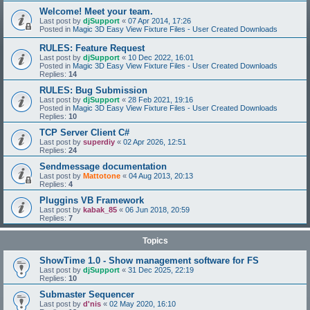
Welcome! Meet your team.
Last post by
djSupport
«
07 Apr 2014, 17:26
Posted in
Magic 3D Easy View Fixture Files - User Created Downloads
RULES: Feature Request
Last post by
djSupport
«
10 Dec 2022, 16:01
Posted in
Magic 3D Easy View Fixture Files - User Created Downloads
Replies:
14
RULES: Bug Submission
Last post by
djSupport
«
28 Feb 2021, 19:16
Posted in
Magic 3D Easy View Fixture Files - User Created Downloads
Replies:
10
TCP Server Client C#
Last post by
superdiy
«
02 Apr 2026, 12:51
Replies:
24
Sendmessage documentation
Last post by
Mattotone
«
04 Aug 2013, 20:13
Replies:
4
Pluggins VB Framework
Last post by
kabak_85
«
06 Jun 2018, 20:59
Replies:
7
Topics
ShowTime 1.0 - Show management software for FS
Last post by
djSupport
«
31 Dec 2025, 22:19
Replies:
10
Submaster Sequencer
Last post by
d'nis
«
02 May 2020, 16:10