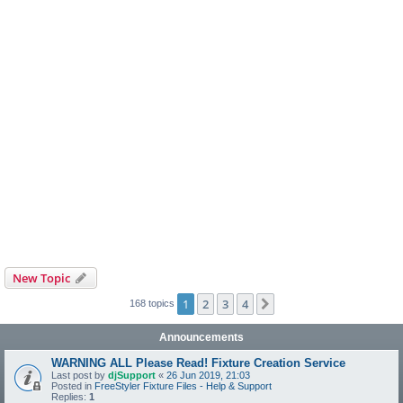
New Topic
1
2
3
4
Next
168 topics
Announcements
WARNING ALL Please Read! Fixture Creation Service
Last post by
djSupport
«
26 Jun 2019, 21:03
Posted in
FreeStyler Fixture Files - Help & Support
Replies:
1