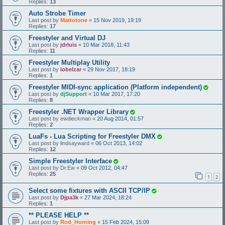
Replies:
13
Auto Strobe Timer
Last post by
Mattotone
«
15 Nov 2019, 19:19
Replies:
17
Freestyler and Virtual DJ
Last post by
jdrluis
«
10 Mar 2018, 11:43
Replies:
11
Freestyler Multiplay Utility
Last post by
lobelzar
«
29 Nov 2017, 18:19
Replies:
1
Freestyler MIDI-sync application (Platform independent)
Last post by
djSupport
«
10 Mar 2017, 17:20
Replies:
8
Freestyler .NET Wrapper Library
Last post by
ewdieckman
«
20 Aug 2014, 01:57
Replies:
2
LuaFs - Lua Scripting for Freestyler DMX
Last post by
lindsayward
«
06 Oct 2013, 14:02
Replies:
12
Simple Freestyler Interface
Last post by
Dr.Ew
«
09 Oct 2012, 04:47
Replies:
25
1
2
Select some fixtures with ASCII TCP/IP
Last post by
Djpa3k
«
27 Mar 2024, 18:24
Replies:
1
** PLEASE HELP **
Last post by
Rod_Horning
«
15 Feb 2024, 15:09