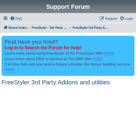
Support Forum
FAQ
Register
Login
Board index
FreeStyler - 3rd Party Addon's and utilities
FreeStyler 3rd Party Addons and utilities
First have you tried?
Log in to Search the Forum for help!
Learn more about using FreeStyler at the FreeStyler WIKI
HERE
Learn more about DMX in General at The DMX Wiki
HERE
if all else fails and you need a fixture consider the fixture building service
HERE
FreeStyler 3rd Party Addons and utilities