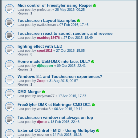
Midi control of Freestyler using Reaper
Last post by
prefectart
«
28 May 2016, 00:25
Replies:
1
Touchscreen Layout Examples
Last post by
ewdieckman
«
07 Feb 2016, 17:46
Touchscreen react to sound, random, and reverse
Last post by
maddog18476
«
27 Dec 2015, 18:49
lighting effect with LED
Last post by
spud1511
«
27 Oct 2015, 15:05
Replies:
8
Home made USB-DMX interface, DLL?
Last post by
djSupport
«
09 Oct 2015, 22:41
Replies:
2
Windows 8.1 and Touchscreen experiences?
Last post by
Zoop
«
31 Aug 2015, 00:57
Replies:
1
DMX Merger
Last post by
andymac77
«
17 Apr 2015, 17:37
FreeStyler DMX et Behringer CMD-DC1
Last post by
weedax3
«
06 Apr 2015, 19:14
Touchscreen window not always on top
Last post by
djotto
«
18 Feb 2015, 22:46
External COntrol - MIDI - Using Multiplay
Last post by
mevnoc
«
14 Feb 2015, 18:18