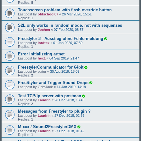
Replies:
8
Touchscreen problem with flash override button
Last post by
oldschool87
«
26 Mar 2020, 15:51
Replies:
1
S2L only works in random mode, not with sequenzes
Last post by
Jochen
«
07 Feb 2020, 08:57
Freestyler 3 - Ausstieg ohne Fehlermeldung
Last post by
lordtex
«
01 Jan 2020, 07:59
Replies:
1
Error initializeing artnet
Last post by
hex1
«
04 Sep 2019, 21:47
FreestylerCommunicator for 64bit
Last post by
pixtur
«
30 Aug 2019, 18:09
Replies:
2
FreeStyler and Trigger Sound Drops
Last post by
GrimJack
«
14 Jan 2019, 14:19
Test TCP/Ip server with postman
Last post by
Laudrin
«
28 Dec 2018, 13:45
Replies:
2
Messages from Freestyler to plugin ?
Last post by
Laudrin
«
27 Dec 2018, 02:39
Replies:
1
Mixxx / Sound2FreestylerDMX
Last post by
Laudrin
«
27 Dec 2018, 01:42
Replies:
1