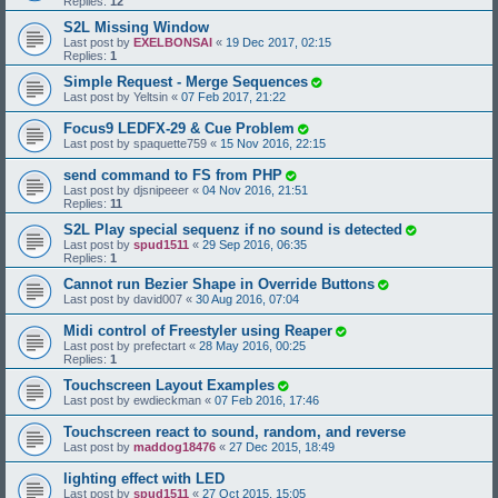
Replies:
12
S2L Missing Window
Last post by
EXELBONSAI
«
19 Dec 2017, 02:15
Replies:
1
Simple Request - Merge Sequences
Last post by
Yeltsin
«
07 Feb 2017, 21:22
Focus9 LEDFX-29 & Cue Problem
Last post by
spaquette759
«
15 Nov 2016, 22:15
send command to FS from PHP
Last post by
djsnipeeer
«
04 Nov 2016, 21:51
Replies:
11
S2L Play special sequenz if no sound is detected
Last post by
spud1511
«
29 Sep 2016, 06:35
Replies:
1
Cannot run Bezier Shape in Override Buttons
Last post by
david007
«
30 Aug 2016, 07:04
Midi control of Freestyler using Reaper
Last post by
prefectart
«
28 May 2016, 00:25
Replies:
1
Touchscreen Layout Examples
Last post by
ewdieckman
«
07 Feb 2016, 17:46
Touchscreen react to sound, random, and reverse
Last post by
maddog18476
«
27 Dec 2015, 18:49
lighting effect with LED
Last post by
spud1511
«
27 Oct 2015, 15:05