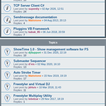
Replies:
10
TCP Server Client C#
Last post by
superdiy
«
02 Apr 2026, 12:51
Replies:
24
Sendmessage documentation
Last post by
Mattotone
«
04 Aug 2013, 20:13
Replies:
4
Pluggins VB Framework
Last post by
kabak_85
«
06 Jun 2018, 20:59
Replies:
7
Topics
ShowTime 1.0 - Show management software for FS
Last post by
djSupport
«
31 Dec 2025, 22:19
Replies:
10
Submaster Sequencer
Last post by
d'nis
«
02 May 2020, 16:10
Replies:
13
Auto Strobe Timer
Last post by
Mattotone
«
15 Nov 2019, 19:19
Replies:
17
Freestyler and Virtual DJ
Last post by
jdrluis
«
10 Mar 2018, 11:43
Replies:
11
Freestyler Multiplay Utility
Last post by
lobelzar
«
29 Nov 2017, 18:19
Replies:
1