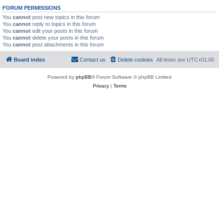
FORUM PERMISSIONS
You
cannot
post new topics in this forum
You
cannot
reply to topics in this forum
You
cannot
edit your posts in this forum
You
cannot
delete your posts in this forum
You
cannot
post attachments in this forum
Board index
Contact us
Delete cookies
All times are
UTC+01:00
Powered by
phpBB
® Forum Software © phpBB Limited
Privacy
|
Terms