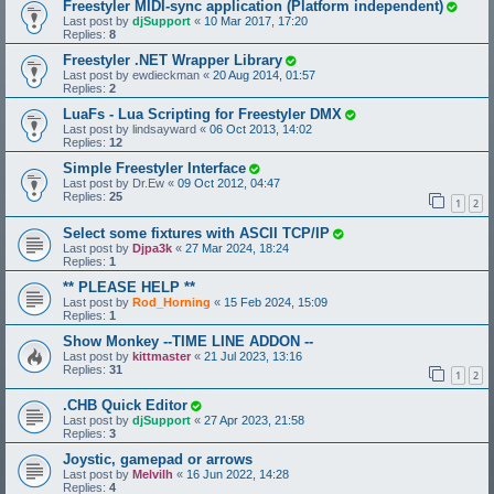
Freestyler MIDI-sync application (Platform independent)
Last post by
djSupport
«
10 Mar 2017, 17:20
Replies:
8
Freestyler .NET Wrapper Library
Last post by
ewdieckman
«
20 Aug 2014, 01:57
Replies:
2
LuaFs - Lua Scripting for Freestyler DMX
Last post by
lindsayward
«
06 Oct 2013, 14:02
Replies:
12
Simple Freestyler Interface
Last post by
Dr.Ew
«
09 Oct 2012, 04:47
Replies:
25
1
2
Select some fixtures with ASCII TCP/IP
Last post by
Djpa3k
«
27 Mar 2024, 18:24
Replies:
1
** PLEASE HELP **
Last post by
Rod_Horning
«
15 Feb 2024, 15:09
Replies:
1
Show Monkey --TIME LINE ADDON --
Last post by
kittmaster
«
21 Jul 2023, 13:16
Replies:
31
1
2
.CHB Quick Editor
Last post by
djSupport
«
27 Apr 2023, 21:58
Replies:
3
Joystic, gamepad or arrows
Last post by
Melvilh
«
16 Jun 2022, 14:28
Replies:
4