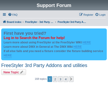
Support Forum
FAQ
Register
Login
Board index
FreeStyler - 3rd Party Addon's and utilities
FreeStyler 3rd Party Addons and utilities
First have you tried?
Log in to Search the Forum for help!
Learn more about using FreeStyler at the FreeStyler WIKI
HERE
Learn more about DMX in General at The DMX Wiki
HERE
if all else fails and you need a fixture consider the fixture building service
HERE
FreeStyler 3rd Party Addons and utilities
New Topic
1
2
3
4
Next
168 topics