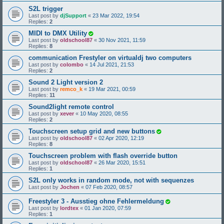
S2L trigger
Last post by
djSupport
«
23 Mar 2022, 19:54
Replies:
2
MIDI to DMX Utility
Last post by
oldschool87
«
30 Nov 2021, 11:59
Replies:
8
communication Frestyler on virtualdj two computers
Last post by
colombo
«
14 Jul 2021, 21:53
Replies:
2
Sound 2 Light version 2
Last post by
remco_k
«
19 Mar 2021, 00:59
Replies:
11
Sound2light remote control
Last post by
xever
«
10 May 2020, 08:55
Replies:
2
Touchscreen setup grid and new buttons
Last post by
oldschool87
«
02 Apr 2020, 12:19
Replies:
8
Touchscreen problem with flash override button
Last post by
oldschool87
«
26 Mar 2020, 15:51
Replies:
1
S2L only works in random mode, not with sequenzes
Last post by
Jochen
«
07 Feb 2020, 08:57
Freestyler 3 - Ausstieg ohne Fehlermeldung
Last post by
lordtex
«
01 Jan 2020, 07:59
Replies:
1