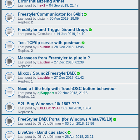
Error initializeing artnet
Last post by
hex1
«
04 Sep 2019, 21:47
FreestylerCommunicator for 64bit
Last post by
pixtur
«
30 Aug 2019, 18:09
Replies:
2
FreeStyler and Trigger Sound Drops
Last post by
GrimJack
«
14 Jan 2019, 14:19
Test TCP/Ip server with postman
Last post by
Laudrin
«
28 Dec 2018, 13:45
Replies:
2
Messages from Freestyler to plugin ?
Last post by
Laudrin
«
27 Dec 2018, 02:39
Replies:
1
Mixxx / Sound2FreestylerDMX
Last post by
Laudrin
«
27 Dec 2018, 01:42
Replies:
1
Need a little help with TouchOSC button behaviour
Last post by
djSupport
«
22 Nov 2018, 21:16
Replies:
12
S2L Bug Windows 10/ 1803 ???
Last post by
EXELBONSAI
«
02 Jul 2018, 18:04
Replies:
5
FreeStyler DMX Portal (for Windows Vista/7/8/10)
Last post by
DimAndDimmer
«
03 Jun 2018, 13:56
LiveCue - Band cue stack
Last post by
DimAndDimmer
«
26 Apr 2018, 23:21