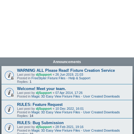
Announcements
WARNING ALL Please Read! Fixture Creation Service
Last post by
djSupport
«
26 Jun 2019, 21:03
Posted in
FreeStyler Fixture Files - Help & Support
Replies:
1
Welcome! Meet your team.
Last post by
djSupport
«
07 Apr 2014, 17:26
Posted in
Magic 3D Easy View Fixture Files - User Created Downloads
RULES: Feature Request
Last post by
djSupport
«
10 Dec 2022, 16:01
Posted in
Magic 3D Easy View Fixture Files - User Created Downloads
Replies:
14
RULES: Bug Submission
Last post by
djSupport
«
28 Feb 2021, 19:16
Posted in
Magic 3D Easy View Fixture Files - User Created Downloads