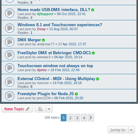
Replies:
8
Home made USB-DMX interface, DLL?
Last post by
djSupport
«
09 Oct 2015, 22:41
Replies:
2
Windows 8.1 and Touchscreen experiences?
Last post by
Zoop
«
31 Aug 2015, 00:57
Replies:
1
DMX Merger
Last post by
andymac77
«
17 Apr 2015, 17:37
FreeStyler DMX et Behringer CMD-DC1
Last post by
weedax3
«
06 Apr 2015, 19:14
Touchscreen window not always on top
Last post by
djotto
«
18 Feb 2015, 22:46
External COntrol - MIDI - Using Multiplay
Last post by
mevnoc
«
14 Feb 2015, 18:18
Replies:
8
Freestyler Plugin for Node.JS
Last post by
jens1234
«
08 Feb 2015, 20:26
New Topic
1
2
3
4
Next
168 topics
Jump to