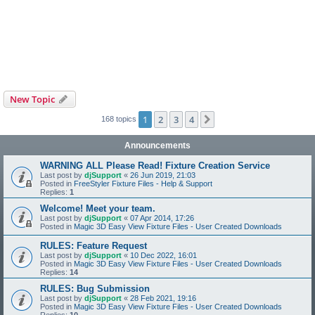
New Topic
1
2
3
4
Next
168 topics
Announcements
WARNING ALL Please Read! Fixture Creation Service
Last post by
djSupport
«
26 Jun 2019, 21:03
Posted in
FreeStyler Fixture Files - Help & Support
Replies:
1
Welcome! Meet your team.
Last post by
djSupport
«
07 Apr 2014, 17:26
Posted in
Magic 3D Easy View Fixture Files - User Created Downloads
RULES: Feature Request
Last post by
djSupport
«
10 Dec 2022, 16:01
Posted in
Magic 3D Easy View Fixture Files - User Created Downloads
Replies:
14
RULES: Bug Submission
Last post by
djSupport
«
28 Feb 2021, 19:16
Posted in
Magic 3D Easy View Fixture Files - User Created Downloads