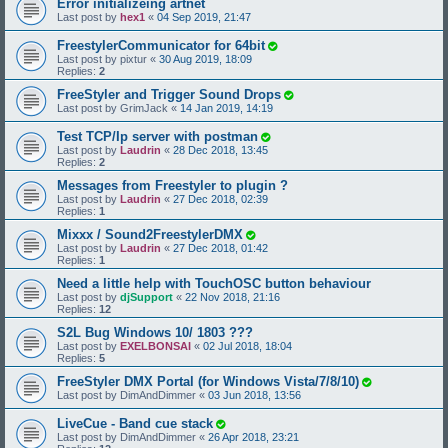
Error initializeing artnet
Last post by
hex1
«
04 Sep 2019, 21:47
FreestylerCommunicator for 64bit
Last post by
pixtur
«
30 Aug 2019, 18:09
Replies:
2
FreeStyler and Trigger Sound Drops
Last post by
GrimJack
«
14 Jan 2019, 14:19
Test TCP/Ip server with postman
Last post by
Laudrin
«
28 Dec 2018, 13:45
Replies:
2
Messages from Freestyler to plugin ?
Last post by
Laudrin
«
27 Dec 2018, 02:39
Replies:
1
Mixxx / Sound2FreestylerDMX
Last post by
Laudrin
«
27 Dec 2018, 01:42
Replies:
1
Need a little help with TouchOSC button behaviour
Last post by
djSupport
«
22 Nov 2018, 21:16
Replies:
12
S2L Bug Windows 10/ 1803 ???
Last post by
EXELBONSAI
«
02 Jul 2018, 18:04
Replies:
5
FreeStyler DMX Portal (for Windows Vista/7/8/10)
Last post by
DimAndDimmer
«
03 Jun 2018, 13:56
LiveCue - Band cue stack
Last post by
DimAndDimmer
«
26 Apr 2018, 23:21