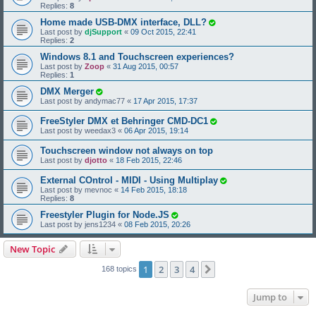
Replies:
8
Home made USB-DMX interface, DLL?
Last post by
djSupport
«
09 Oct 2015, 22:41
Replies:
2
Windows 8.1 and Touchscreen experiences?
Last post by
Zoop
«
31 Aug 2015, 00:57
Replies:
1
DMX Merger
Last post by
andymac77
«
17 Apr 2015, 17:37
FreeStyler DMX et Behringer CMD-DC1
Last post by
weedax3
«
06 Apr 2015, 19:14
Touchscreen window not always on top
Last post by
djotto
«
18 Feb 2015, 22:46
External COntrol - MIDI - Using Multiplay
Last post by
mevnoc
«
14 Feb 2015, 18:18
Replies:
8
Freestyler Plugin for Node.JS
Last post by
jens1234
«
08 Feb 2015, 20:26
New Topic
1
2
3
4
Next
168 topics
Jump to