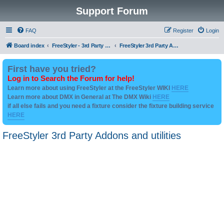
Support Forum
FAQ
Register
Login
Board index
FreeStyler - 3rd Party Addon's and utilities
FreeStyler 3rd Party Addons and utilities
First have you tried?
Log in to Search the Forum for help!
Learn more about using FreeStyler at the FreeStyler WIKI
HERE
Learn more about DMX in General at The DMX Wiki
HERE
if all else fails and you need a fixture consider the fixture building service
HERE
FreeStyler 3rd Party Addons and utilities