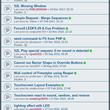
Replies:
12
S2L Missing Window
Last post by
EXELBONSAI
«
19 Dec 2017, 02:15
Replies:
1
Simple Request - Merge Sequences
Last post by
Yeltsin
«
07 Feb 2017, 21:22
Focus9 LEDFX-29 & Cue Problem
Last post by
spaquette759
«
15 Nov 2016, 22:15
send command to FS from PHP
Last post by
djsnipeeer
«
04 Nov 2016, 21:51
Replies:
11
S2L Play special sequenz if no sound is detected
Last post by
spud1511
«
29 Sep 2016, 06:35
Replies:
1
Cannot run Bezier Shape in Override Buttons
Last post by
david007
«
30 Aug 2016, 07:04
Midi control of Freestyler using Reaper
Last post by
prefectart
«
28 May 2016, 00:25
Replies:
1
Touchscreen Layout Examples
Last post by
ewdieckman
«
07 Feb 2016, 17:46
Touchscreen react to sound, random, and reverse
Last post by
maddog18476
«
27 Dec 2015, 18:49
lighting effect with LED
Last post by
spud1511
«
27 Oct 2015, 15:05