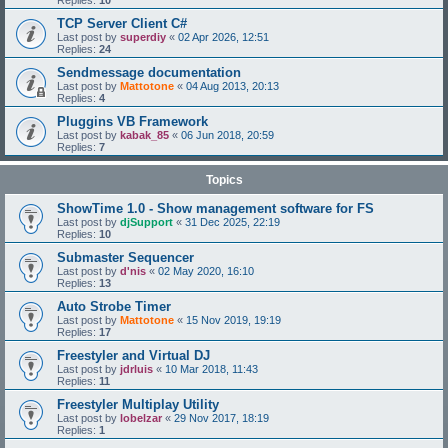
Replies:
10
TCP Server Client C#
Last post by
superdiy
«
02 Apr 2026, 12:51
Replies:
24
Sendmessage documentation
Last post by
Mattotone
«
04 Aug 2013, 20:13
Replies:
4
Pluggins VB Framework
Last post by
kabak_85
«
06 Jun 2018, 20:59
Replies:
7
Topics
ShowTime 1.0 - Show management software for FS
Last post by
djSupport
«
31 Dec 2025, 22:19
Replies:
10
Submaster Sequencer
Last post by
d'nis
«
02 May 2020, 16:10
Replies:
13
Auto Strobe Timer
Last post by
Mattotone
«
15 Nov 2019, 19:19
Replies:
17
Freestyler and Virtual DJ
Last post by
jdrluis
«
10 Mar 2018, 11:43
Replies:
11
Freestyler Multiplay Utility
Last post by
lobelzar
«
29 Nov 2017, 18:19
Replies:
1