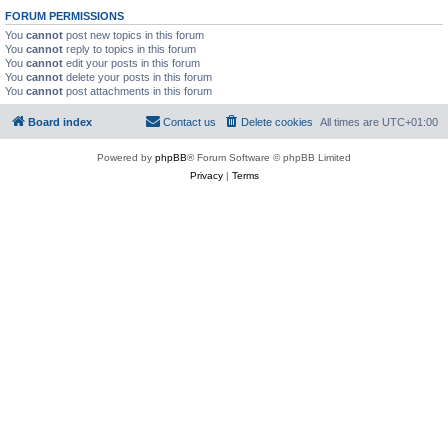
FORUM PERMISSIONS
You
cannot
post new topics in this forum
You
cannot
reply to topics in this forum
You
cannot
edit your posts in this forum
You
cannot
delete your posts in this forum
You
cannot
post attachments in this forum
Board index
Contact us
Delete cookies
All times are
UTC+01:00
Powered by
phpBB
® Forum Software © phpBB Limited
Privacy
|
Terms