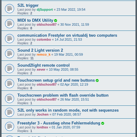
S2L trigger
Last post by
djSupport
«
23 Mar 2022, 19:54
Replies:
2
MIDI to DMX Utility
Last post by
oldschool87
«
30 Nov 2021, 11:59
Replies:
8
communication Frestyler on virtualdj two computers
Last post by
colombo
«
14 Jul 2021, 21:53
Replies:
2
Sound 2 Light version 2
Last post by
remco_k
«
19 Mar 2021, 00:59
Replies:
11
Sound2light remote control
Last post by
xever
«
10 May 2020, 08:55
Replies:
2
Touchscreen setup grid and new buttons
Last post by
oldschool87
«
02 Apr 2020, 12:19
Replies:
8
Touchscreen problem with flash override button
Last post by
oldschool87
«
26 Mar 2020, 15:51
Replies:
1
S2L only works in random mode, not with sequenzes
Last post by
Jochen
«
07 Feb 2020, 08:57
Freestyler 3 - Ausstieg ohne Fehlermeldung
Last post by
lordtex
«
01 Jan 2020, 07:59
Replies:
1