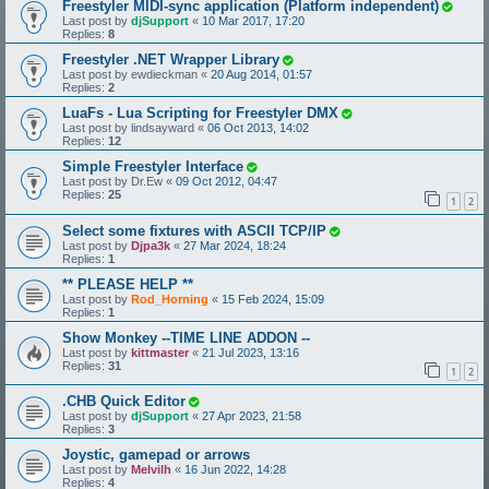
Freestyler MIDI-sync application (Platform independent)
Last post by
djSupport
«
10 Mar 2017, 17:20
Replies:
8
Freestyler .NET Wrapper Library
Last post by
ewdieckman
«
20 Aug 2014, 01:57
Replies:
2
LuaFs - Lua Scripting for Freestyler DMX
Last post by
lindsayward
«
06 Oct 2013, 14:02
Replies:
12
Simple Freestyler Interface
Last post by
Dr.Ew
«
09 Oct 2012, 04:47
Replies:
25
1
2
Select some fixtures with ASCII TCP/IP
Last post by
Djpa3k
«
27 Mar 2024, 18:24
Replies:
1
** PLEASE HELP **
Last post by
Rod_Horning
«
15 Feb 2024, 15:09
Replies:
1
Show Monkey --TIME LINE ADDON --
Last post by
kittmaster
«
21 Jul 2023, 13:16
Replies:
31
1
2
.CHB Quick Editor
Last post by
djSupport
«
27 Apr 2023, 21:58
Replies:
3
Joystic, gamepad or arrows
Last post by
Melvilh
«
16 Jun 2022, 14:28
Replies:
4