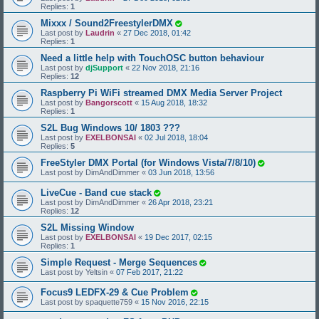
Replies:
1
Mixxx / Sound2FreestylerDMX
Last post by
Laudrin
«
27 Dec 2018, 01:42
Replies:
1
Need a little help with TouchOSC button behaviour
Last post by
djSupport
«
22 Nov 2018, 21:16
Replies:
12
Raspberry Pi WiFi streamed DMX Media Server Project
Last post by
Bangorscott
«
15 Aug 2018, 18:32
Replies:
1
S2L Bug Windows 10/ 1803 ???
Last post by
EXELBONSAI
«
02 Jul 2018, 18:04
Replies:
5
FreeStyler DMX Portal (for Windows Vista/7/8/10)
Last post by
DimAndDimmer
«
03 Jun 2018, 13:56
LiveCue - Band cue stack
Last post by
DimAndDimmer
«
26 Apr 2018, 23:21
Replies:
12
S2L Missing Window
Last post by
EXELBONSAI
«
19 Dec 2017, 02:15
Replies:
1
Simple Request - Merge Sequences
Last post by
Yeltsin
«
07 Feb 2017, 21:22
Focus9 LEDFX-29 & Cue Problem
Last post by
spaquette759
«
15 Nov 2016, 22:15