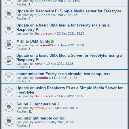
Last post by
djSupport
«
22 Mar 2022, 14:57
Replies:
1
Update on Raspberry Pi Simple Media server for Freestyler
Last post by
djSupport
«
07 Mar 2022, 06:15
Replies:
4
Update on a basic DMX Media for FreeStyler using a
Raspberry Pi
Last post by
Bangorscott
«
20 Dec 2021, 15:55
MIDI to DMX Utility
Last post by
oldschool87
«
30 Nov 2021, 11:59
Replies:
8
Update on a basic DMX Media Server for FreeStyler using a
Raspberry Pi
Last post by
xever
«
10 Nov 2021, 12:38
Replies:
1
communication Frestyler on virtualdj two computers
Last post by
colombo
«
14 Jul 2021, 21:53
Replies:
2
Update on using Raspberry Pi as a Simple Media Server for
FreeStyler
Last post by
Bangorscott
«
11 Apr 2021, 13:35
Sound 2 Light version 2
Last post by
remco_k
«
19 Mar 2021, 00:59
Replies:
11
Sound2light remote control
Last post by
xever
«
10 May 2020, 08:55
Replies:
2