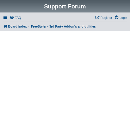
Support Forum
FAQ
Register
Login
Board index
FreeStyler - 3rd Party Addon's and utilities