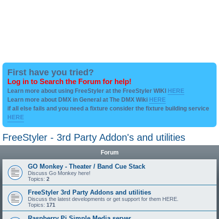
First have you tried?
Log in to Search the Forum for help!
Learn more about using FreeStyler at the FreeStyler WIKI
HERE
Learn more about DMX in General at The DMX Wiki
HERE
if all else fails and you need a fixture consider the fixture building service
HERE
FreeStyler - 3rd Party Addon's and utilities
Forum
GO Monkey - Theater / Band Cue Stack
Discuss Go Monkey here!
Topics:
2
FreeStyler 3rd Party Addons and utilities
Discuss the latest developments or get support for them HERE.
Topics:
171
Raspberry Pi Simple Media server