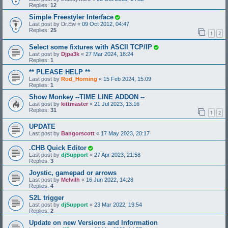
Replies:
12
Simple Freestyler Interface
Last post by
Dr.Ew
«
09 Oct 2012, 04:47
Replies:
25
1
2
Select some fixtures with ASCII TCP/IP
Last post by
Djpa3k
«
27 Mar 2024, 18:24
Replies:
1
** PLEASE HELP **
Last post by
Rod_Horning
«
15 Feb 2024, 15:09
Replies:
1
Show Monkey --TIME LINE ADDON --
Last post by
kittmaster
«
21 Jul 2023, 13:16
Replies:
31
1
2
UPDATE
Last post by
Bangorscott
«
17 May 2023, 20:17
.CHB Quick Editor
Last post by
djSupport
«
27 Apr 2023, 21:58
Replies:
3
Joystic, gamepad or arrows
Last post by
Melvilh
«
16 Jun 2022, 14:28
Replies:
4
S2L trigger
Last post by
djSupport
«
23 Mar 2022, 19:54
Replies:
2
Update on new Versions and Information