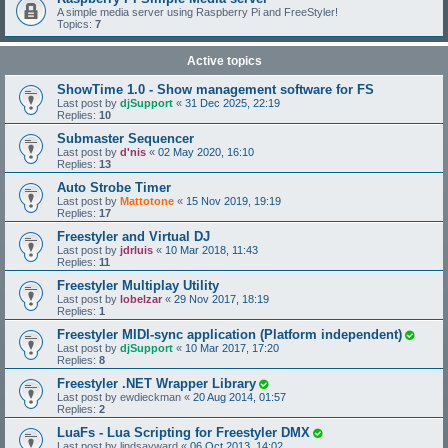
A simple media server using Raspberry Pi and FreeStyler!
Topics:
7
Active topics
ShowTime 1.0 - Show management software for FS
Last post by
djSupport
«
31 Dec 2025, 22:19
Replies:
10
Submaster Sequencer
Last post by
d'nis
«
02 May 2020, 16:10
Replies:
13
Auto Strobe Timer
Last post by
Mattotone
«
15 Nov 2019, 19:19
Replies:
17
Freestyler and Virtual DJ
Last post by
jdrluis
«
10 Mar 2018, 11:43
Replies:
11
Freestyler Multiplay Utility
Last post by
lobelzar
«
29 Nov 2017, 18:19
Replies:
1
Freestyler MIDI-sync application (Platform independent)
Last post by
djSupport
«
10 Mar 2017, 17:20
Replies:
8
Freestyler .NET Wrapper Library
Last post by
ewdieckman
«
20 Aug 2014, 01:57
Replies:
2
LuaFs - Lua Scripting for Freestyler DMX
Last post by
lindsayward
«
06 Oct 2013, 14:02