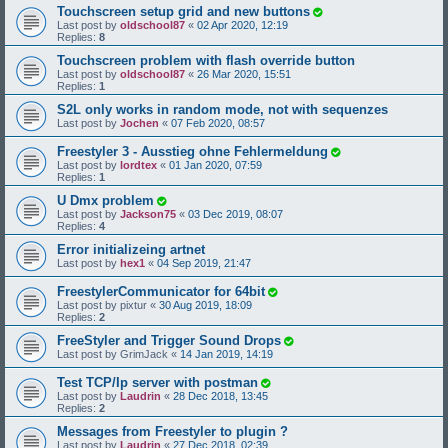
Touchscreen setup grid and new buttons
Last post by
oldschool87
«
02 Apr 2020, 12:19
Replies:
8
Touchscreen problem with flash override button
Last post by
oldschool87
«
26 Mar 2020, 15:51
Replies:
1
S2L only works in random mode, not with sequenzes
Last post by
Jochen
«
07 Feb 2020, 08:57
Freestyler 3 - Ausstieg ohne Fehlermeldung
Last post by
lordtex
«
01 Jan 2020, 07:59
Replies:
1
U Dmx problem
Last post by
Jackson75
«
03 Dec 2019, 08:07
Replies:
4
Error initializeing artnet
Last post by
hex1
«
04 Sep 2019, 21:47
FreestylerCommunicator for 64bit
Last post by
pixtur
«
30 Aug 2019, 18:09
Replies:
2
FreeStyler and Trigger Sound Drops
Last post by
GrimJack
«
14 Jan 2019, 14:19
Test TCP/Ip server with postman
Last post by
Laudrin
«
28 Dec 2018, 13:45
Replies:
2
Messages from Freestyler to plugin ?
Last post by
Laudrin
«
27 Dec 2018, 02:39