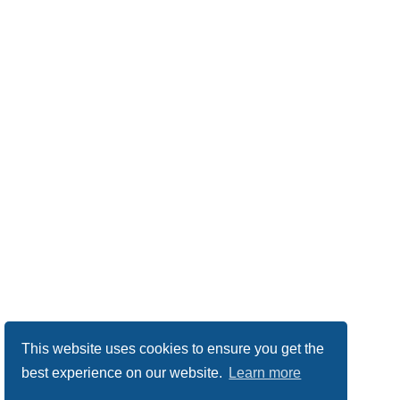
This website uses cookies to ensure you get the
best experience on our website.
Learn more