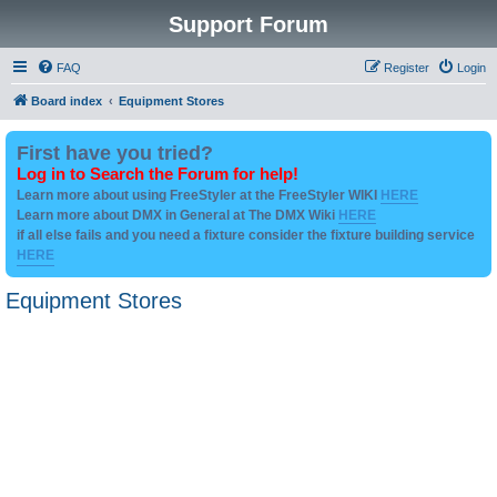
Support Forum
FAQ
Register
Login
Board index
Equipment Stores
First have you tried?
Log in to Search the Forum for help!
Learn more about using FreeStyler at the FreeStyler WIKI
HERE
Learn more about DMX in General at The DMX Wiki
HERE
if all else fails and you need a fixture consider the fixture building service
HERE
Equipment Stores