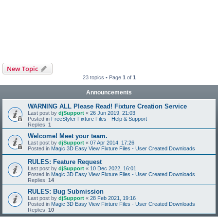
New Topic
23 topics • Page
1
of
1
Announcements
WARNING ALL Please Read! Fixture Creation Service
Last post by
djSupport
«
26 Jun 2019, 21:03
Posted in
FreeStyler Fixture Files - Help & Support
Replies:
1
Welcome! Meet your team.
Last post by
djSupport
«
07 Apr 2014, 17:26
Posted in
Magic 3D Easy View Fixture Files - User Created Downloads
RULES: Feature Request
Last post by
djSupport
«
10 Dec 2022, 16:01
Posted in
Magic 3D Easy View Fixture Files - User Created Downloads
Replies:
14
RULES: Bug Submission
Last post by
djSupport
«
28 Feb 2021, 19:16
Posted in
Magic 3D Easy View Fixture Files - User Created Downloads
Replies:
10