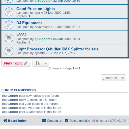
Last post by
djSupport
«
22 Jun 2009, 19:30
Good Price on Lights
Last post by
djgir
«
23 Mar 2009, 11:52
Replies:
1
DJ Equipment
Last post by
Spazmozo
«
12 Mar 2008, 21:01
k8062
Last post by
djSupport
«
04 Jan 2008, 15:54
Replies:
6
Light Processor Q-buffer DMX Splitter for sale
Last post by
djmattd
«
15 Dec 2007, 22:12
New Topic
23 topics • Page
1
of
1
Jump to
FORUM PERMISSIONS
You
cannot
post new topics in this forum
You
cannot
reply to topics in this forum
You
cannot
edit your posts in this forum
You
cannot
delete your posts in this forum
You
cannot
post attachments in this forum
Board index
Contact us
Delete cookies
All times are
UTC+01:00