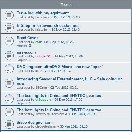
Topics
Traveling with my equitment
Last post by
humphrey
«
15 Jul 2013, 22:23
E-Shop in for Swedish customers..
Last post by
kristoffer
«
18 Nov 2012, 02:48
Road Cases
Last post by
matt
«
05 Sep 2012, 18:26
Replies:
2
sirs-e.com
Last post by
tjobrien21
«
16 May 2012, 15:09
Replies:
1
DMXking.com ultraDMX Micro - the new "open"
Last post by
jpk
«
17 Feb 2012, 09:13
Introducing Seasonal Entertainment, LLC – Sale going on
now!
Last post by
SEGreg
«
02 Feb 2012, 02:21
The best lights in China and ENNTEC gear too!
Last post by
djSupport
«
26 Dec 2011, 17:29
Replies:
1
The best lights in China and ENNTEC gear too!
Last post by
Jeremy@Greenlight
«
09 Oct 2011, 21:33
disco-designer.com
Last post by
disco-designer
«
30 Mar 2011, 08:13