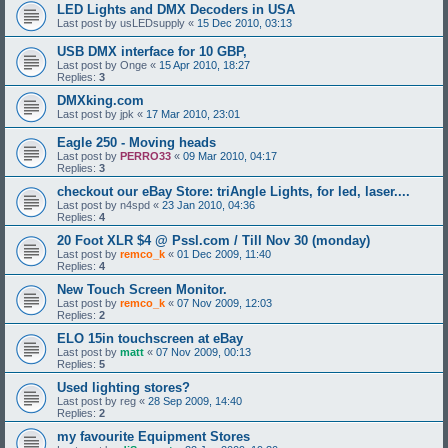
LED Lights and DMX Decoders in USA
Last post by
usLEDsupply
«
15 Dec 2010, 03:13
USB DMX interface for 10 GBP,
Last post by
Onge
«
15 Apr 2010, 18:27
Replies:
3
DMXking.com
Last post by
jpk
«
17 Mar 2010, 23:01
Eagle 250 - Moving heads
Last post by
PERRO33
«
09 Mar 2010, 04:17
Replies:
3
checkout our eBay Store: triAngle Lights, for led, laser....
Last post by
n4spd
«
23 Jan 2010, 04:36
Replies:
4
20 Foot XLR $4 @ Pssl.com / Till Nov 30 (monday)
Last post by
remco_k
«
01 Dec 2009, 11:40
Replies:
4
New Touch Screen Monitor.
Last post by
remco_k
«
07 Nov 2009, 12:03
Replies:
2
ELO 15in touchscreen at eBay
Last post by
matt
«
07 Nov 2009, 00:13
Replies:
5
Used lighting stores?
Last post by
reg
«
28 Sep 2009, 14:40
Replies:
2
my favourite Equipment Stores