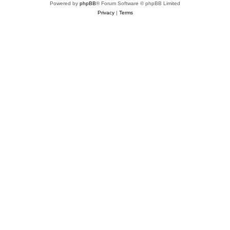
Powered by
phpBB
® Forum Software © phpBB Limited
Privacy
|
Terms