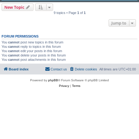
New Topic
9 topics • Page
1
of
1
Jump to
FORUM PERMISSIONS
You
cannot
post new topics in this forum
You
cannot
reply to topics in this forum
You
cannot
edit your posts in this forum
You
cannot
delete your posts in this forum
You
cannot
post attachments in this forum
Board index
Contact us
Delete cookies
All times are
UTC+01:00
Powered by
phpBB
® Forum Software © phpBB Limited
Privacy
|
Terms