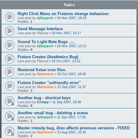
Topics
Right Click Menu on Fixtures strange behaviour
Last post by
djSupport
«
04 Nov 2007, 18:18
Replies:
1
Send Message Interface
Last post by
Plasma
«
03 Nov 2007, 16:17
Sound To Light Beta Bugs .....
Last post by
djSupport
«
02 Nov 2007, 12:12
Replies:
8
Fixture Creator (Aesthetics Bug)
Last post by
Plasma
«
23 Oct 2007, 13:12
Restored fixtue icon files.
Last post by
Mattotone
«
05 Oct 2007, 18:45
Fixture Creator "unfriendly error"
Last post by
Mattotone
«
22 Sep 2007, 11:37
Replies:
3
Another bug - shortcut keys
Last post by
Crrispy
«
11 Sep 2007, 18:48
Replies:
8
Another small bug - deleting a scene
Last post by
djSupport
«
11 Sep 2007, 17:35
Replies:
1
Master intesity bug, Also affects previous versions - FIXED
Last post by
Mattotone
«
31 Aug 2007, 10:35
Replies:
2