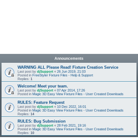
Announcements
WARNING ALL Please Read! Fixture Creation Service
Last post by
djSupport
«
26 Jun 2019, 21:03
Posted in
FreeStyler Fixture Files - Help & Support
Replies:
1
Welcome! Meet your team.
Last post by
djSupport
«
07 Apr 2014, 17:26
Posted in
Magic 3D Easy View Fixture Files - User Created Downloads
RULES: Feature Request
Last post by
djSupport
«
10 Dec 2022, 16:01
Posted in
Magic 3D Easy View Fixture Files - User Created Downloads
Replies:
14
RULES: Bug Submission
Last post by
djSupport
«
28 Feb 2021, 19:16
Posted in
Magic 3D Easy View Fixture Files - User Created Downloads
Replies:
10