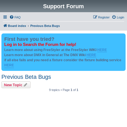
Support Forum
FAQ
Register
Login
Board index
Previous Beta Bugs
First have you tried?
Log in to Search the Forum for help!
Learn more about using FreeStyler at the FreeStyler WIKI
HERE
Learn more about DMX in General at The DMX Wiki
HERE
if all else fails and you need a fixture consider the fixture building service
HERE
Previous Beta Bugs
New Topic
9 topics • Page
1
of
1