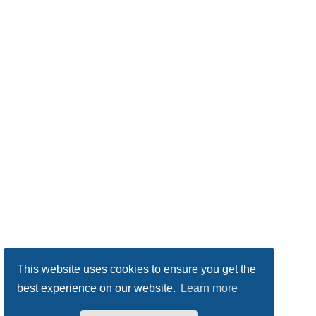
This website uses cookies to ensure you get the
best experience on our website.
Learn more