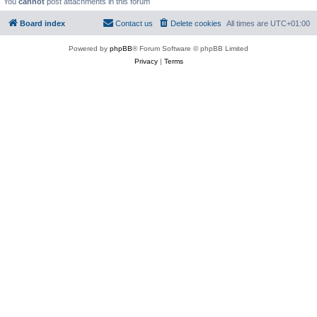
You
cannot
post attachments in this forum
Board index
Contact us
Delete cookies
All times are
UTC+01:00
Powered by
phpBB
® Forum Software © phpBB Limited
Privacy
|
Terms