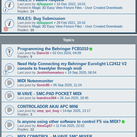
Last post by
djSupport
«
10 Dec 2022, 16:01
Posted in
Magic 3D Easy View Fixture Files - User Created Downloads
Replies:
14
RULES: Bug Submission
Last post by
djSupport
«
28 Feb 2021, 19:16
Posted in
Magic 3D Easy View Fixture Files - User Created Downloads
Replies:
10
Topics
Programming the Behringer FCB1010
Last post by
Dano16
«
02 Oct 2016, 04:09
Replies:
9
Need Help Connecting my Behringer Eurolight LC2412 V2
console to freestyler through midi
Last post by
Justinthemarkus
«
19 Sep 2025, 06:54
MIDI Notenmonitor
Last post by
Sonic85
«
05 Sep 2025, 11:24
M-VAVE - SMC-PAD POCKET MIDI
Last post by
leandrox364
«
26 Jun 2025, 18:45
CONTROLADOR AKAI APC MINI
Last post by
smp_qui_bug
«
14 Apr 2025, 13:17
Replies:
3
Is anyone using other software to control FS via MIDI?
Last post by
AlexGg57
«
11 Feb 2025, 22:02
Replies:
12
MIDI CONNTROL - M-VAVE SMC-MIXER