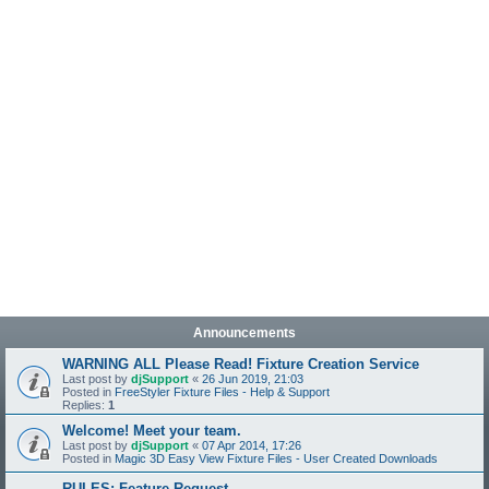
Announcements
WARNING ALL Please Read! Fixture Creation Service
Last post by
djSupport
«
26 Jun 2019, 21:03
Posted in
FreeStyler Fixture Files - Help & Support
Replies:
1
Welcome! Meet your team.
Last post by
djSupport
«
07 Apr 2014, 17:26
Posted in
Magic 3D Easy View Fixture Files - User Created Downloads
RULES: Feature Request