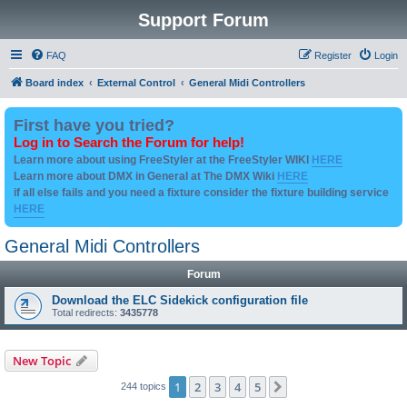
Support Forum
FAQ
Register
Login
Board index
External Control
General Midi Controllers
First have you tried?
Log in to Search the Forum for help!
Learn more about using FreeStyler at the FreeStyler WIKI
HERE
Learn more about DMX in General at The DMX Wiki
HERE
if all else fails and you need a fixture consider the fixture building service
HERE
General Midi Controllers
Forum
Download the ELC Sidekick configuration file
Total redirects:
3435778
New Topic
1
2
3
4
5
Next
244 topics