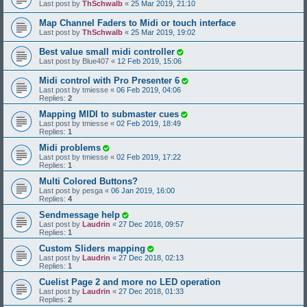
Last post by
ThSchwalb
«
25 Mar 2019, 21:10
Map Channel Faders to Midi or touch interface
Last post by
ThSchwalb
«
25 Mar 2019, 19:02
Best value small midi controller
Last post by
Blue407
«
12 Feb 2019, 15:06
Midi control with Pro Presenter 6
Last post by
tmiesse
«
06 Feb 2019, 04:06
Replies:
2
Mapping MIDI to submaster cues
Last post by
tmiesse
«
02 Feb 2019, 18:49
Replies:
1
Midi problems
Last post by
tmiesse
«
02 Feb 2019, 17:22
Replies:
1
Multi Colored Buttons?
Last post by
pesga
«
06 Jan 2019, 16:00
Replies:
4
Sendmessage help
Last post by
Laudrin
«
27 Dec 2018, 09:57
Replies:
1
Custom Sliders mapping
Last post by
Laudrin
«
27 Dec 2018, 02:13
Replies:
1
Cuelist Page 2 and more no LED operation
Last post by
Laudrin
«
27 Dec 2018, 01:33
Replies:
2