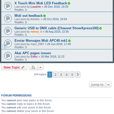
X Touch Mini Midi LED Feedback
Last post by
Laudrin
«
26 Dec 2018, 19:39
Replies:
1
Midi out feedback
Last post by
Antoine.
«
28 Oct 2018, 19:54
Replies:
1
Generic USB to DMX cable (Chauvet ShowXpress100)
Last post by
remco_k
«
06 Aug 2018, 22:55
Replies:
1
Enviar Mensajes Midi APC40 mk1
Last post by
maxi_0387
«
29 Jun 2018, 17:48
Replies:
1
Akai APC pages issues
Last post by
Gilbz
«
16 Mar 2018, 11:22
Replies:
1
New Topic
1
2
3
4
5
Next
244 topics
Jump to
FORUM PERMISSIONS
You
cannot
post new topics in this forum
You
cannot
reply to topics in this forum
You
cannot
edit your posts in this forum
You
cannot
delete your posts in this forum