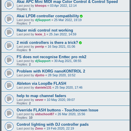
Akai APC Mini MIDI map Color Control & Control Speed
Last post by
kheops
«
03 Apr 2022, 12:14
Replies:
1
Akai LPD8 controller compatibility
Last post by
djSupport
«
25 Mar 2022, 19:19
Replies:
7
Hazer midi control not working
Last post by
lexie_1
«
25 Jan 2022, 14:59
2 midi controllers is there a trick?
Last post by
perrip
«
16 Sep 2021, 01:06
Replies:
9
FS does not recognise Enttec pro mk2
Last post by
djSupport
«
30 Aug 2021, 08:55
Replies:
2
Problem with KORG nanoKONTROL 2
Last post by
djotto
«
28 Sep 2020, 10:52
Ableton via LoopBe FLASH
Last post by
daniele131
«
25 Sep 2020, 17:46
help to map channel faders
Last post by
xever
«
10 May 2020, 09:07
Replies:
2
Override FLASH buttons - Touchscreen Issue
Last post by
oldschool87
«
26 Mar 2020, 15:56
Replies:
10
Control lighting with DJ controller pads
Last post by
Zeno
«
19 Feb 2020, 22:19