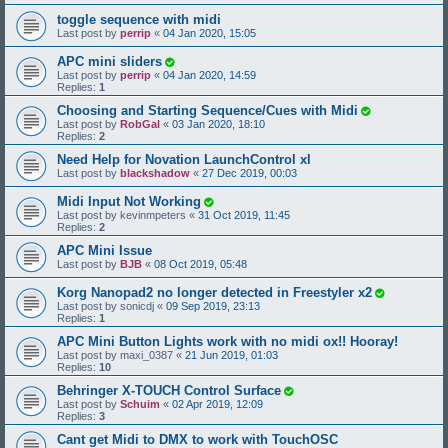
toggle sequence with midi
Last post by
perrip
«
04 Jan 2020, 15:05
APC mini sliders
Last post by
perrip
«
04 Jan 2020, 14:59
Replies:
1
Choosing and Starting Sequence/Cues with Midi
Last post by
RobGal
«
03 Jan 2020, 18:10
Replies:
2
Need Help for Novation LaunchControl xl
Last post by
blackshadow
«
27 Dec 2019, 00:03
Midi Input Not Working
Last post by
kevinmpeters
«
31 Oct 2019, 11:45
Replies:
2
APC Mini Issue
Last post by
BJB
«
08 Oct 2019, 05:48
Korg Nanopad2 no longer detected in Freestyler x2
Last post by
sonicdj
«
09 Sep 2019, 23:13
Replies:
1
APC Mini Button Lights work with no midi ox!! Hooray!
Last post by
maxi_0387
«
21 Jun 2019, 01:03
Replies:
10
Behringer X-TOUCH Control Surface
Last post by
Schuim
«
02 Apr 2019, 12:09
Replies:
3
Cant get Midi to DMX to work with TouchOSC