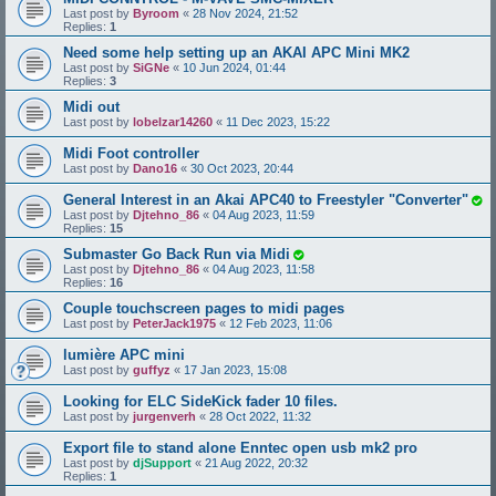
Last post by
Byroom
«
28 Nov 2024, 21:52
Replies:
1
Need some help setting up an AKAI APC Mini MK2
Last post by
SiGNe
«
10 Jun 2024, 01:44
Replies:
3
Midi out
Last post by
lobelzar14260
«
11 Dec 2023, 15:22
Midi Foot controller
Last post by
Dano16
«
30 Oct 2023, 20:44
General Interest in an Akai APC40 to Freestyler "Converter"
Last post by
Djtehno_86
«
04 Aug 2023, 11:59
Replies:
15
Submaster Go Back Run via Midi
Last post by
Djtehno_86
«
04 Aug 2023, 11:58
Replies:
16
Couple touchscreen pages to midi pages
Last post by
PeterJack1975
«
12 Feb 2023, 11:06
lumière APC mini
Last post by
guffyz
«
17 Jan 2023, 15:08
Looking for ELC SideKick fader 10 files.
Last post by
jurgenverh
«
28 Oct 2022, 11:32
Export file to stand alone Enntec open usb mk2 pro
Last post by
djSupport
«
21 Aug 2022, 20:32
Replies:
1