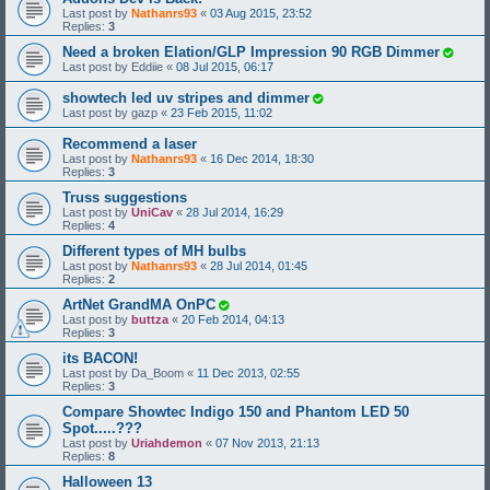
Last post by
Nathanrs93
«
03 Aug 2015, 23:52
Replies:
3
Need a broken Elation/GLP Impression 90 RGB Dimmer
Last post by
Eddiie
«
08 Jul 2015, 06:17
showtech led uv stripes and dimmer
Last post by
gazp
«
23 Feb 2015, 11:02
Recommend a laser
Last post by
Nathanrs93
«
16 Dec 2014, 18:30
Replies:
3
Truss suggestions
Last post by
UniCav
«
28 Jul 2014, 16:29
Replies:
4
Different types of MH bulbs
Last post by
Nathanrs93
«
28 Jul 2014, 01:45
Replies:
2
ArtNet GrandMA OnPC
Last post by
buttza
«
20 Feb 2014, 04:13
Replies:
3
its BACON!
Last post by
Da_Boom
«
11 Dec 2013, 02:55
Replies:
3
Compare Showtec Indigo 150 and Phantom LED 50
Spot.....???
Last post by
Uriahdemon
«
07 Nov 2013, 21:13
Replies:
8
Halloween 13