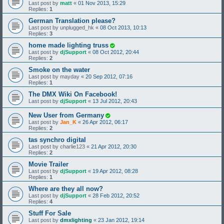
Last post by
matt
«
01 Nov 2013, 15:29
Replies:
1
German Translation please?
Last post by
unplugged_hk
«
08 Oct 2013, 10:13
Replies:
3
home made lighting truss
Last post by
djSupport
«
08 Oct 2012, 20:44
Replies:
2
Smoke on the water
Last post by
mayday
«
20 Sep 2012, 07:16
Replies:
1
The DMX Wiki On Facebook!
Last post by
djSupport
«
13 Jul 2012, 20:43
New User from Germany
Last post by
Jan_K
«
26 Apr 2012, 06:17
Replies:
2
tas synchro digital
Last post by
charlie123
«
21 Apr 2012, 20:30
Replies:
2
Movie Trailer
Last post by
djSupport
«
19 Apr 2012, 08:28
Replies:
1
Where are they all now?
Last post by
djSupport
«
28 Feb 2012, 20:52
Replies:
4
Stuff For Sale
Last post by
dmxlighting
«
23 Jan 2012, 19:14