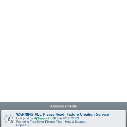
Announcements
WARNING ALL Please Read! Fixture Creation Service
Last post by
djSupport
«
26 Jun 2019, 21:03
Posted in
FreeStyler Fixture Files - Help & Support
Replies:
1