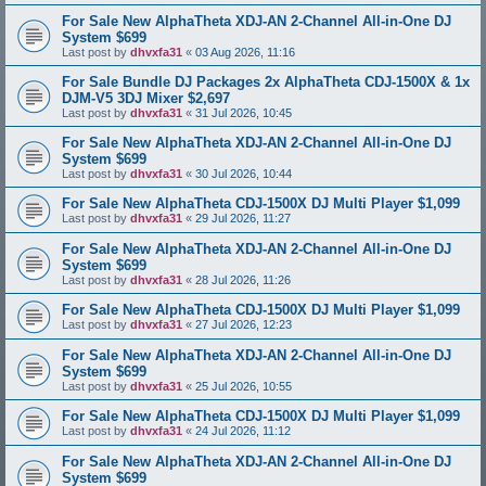
For Sale New AlphaTheta XDJ-AN 2-Channel All-in-One DJ
System $699
Last post by
dhvxfa31
«
03 Aug 2026, 11:16
For Sale Bundle DJ Packages 2x AlphaTheta CDJ-1500X & 1x
DJM-V5 3DJ Mixer $2,697
Last post by
dhvxfa31
«
31 Jul 2026, 10:45
For Sale New AlphaTheta XDJ-AN 2-Channel All-in-One DJ
System $699
Last post by
dhvxfa31
«
30 Jul 2026, 10:44
For Sale New AlphaTheta CDJ-1500X DJ Multi Player $1,099
Last post by
dhvxfa31
«
29 Jul 2026, 11:27
For Sale New AlphaTheta XDJ-AN 2-Channel All-in-One DJ
System $699
Last post by
dhvxfa31
«
28 Jul 2026, 11:26
For Sale New AlphaTheta CDJ-1500X DJ Multi Player $1,099
Last post by
dhvxfa31
«
27 Jul 2026, 12:23
For Sale New AlphaTheta XDJ-AN 2-Channel All-in-One DJ
System $699
Last post by
dhvxfa31
«
25 Jul 2026, 10:55
For Sale New AlphaTheta CDJ-1500X DJ Multi Player $1,099
Last post by
dhvxfa31
«
24 Jul 2026, 11:12
For Sale New AlphaTheta XDJ-AN 2-Channel All-in-One DJ
System $699