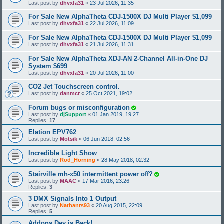
Last post by
dhvxfa31
«
23 Jul 2026, 11:35
For Sale New AlphaTheta CDJ-1500X DJ Multi Player $1,099
Last post by
dhvxfa31
«
22 Jul 2026, 11:09
For Sale New AlphaTheta CDJ-1500X DJ Multi Player $1,099
Last post by
dhvxfa31
«
21 Jul 2026, 11:31
For Sale New AlphaTheta XDJ-AN 2-Channel All-in-One DJ
System $699
Last post by
dhvxfa31
«
20 Jul 2026, 11:00
CO2 Jet Touchscreen control.
Last post by
danmcr
«
25 Oct 2021, 19:02
Forum bugs or misconfiguration
Last post by
djSupport
«
01 Jan 2019, 19:27
Replies:
17
Elation EPV762
Last post by
Motsik
«
06 Jun 2018, 02:56
Incredible Light Show
Last post by
Rod_Horning
«
28 May 2018, 02:32
Stairville mh-x50 intermittent power off?
Last post by
MAAC
«
17 Mar 2016, 23:26
Replies:
3
3 DMX Signals Into 1 Output
Last post by
Nathanrs93
«
20 Aug 2015, 22:09
Replies:
5
Addons Dev is Back!