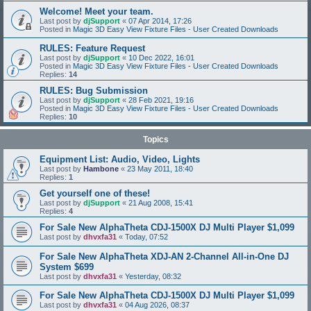
Welcome! Meet your team.
Last post by
djSupport
«
07 Apr 2014, 17:26
Posted in
Magic 3D Easy View Fixture Files - User Created Downloads
RULES: Feature Request
Last post by
djSupport
«
10 Dec 2022, 16:01
Posted in
Magic 3D Easy View Fixture Files - User Created Downloads
Replies:
14
RULES: Bug Submission
Last post by
djSupport
«
28 Feb 2021, 19:16
Posted in
Magic 3D Easy View Fixture Files - User Created Downloads
Replies:
10
Topics
Equipment List: Audio, Video, Lights
Last post by
Hambone
«
23 May 2011, 18:40
Replies:
1
Get yourself one of these!
Last post by
djSupport
«
21 Aug 2008, 15:41
Replies:
4
For Sale New AlphaTheta CDJ-1500X DJ Multi Player $1,099
Last post by
dhvxfa31
«
Today, 07:52
For Sale New AlphaTheta XDJ-AN 2-Channel All-in-One DJ
System $699
Last post by
dhvxfa31
«
Yesterday, 08:32
For Sale New AlphaTheta CDJ-1500X DJ Multi Player $1,099
Last post by
dhvxfa31
«
04 Aug 2026, 08:37