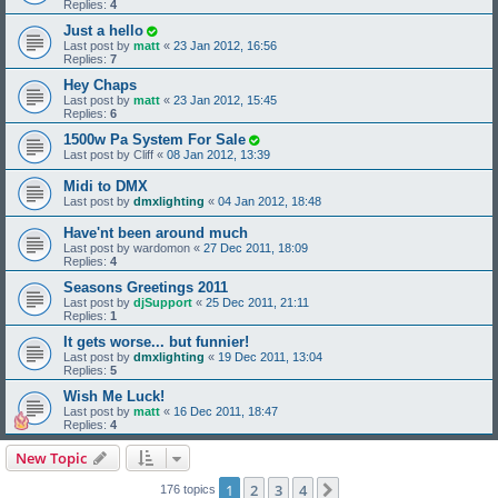
Replies:
4
Just a hello
Last post by
matt
«
23 Jan 2012, 16:56
Replies:
7
Hey Chaps
Last post by
matt
«
23 Jan 2012, 15:45
Replies:
6
1500w Pa System For Sale
Last post by
Cliff
«
08 Jan 2012, 13:39
Midi to DMX
Last post by
dmxlighting
«
04 Jan 2012, 18:48
Have'nt been around much
Last post by
wardomon
«
27 Dec 2011, 18:09
Replies:
4
Seasons Greetings 2011
Last post by
djSupport
«
25 Dec 2011, 21:11
Replies:
1
It gets worse... but funnier!
Last post by
dmxlighting
«
19 Dec 2011, 13:04
Replies:
5
Wish Me Luck!
Last post by
matt
«
16 Dec 2011, 18:47
Replies:
4
New Topic
1
2
3
4
Next
176 topics