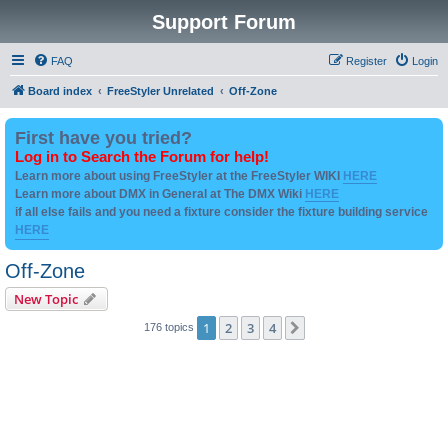
Support Forum
FAQ
Register
Login
Board index
FreeStyler Unrelated
Off-Zone
First have you tried?
Log in to Search the Forum for help!
Learn more about using FreeStyler at the FreeStyler WIKI
HERE
Learn more about DMX in General at The DMX Wiki
HERE
if all else fails and you need a fixture consider the fixture building service
HERE
Off-Zone
New Topic
1
2
3
4
Next
176 topics