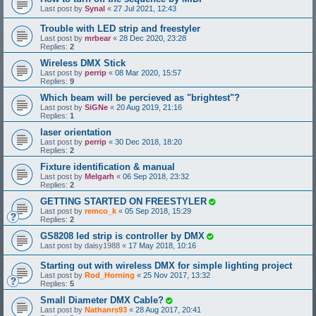
Last post by
Synal
«
27 Jul 2021, 12:43
Trouble with LED strip and freestyler
Last post by
mrbear
«
28 Dec 2020, 23:28
Replies:
2
Wireless DMX Stick
Last post by
perrip
«
08 Mar 2020, 15:57
Replies:
9
Which beam will be percieved as "brightest"?
Last post by
SiGNe
«
20 Aug 2019, 21:16
Replies:
1
laser orientation
Last post by
perrip
«
30 Dec 2018, 18:20
Replies:
2
Fixture identification & manual
Last post by
Melgarh
«
06 Sep 2018, 23:32
Replies:
2
GETTING STARTED ON FREESTYLER
Last post by
remco_k
«
05 Sep 2018, 15:29
Replies:
2
GS8208 led strip is controller by DMX
Last post by
daisy1988
«
17 May 2018, 10:16
Starting out with wireless DMX for simple lighting project
Last post by
Rod_Horning
«
25 Nov 2017, 13:32
Replies:
5
Small Diameter DMX Cable?
Last post by
Nathanrs93
«
28 Aug 2017, 20:41