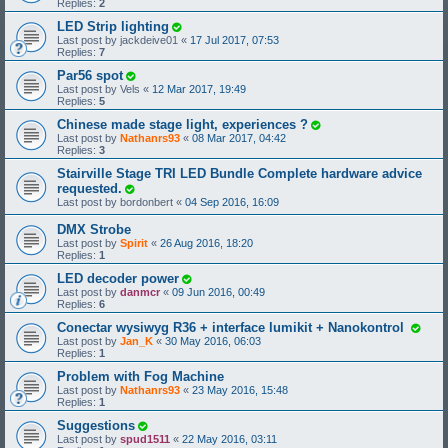
Replies:
2
LED Strip lighting
Last post by
jackdeive01
«
17 Jul 2017, 07:53
Replies:
7
Par56 spot
Last post by
Vels
«
12 Mar 2017, 19:49
Replies:
5
Chinese made stage light, experiences ?
Last post by
Nathanrs93
«
08 Mar 2017, 04:42
Replies:
3
Stairville Stage TRI LED Bundle Complete hardware advice
requested.
Last post by
bordonbert
«
04 Sep 2016, 16:09
DMX Strobe
Last post by
Spirit
«
26 Aug 2016, 18:20
Replies:
1
LED decoder power
Last post by
danmcr
«
09 Jun 2016, 00:49
Replies:
6
Conectar wysiwyg R36 + interface lumikit + Nanokontrol
Last post by
Jan_K
«
30 May 2016, 06:03
Replies:
1
Problem with Fog Machine
Last post by
Nathanrs93
«
23 May 2016, 15:48
Replies:
1
Suggestions
Last post by
spud1511
«
22 May 2016, 03:11