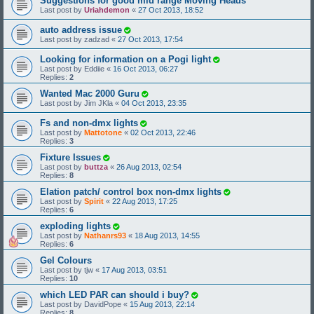
Suggestions for good mid range Moving Heads
Last post by
Uriahdemon
«
27 Oct 2013, 18:52
auto address issue
Last post by
zadzad
«
27 Oct 2013, 17:54
Looking for information on a Pogi light
Last post by
Eddiie
«
16 Oct 2013, 06:27
Replies:
2
Wanted Mac 2000 Guru
Last post by
Jim JKla
«
04 Oct 2013, 23:35
Fs and non-dmx lights
Last post by
Mattotone
«
02 Oct 2013, 22:46
Replies:
3
Fixture Issues
Last post by
buttza
«
26 Aug 2013, 02:54
Replies:
8
Elation patch/ control box non-dmx lights
Last post by
Spirit
«
22 Aug 2013, 17:25
Replies:
6
exploding lights
Last post by
Nathanrs93
«
18 Aug 2013, 14:55
Replies:
6
Gel Colours
Last post by
tjw
«
17 Aug 2013, 03:51
Replies:
10
which LED PAR can should i buy?
Last post by
DavidPope
«
15 Aug 2013, 22:14
Replies:
8