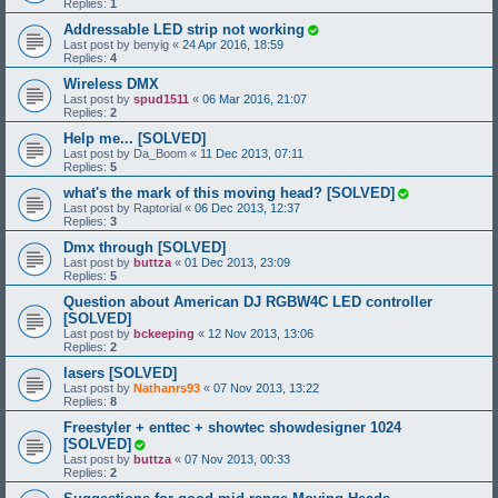
Replies:
1
Addressable LED strip not working
Last post by
benyig
«
24 Apr 2016, 18:59
Replies:
4
Wireless DMX
Last post by
spud1511
«
06 Mar 2016, 21:07
Replies:
2
Help me... [SOLVED]
Last post by
Da_Boom
«
11 Dec 2013, 07:11
Replies:
5
what's the mark of this moving head? [SOLVED]
Last post by
Raptorial
«
06 Dec 2013, 12:37
Replies:
3
Dmx through [SOLVED]
Last post by
buttza
«
01 Dec 2013, 23:09
Replies:
5
Question about American DJ RGBW4C LED controller
[SOLVED]
Last post by
bckeeping
«
12 Nov 2013, 13:06
Replies:
2
lasers [SOLVED]
Last post by
Nathanrs93
«
07 Nov 2013, 13:22
Replies:
8
Freestyler + enttec + showtec showdesigner 1024
[SOLVED]
Last post by
buttza
«
07 Nov 2013, 00:33
Replies:
2