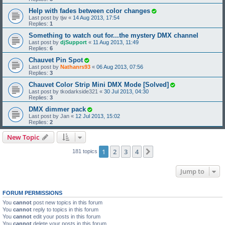
Help with fades between color changes
Last post by
tjw
«
14 Aug 2013, 17:54
Replies:
1
Something to watch out for...the mystery DMX channel
Last post by
djSupport
«
11 Aug 2013, 11:49
Replies:
6
Chauvet Pin Spot
Last post by
Nathanrs93
«
06 Aug 2013, 07:56
Replies:
3
Chauvet Color Strip Mini DMX Mode [Solved]
Last post by
tkodarkside321
«
30 Jul 2013, 04:30
Replies:
3
DMX dimmer pack
Last post by
Jan
«
12 Jul 2013, 15:02
Replies:
2
New Topic
1
2
3
4
Next
181 topics
Jump to
FORUM PERMISSIONS
You
cannot
post new topics in this forum
You
cannot
reply to topics in this forum
You
cannot
edit your posts in this forum
You
cannot
delete your posts in this forum