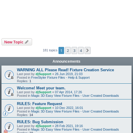
New Topic
1
2
3
4
Next
181 topics
Announcements
WARNING ALL Please Read! Fixture Creation Service
Last post by
djSupport
«
26 Jun 2019, 21:03
Posted in
FreeStyler Fixture Files - Help & Support
Replies:
1
Welcome! Meet your team.
Last post by
djSupport
«
07 Apr 2014, 17:26
Posted in
Magic 3D Easy View Fixture Files - User Created Downloads
RULES: Feature Request
Last post by
djSupport
«
10 Dec 2022, 16:01
Posted in
Magic 3D Easy View Fixture Files - User Created Downloads
Replies:
14
RULES: Bug Submission
Last post by
djSupport
«
28 Feb 2021, 19:16
Posted in
Magic 3D Easy View Fixture Files - User Created Downloads