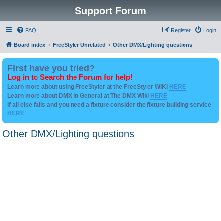
Support Forum
FAQ
Register
Login
Board index
FreeStyler Unrelated
Other DMX/Lighting questions
First have you tried?
Log in to Search the Forum for help!
Learn more about using FreeStyler at the FreeStyler WIKI
HERE
Learn more about DMX in General at The DMX Wiki
HERE
if all else fails and you need a fixture consider the fixture building service
HERE
Other DMX/Lighting questions