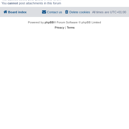
You
cannot
post attachments in this forum
Board index
Contact us
Delete cookies
All times are
UTC+01:00
Powered by
phpBB
® Forum Software © phpBB Limited
Privacy
|
Terms