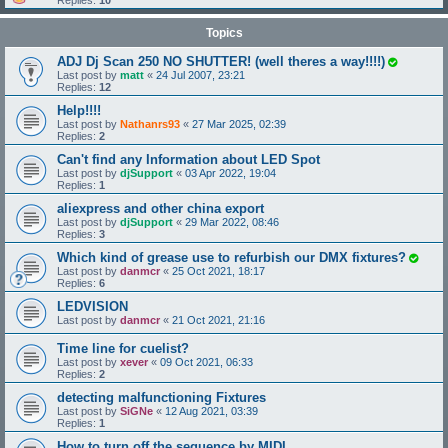
Replies:
10
Topics
ADJ Dj Scan 250 NO SHUTTER! (well theres a way!!!!)
Last post by
matt
«
24 Jul 2007, 23:21
Replies:
12
Help!!!!
Last post by
Nathanrs93
«
27 Mar 2025, 02:39
Replies:
2
Can't find any Information about LED Spot
Last post by
djSupport
«
03 Apr 2022, 19:04
Replies:
1
aliexpress and other china export
Last post by
djSupport
«
29 Mar 2022, 08:46
Replies:
3
Which kind of grease use to refurbish our DMX fixtures?
Last post by
danmcr
«
25 Oct 2021, 18:17
Replies:
6
LEDVISION
Last post by
danmcr
«
21 Oct 2021, 21:16
Time line for cuelist?
Last post by
xever
«
09 Oct 2021, 06:33
Replies:
2
detecting malfunctioning Fixtures
Last post by
SiGNe
«
12 Aug 2021, 03:39
Replies:
1
How to turn off the sequence by MIDI