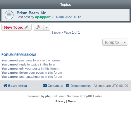
Topics
Prism Beam 14r
Last post by
djSupport
«
14 Jun 2022, 11:12
New Topic
1 topic • Page
1
of
1
Jump to
FORUM PERMISSIONS
You
cannot
post new topics in this forum
You
cannot
reply to topics in this forum
You
cannot
edit your posts in this forum
You
cannot
delete your posts in this forum
You
cannot
post attachments in this forum
Board index
Contact us
Delete cookies
All times are
UTC+01:00
Powered by
phpBB
® Forum Software © phpBB Limited
Privacy
|
Terms