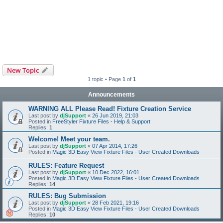
New Topic
1 topic • Page
1
of
1
Announcements
WARNING ALL Please Read! Fixture Creation Service
Last post by
djSupport
«
26 Jun 2019, 21:03
Posted in
FreeStyler Fixture Files - Help & Support
Replies:
1
Welcome! Meet your team.
Last post by
djSupport
«
07 Apr 2014, 17:26
Posted in
Magic 3D Easy View Fixture Files - User Created Downloads
RULES: Feature Request
Last post by
djSupport
«
10 Dec 2022, 16:01
Posted in
Magic 3D Easy View Fixture Files - User Created Downloads
Replies:
14
RULES: Bug Submission
Last post by
djSupport
«
28 Feb 2021, 19:16
Posted in
Magic 3D Easy View Fixture Files - User Created Downloads
Replies:
10