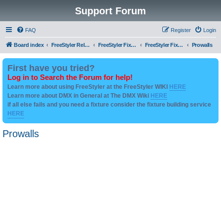
Support Forum
FAQ
Register
Login
Board index
FreeStyler Related
FreeStyler Fixture Files - Help & Support
FreeStyler Fixture Files - User created Downloads
Prowalls
First have you tried?
Log in to Search the Forum for help!
Learn more about using FreeStyler at the FreeStyler WIKI
HERE
Learn more about DMX in General at The DMX Wiki
HERE
if all else fails and you need a fixture consider the fixture building service
HERE
Prowalls