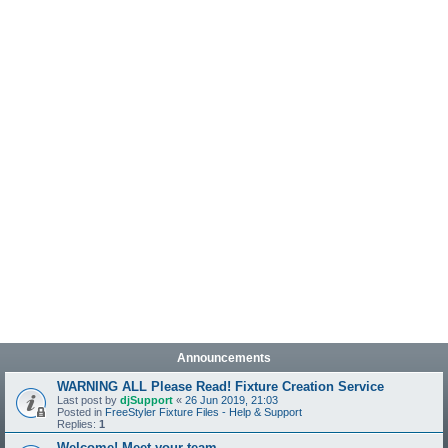
Announcements
WARNING ALL Please Read! Fixture Creation Service
Last post by
djSupport
«
26 Jun 2019, 21:03
Posted in
FreeStyler Fixture Files - Help & Support
Replies:
1
Welcome! Meet your team.