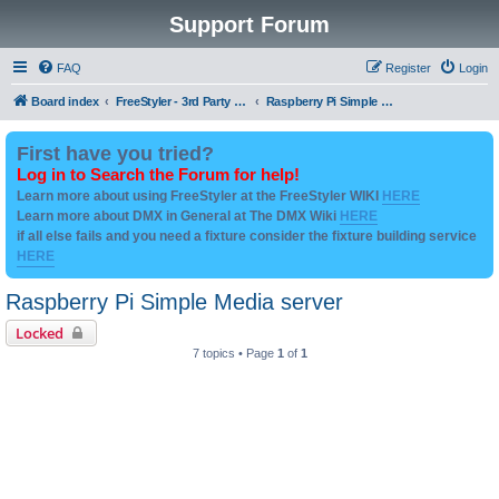
Support Forum
FAQ
Register
Login
Board index
FreeStyler - 3rd Party Addon's and utilities
Raspberry Pi Simple Media server
First have you tried?
Log in to Search the Forum for help!
Learn more about using FreeStyler at the FreeStyler WIKI
HERE
Learn more about DMX in General at The DMX Wiki
HERE
if all else fails and you need a fixture consider the fixture building service
HERE
Raspberry Pi Simple Media server
Locked
7 topics • Page
1
of
1