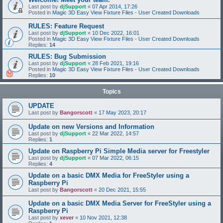
Last post by
djSupport
«
07 Apr 2014, 17:26
Posted in
Magic 3D Easy View Fixture Files - User Created Downloads
RULES: Feature Request
Last post by
djSupport
«
10 Dec 2022, 16:01
Posted in
Magic 3D Easy View Fixture Files - User Created Downloads
Replies:
14
RULES: Bug Submission
Last post by
djSupport
«
28 Feb 2021, 19:16
Posted in
Magic 3D Easy View Fixture Files - User Created Downloads
Replies:
10
Topics
UPDATE
Last post by
Bangorscott
«
17 May 2023, 20:17
Update on new Versions and Information
Last post by
djSupport
«
22 Mar 2022, 14:57
Replies:
1
Update on Raspberry Pi Simple Media server for Freestyler
Last post by
djSupport
«
07 Mar 2022, 06:15
Replies:
4
Update on a basic DMX Media for FreeStyler using a
Raspberry Pi
Last post by
Bangorscott
«
20 Dec 2021, 15:55
Update on a basic DMX Media Server for FreeStyler using a
Raspberry Pi
Last post by
xever
«
10 Nov 2021, 12:38