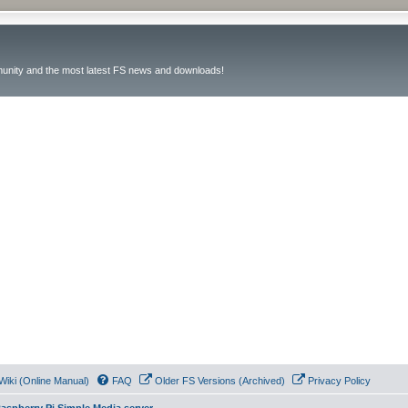
unity and the most latest FS news and downloads!
Wiki (Online Manual)
FAQ
Older FS Versions (Archived)
Privacy Policy
aspberry Pi Simple Media server