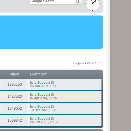
7 topics • Page
1
of
1
VIEWS
LAST POST
L
by
djSupport
V
1385153
a
26 Jun 2019, 21:03
s
i
t
L
by
djSupport
V
1437523
p
a
07 Apr 2014, 17:26
e
o
s
s
i
t
L
by
djSupport
w
t
V
1649052
p
a
10 Dec 2022, 16:01
e
o
s
s
s
i
t
L
by
djSupport
w
t
V
1539842
p
a
28 Feb 2021, 19:16
e
o
s
s
s
i
t
w
t