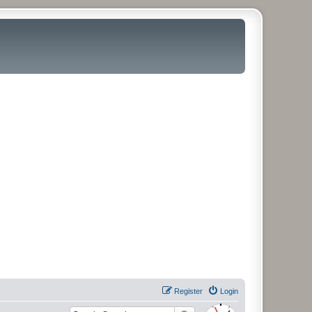
Register
Login