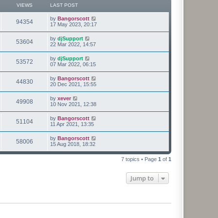
p
VIEWS
LAST POST
e
o
s
s
L
by
Bangorscott
w
t
V
94354
a
17 May 2023, 20:17
s
s
i
t
L
by
djSupport
V
53604
p
a
22 Mar 2022, 14:57
e
o
s
s
i
t
L
by
djSupport
w
t
V
53572
p
a
07 Mar 2022, 06:15
e
o
s
s
s
i
t
L
by
Bangorscott
w
t
V
44830
p
a
20 Dec 2021, 15:55
e
o
s
s
s
i
t
L
by
xever
w
t
V
49908
p
a
10 Nov 2021, 12:38
e
o
s
s
s
i
t
L
by
Bangorscott
w
t
V
51104
p
a
11 Apr 2021, 13:35
e
o
s
s
s
i
t
L
by
Bangorscott
w
t
V
58006
p
a
15 Aug 2018, 18:32
e
o
s
s
s
i
t
w
t
7 topics • Page
1
of
1
p
e
o
s
s
Jump to
w
t
s