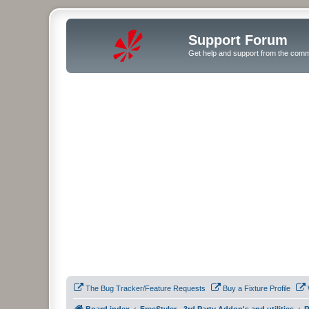
Support Forum
Get help and support from the comm
The Bug Tracker/Feature Requests
Buy a Fixture Profile
Board index
FreeStyler - 3rd Party Addon's and utilities
R