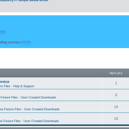
ERE
ilding service
HERE
REPLIES
rvice
R
1
re Files - Help & Support
e
R
0
Fixture Files - User Created Downloads
p
e
l
R
14
w Fixture Files - User Created Downloads
p
i
e
l
R
10
e
w Fixture Files - User Created Downloads
p
i
e
s
l