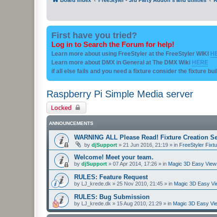
First have you tried?
Log in to Search the Forum for help!
Learn more about using FreeStyler at the FreeStyler WIKI
H
Learn more about DMX in General at The DMX Wiki
HERE
if all else fails and you need a fixture consider the fixture bu
Raspberry Pi Simple Media server
Locked
ANNOUNCEMENTS
WARNING ALL Please Read! Fixture Creation Se
by
djSupport
»
21 Jun 2016, 21:19
» in
FreeStyler Fixtu
Welcome! Meet your team.
by
djSupport
»
07 Apr 2014, 17:26
» in
Magic 3D Easy View 
RULES: Feature Request
by
LJ_krede.dk
»
25 Nov 2010, 21:45
» in
Magic 3D Easy Vie
RULES: Bug Submission
by
LJ_krede.dk
»
15 Aug 2010, 21:29
» in
Magic 3D Easy Vie