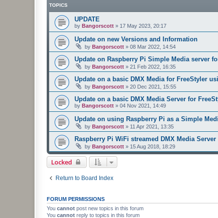
TOPICS
UPDATE
by
Bangorscott
»
17 May 2023, 20:17
Update on new Versions and Information
by
Bangorscott
»
08 Mar 2022, 14:54
Update on Raspberry Pi Simple Media server for
by
Bangorscott
»
21 Feb 2022, 16:35
Update on a basic DMX Media for FreeStyler us
by
Bangorscott
»
20 Dec 2021, 15:55
Update on a basic DMX Media Server for FreeSt
by
Bangorscott
»
04 Nov 2021, 14:49
Update on using Raspberry Pi as a Simple Media
by
Bangorscott
»
11 Apr 2021, 13:35
Raspberry Pi WiFi streamed DMX Media Server 
by
Bangorscott
»
15 Aug 2018, 18:29
Locked
Return to Board Index
FORUM PERMISSIONS
You
cannot
post new topics in this forum
You
cannot
reply to topics in this forum